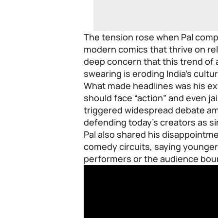
The tension rose when Pal compa
modern comics that thrive on r
deep concern that this trend of a
swearing is eroding India’s cultu
What made headlines was his ex
should face “action” and even jail
triggered widespread debate a
defending today’s creators as s
Pal also shared his disappoint
comedy circuits, saying younger 
performers or the audience boun