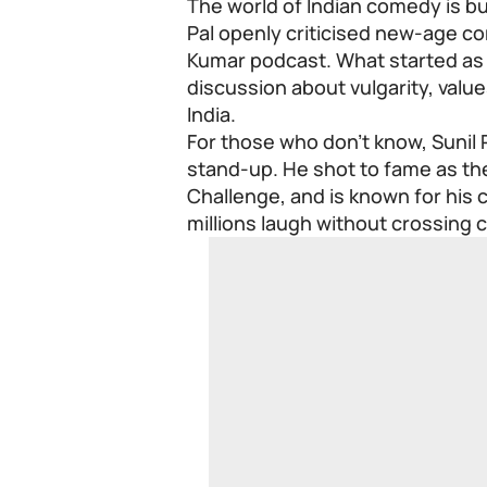
The world of Indian comedy is b
Pal openly criticised new-age co
Kumar podcast. What started as a
discussion about vulgarity, valu
India.
For those who don’t know, Sunil P
stand-up. He shot to fame as th
Challenge, and is known for his 
millions laugh without crossing 