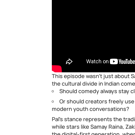
This episode wasn’t just about Sa
the cultural divide in Indian com
Should comedy always stay cl
Or should creators freely us
modern youth conversations?
Pal’s stance represents the trad
while stars like Samay Raina, Zak
the digital-first generation, wher