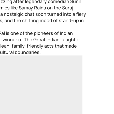
uzzing after legendary comedian Sunil
mics like Samay Raina on the Suraj
 nostalgic chat soon turned into a fiery
es, and the shifting mood of stand-up in
al is one of the pioneers of Indian
e winner of The Great Indian Laughter
clean, family-friendly acts that made
cultural boundaries.