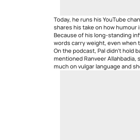
Today, he runs his YouTube chan
shares his take on how humour i
Because of his long-standing inf
words carry weight, even when t
On the podcast, Pal didn’t hold
mentioned Ranveer Allahbadia, sa
much on vulgar language and sho