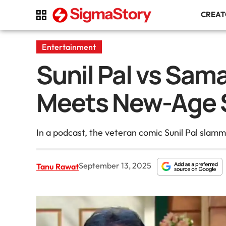
CREA
Entertainment
Sunil Pal vs Sa
Meets New-Age 
In a podcast, the veteran comic Sunil Pal slam
September 13, 2025
Tanu Rawat