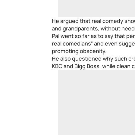
He argued that real comedy shou
and grandparents, without needi
Pal went so far as to say that p
real comedians” and even sugge
promoting obscenity.
He also questioned why such crea
KBC and Bigg Boss, while clean 