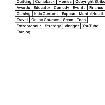
Quitting
Comeback
Memes
Copyright Strik
Awards
Educator
Comedy
Events
Finance
Gaming
Kids Content
Expose
Mental Health
Travel
Online Courses
Scam
Tech
Entrepreneur
Strategy
Vlogger
YouTube
Earning