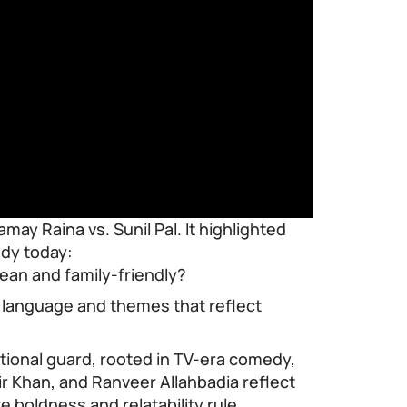
may Raina vs. Sunil Pal. It highlighted
edy today:
ean and family-friendly?
e language and themes that reflect
itional guard, rooted in TV-era comedy,
ir Khan, and Ranveer Allahbadia reflect
e boldness and relatability rule.