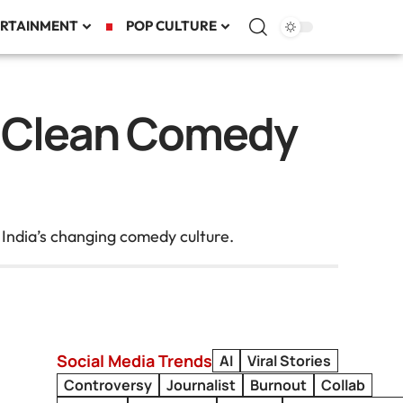
RTAINMENT
POP CULTURE
ol Clean Comedy
 India’s changing comedy culture.
Social Media Trends
AI
Viral Stories
Controversy
Journalist
Burnout
Collab