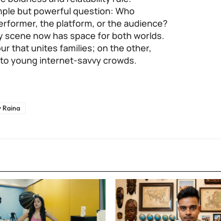
imple but powerful question: Who
performer, the platform, or the audience?
dy scene now has space for both worlds.
r that unites families; on the other,
s to young internet-savvy crowds.
 Raina