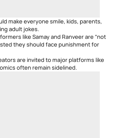
ld make everyone smile, kids, parents,
ng adult jokes.
erformers like Samay and Ranveer are “not
sted they should face punishment for
tors are invited to major platforms like
comics often remain sidelined.