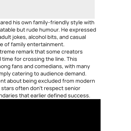
red his own family-friendly style with
elatable but rude humour. He expressed
dult jokes, alcohol bits, and casual
re of family entertainment.
treme remark that some creators
 time for crossing the line. This
mong fans and comedians, with many
imply catering to audience demand.
ment about being excluded from modern
stars often don’t respect senior
daries that earlier defined success.