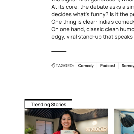
At its core, the debate asks a s
decides what’s funny? Is it the 
One thing is clear: India’s come
On one hand, classic clean humou
edgy, viral stand-up that speak
TAGGED:
Comedy
Podcast
Samay
Trending Stories