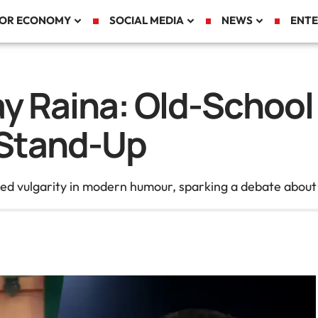
TOR ECONOMY
SOCIAL MEDIA
NEWS
ENTE
may Raina: Old-Scho
Stand-Up
med vulgarity in modern humour, sparking a debate about