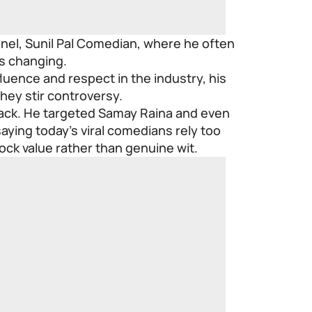
nel, Sunil Pal Comedian, where he often
s changing.
luence and respect in the industry, his
hey stir controversy.
 back. He targeted Samay Raina and even
ying today’s viral comedians rely too
ck value rather than genuine wit.