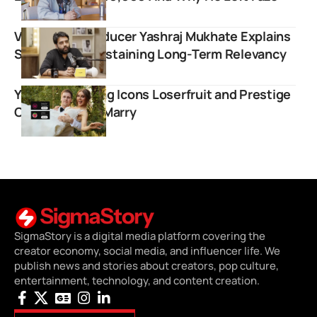
Viral Music Producer Yashraj Mukhate Explains
Strategy for Sustaining Long-Term Relevancy
YouTube Gaming Icons Loserfruit and Prestige
Clips Officially Marry
SigmaStory is a digital media platform covering the
creator economy, social media, and influencer life. We
publish news and stories about creators, pop culture,
entertainment, technology, and content creation.