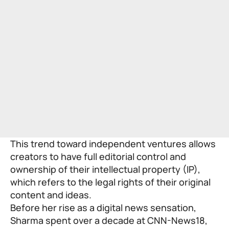
This trend toward independent ventures allows
creators to have full editorial control and
ownership of their intellectual property (IP),
which refers to the legal rights of their original
content and ideas.
Before her rise as a digital news sensation,
Sharma spent over a decade at CNN-News18,