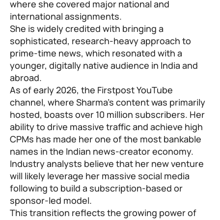
where she covered major national and
international assignments.
She is widely credited with bringing a
sophisticated, research-heavy approach to
prime-time news, which resonated with a
younger, digitally native audience in India and
abroad.
As of early 2026, the Firstpost YouTube
channel, where Sharma’s content was primarily
hosted, boasts over 10 million subscribers. Her
ability to drive massive traffic and achieve high
CPMs has made her one of the most bankable
names in the Indian news-creator economy.
Industry analysts believe that her new venture
will likely leverage her massive social media
following to build a subscription-based or
sponsor-led model.
This transition reflects the growing power of