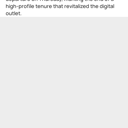
high-profile tenure that revitalized the digital
outlet.