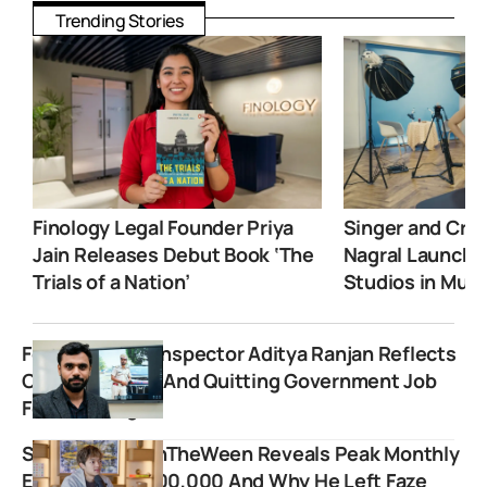
Trending Stories
Finology Legal Founder Priya
Singer and Crea
Jain Releases Debut Book ‘The
Nagral Launche
Trials of a Nation’
Studios in Mum
Former Excise Inspector Aditya Ranjan Reflects
On His Journey And Quitting Government Job
For Teaching
Streamer JasonTheWeen Reveals Peak Monthly
Earnings Of $600,000 And Why He Left Faze