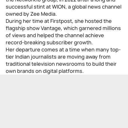
successful stint at WION, a global news channel
owned by Zee Media.
During her time at Firstpost, she hosted the
flagship show Vantage, which garnered millions
of views and helped the channel achieve
record-breaking subscriber growth.
Her departure comes at a time when many top-
tier Indian journalists are moving away from
traditional television newsrooms to build their
own brands on digital platforms.