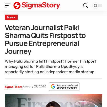
News
Veteran Journalist Palki
Sharma Quits Firstpost to
Pursue Entrepreneurial
Journey
Why Palki Sharma left Firstpost? Former Firstpost
managing editor Palki Sharma Upadhyay is
reportedly starting an independent media startup.
January 29, 2026
Sigma Team