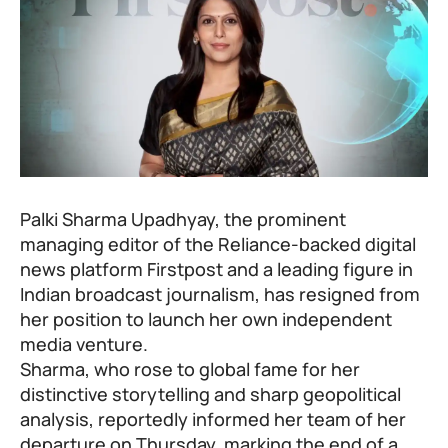
Palki Sharma Upadhyay, the prominent
managing editor of the Reliance-backed digital
news platform Firstpost and a leading figure in
Indian broadcast journalism, has resigned from
her position to launch her own independent
media venture.
Sharma, who rose to global fame for her
distinctive storytelling and sharp geopolitical
analysis, reportedly informed her team of her
departure on Thursday, marking the end of a