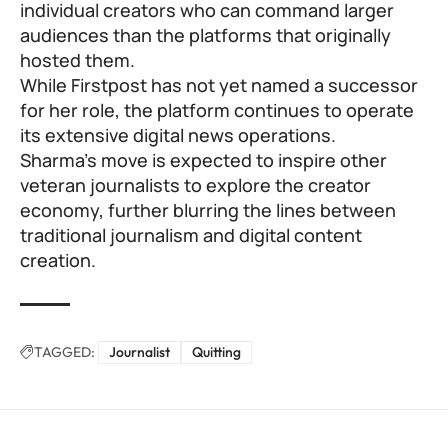
individual creators who can command larger
audiences than the platforms that originally
hosted them.
While Firstpost has not yet named a successor
for her role, the platform continues to operate
its extensive digital news operations.
Sharma’s move is expected to inspire other
veteran journalists to explore the creator
economy, further blurring the lines between
traditional journalism and digital content
creation.
TAGGED:
Journalist
Quitting