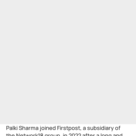
Palki Sharma
joined Firstpost, a subsidiary of
the Network18 group, in 2022 after a long and