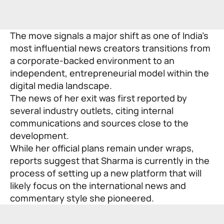
The move signals a major shift as one of India’s
most influential news creators transitions from
a corporate-backed environment to an
independent, entrepreneurial model within the
digital media landscape.
The news of her exit was first reported by
several industry outlets, citing internal
communications and sources close to the
development.
While her official plans remain under wraps,
reports suggest that Sharma is currently in the
process of setting up a new platform that will
likely focus on the international news and
commentary style she pioneered.