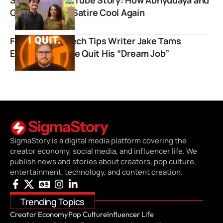
Gautami Made Satire Cool Again
Former Linus Tech Tips Writer Jake Tams
Explains Why He Quit His “Dream Job”
SigmaStory is a digital media platform covering the
creator economy, social media, and influencer life. We
publish news and stories about creators, pop culture,
entertainment, technology, and content creation.
Trending Topics
Creator Economy
Pop Culture
Influencer Life