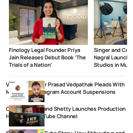
Finology Legal Founder Priya
Singer and Crea
Jain Releases Debut Book ‘The
Nagral Launche
Trials of a Nation’
Studios in Mum
Veteran Vlogger Prasad Vedpathak Pleads With
Meta After Instagram Account Suspensions
CID Star Dayanand Shetty Launches Production
House and YouTube Channel
Slayy Point YouTube Story: How Abhyudaya and