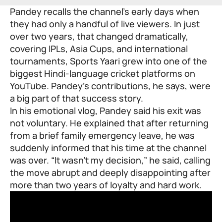
Pandey recalls the channel’s early days when
they had only a handful of live viewers. In just
over two years, that changed dramatically,
covering IPLs, Asia Cups, and international
tournaments, Sports Yaari grew into one of the
biggest Hindi-language cricket platforms on
YouTube. Pandey’s contributions, he says, were
a big part of that success story.
In his emotional vlog, Pandey said his exit was
not voluntary. He explained that after returning
from a brief family emergency leave, he was
suddenly informed that his time at the channel
was over. “It wasn’t my decision,” he said, calling
the move abrupt and deeply disappointing after
more than two years of loyalty and hard work.