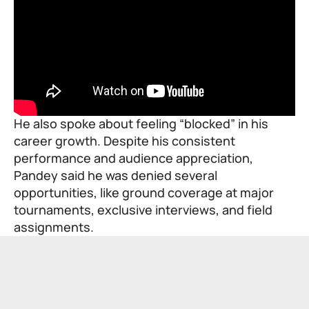
He also spoke about feeling “blocked” in his
career growth. Despite his consistent
performance and audience appreciation,
Pandey said he was denied several
opportunities, like ground coverage at major
tournaments, exclusive interviews, and field
assignments.