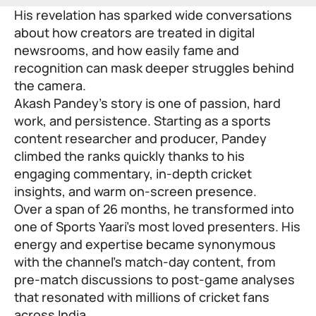
His revelation has sparked wide conversations
about how creators are treated in digital
newsrooms, and how easily fame and
recognition can mask deeper struggles behind
the camera.
Akash Pandey’s story is one of passion, hard
work, and persistence. Starting as a sports
content researcher and producer, Pandey
climbed the ranks quickly thanks to his
engaging commentary, in-depth cricket
insights, and warm on-screen presence.
Over a span of 26 months, he transformed into
one of Sports Yaari’s most loved presenters. His
energy and expertise became synonymous
with the channel’s match-day content, from
pre-match discussions to post-game analyses
that resonated with millions of cricket fans
across India.