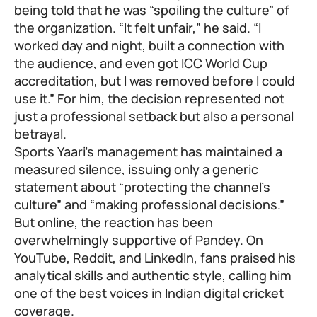
being told that he was “spoiling the culture” of
the organization. “It felt unfair,” he said. “I
worked day and night, built a connection with
the audience, and even got ICC World Cup
accreditation, but I was removed before I could
use it.” For him, the decision represented not
just a professional setback but also a personal
betrayal.
Sports Yaari’s management has maintained a
measured silence, issuing only a generic
statement about “protecting the channel’s
culture” and “making professional decisions.”
But online, the reaction has been
overwhelmingly supportive of Pandey. On
YouTube, Reddit, and LinkedIn, fans praised his
analytical skills and authentic style, calling him
one of the best voices in Indian digital cricket
coverage.