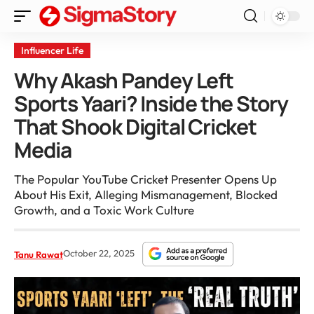
Influencer Life
Why Akash Pandey Left
Sports Yaari? Inside the Story
That Shook Digital Cricket
Media
The Popular YouTube Cricket Presenter Opens Up
About His Exit, Alleging Mismanagement, Blocked
Growth, and a Toxic Work Culture
October 22, 2025
Tanu Rawat