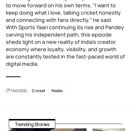
to move forward on his own terms. “I want to
keep doing what I love, talking cricket honestly
and connecting with fans directly,” he said.
With Sports Yaari continuing its rise and Pandey
carving his independent path, this episode
sheds light on a new reality of India’s creator
economy where loyalty, visibility, and growth
are constantly tested in the fast-paced world of
digital media.
TAGGED:
Cricket
Media
Trending Stories