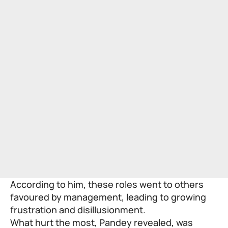
According to him, these roles went to others
favoured by management, leading to growing
frustration and disillusionment.
What hurt the most, Pandey revealed, was