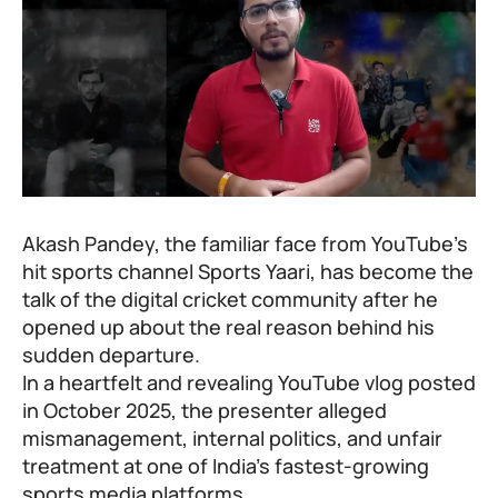
Akash Pandey, the familiar face from YouTube’s
hit sports channel Sports Yaari, has become the
talk of the digital cricket community after he
opened up about the real reason behind his
sudden departure.
In a heartfelt and revealing YouTube vlog posted
in October 2025, the presenter alleged
mismanagement, internal politics, and unfair
treatment at one of India’s fastest-growing
sports media platforms.