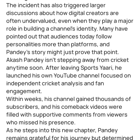
The incident has also triggered larger
discussions about how digital creators are
often undervalued, even when they play a major
role in building a channel’s identity. Many have
pointed out that audiences today follow
personalities more than platforms, and
Pandey’s story might just prove that point.
Akash Pandey isn’t stepping away from cricket
anytime soon. After leaving Sports Yaari, he
launched his own YouTube channel focused on
independent cricket analysis and fan
engagement.
Within weeks, his channel gained thousands of
subscribers, and his comeback videos were
filled with supportive comments from viewers
who missed his presence.
As he steps into this new chapter, Pandey
remains grateful for his journey but determined