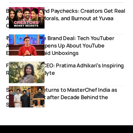
Beyond Likes and Paychecks: Creators Get Real
About Money, Morals, and Burnout at Yuvaa
Conclave 2.0
₹11 Lakh for One Brand Deal: Tech YouTuber
Amit Bhawani Opens Up About YouTube
Earnings and Paid Unboxings
From Intern to CEO: Pratima Adhikari’s Inspiring
Rise at GadgetByte
Sanjyot Keer Returns to MasterChef India as
Celebrity Guest after Decade Behind the
Scenes