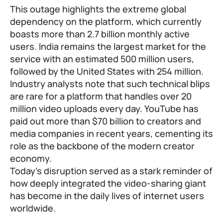
This outage highlights the extreme global
dependency on the platform, which currently
boasts more than 2.7 billion monthly active
users. India remains the largest market for the
service with an estimated 500 million users,
followed by the United States with 254 million.
Industry analysts note that such technical blips
are rare for a platform that handles over 20
million video uploads every day. YouTube has
paid out more than $70 billion to creators and
media companies in recent years, cementing its
role as the backbone of the modern creator
economy.
Today’s disruption served as a stark reminder of
how deeply integrated the video-sharing giant
has become in the daily lives of internet users
worldwide.