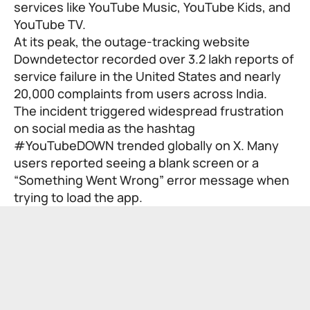
services like YouTube Music, YouTube Kids, and
YouTube TV.
At its peak, the outage-tracking website
Downdetector recorded over 3.2 lakh reports of
service failure in the United States and nearly
20,000 complaints from users across India.
The incident triggered widespread frustration
on social media as the hashtag
#YouTubeDOWN trended globally on X. Many
users reported seeing a blank screen or a
“Something Went Wrong” error message when
trying to load the app.