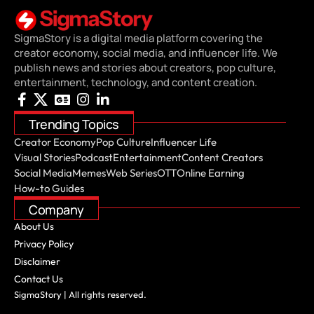
SigmaStory is a digital media platform covering the
creator economy, social media, and influencer life. We
publish news and stories about creators, pop culture,
entertainment, technology, and content creation.
Trending Topics
Creator Economy
Pop Culture
Influencer Life
Visual Stories
Podcast
Entertainment
Content Creators
Social Media
Memes
Web Series
OTT
Online Earning
How-to Guides
Company
About Us
Privacy Policy
Disclaimer
Contact Us
SigmaStory | All rights reserved.