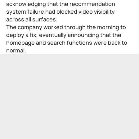
acknowledging that the recommendation
system failure had blocked video visibility
across all surfaces.
The company worked through the morning to
deploy a fix, eventually announcing that the
homepage and search functions were back to
normal.