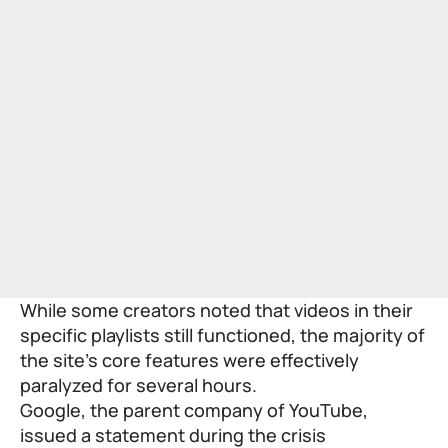
While some creators noted that videos in their
specific playlists still functioned, the majority of
the site’s core features were effectively
paralyzed for several hours.
Google, the parent company of YouTube,
issued a statement during the crisis