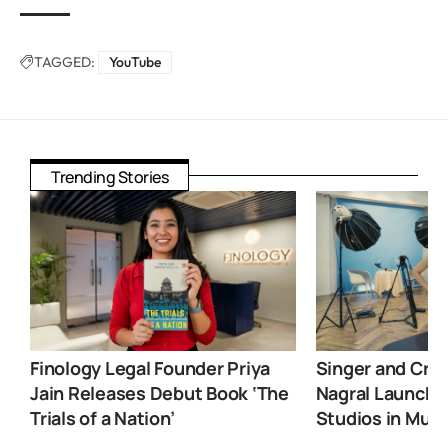
TAGGED:
YouTube
Trending Stories
Finology Legal Founder Priya
Singer and Crea
Jain Releases Debut Book ‘The
Nagral Launche
Trials of a Nation’
Studios in Mum