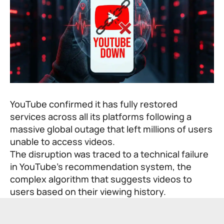
YouTube confirmed it has fully restored
services across all its platforms following a
massive global outage that left millions of users
unable to access videos.
The disruption was traced to a technical failure
in YouTube’s recommendation system, the
complex algorithm that suggests videos to
users based on their viewing history.