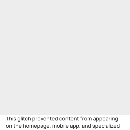
This glitch prevented content from appearing
on the homepage, mobile app, and specialized