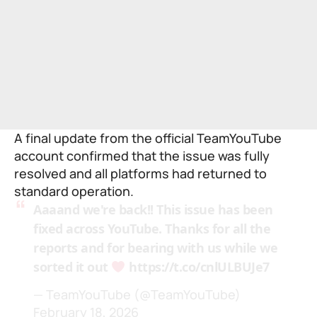
A final update from the official TeamYouTube
account confirmed that the issue was fully
resolved and all platforms had returned to
standard operation.
Aaaand we're back!! This issue has been
fixed across YouTube. Thanks for all the
reports and for bearing with us while we
sorted it out
https://t.co/cnlULBUJe7
— TeamYouTube (@TeamYouTube)
February 18, 2026