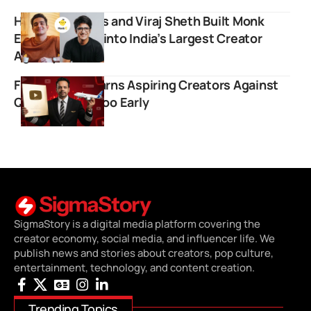
How BeerBiceps and Viraj Sheth Built Monk
Entertainment into India’s Largest Creator
Agency
Flying Beast Warns Aspiring Creators Against
Quitting Jobs Too Early
SigmaStory is a digital media platform covering the
creator economy, social media, and influencer life. We
publish news and stories about creators, pop culture,
entertainment, technology, and content creation.
Trending Topics