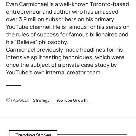
Evan Carmichael is a well-known Toronto-based
entrepreneur and author who has amassed
over 3.9 million subscribers on his primary
YouTube channel. He is famous for his series on
the rules of success for famous billionaires and
his “Believe” philosophy.
Carmichael previously made headlines for his
intensive split testing techniques, which were
once the subject of a private case study by
YouTube’s own internal creator team.
TAGGED:
Strategy
YouTube Growth
Trending Stories