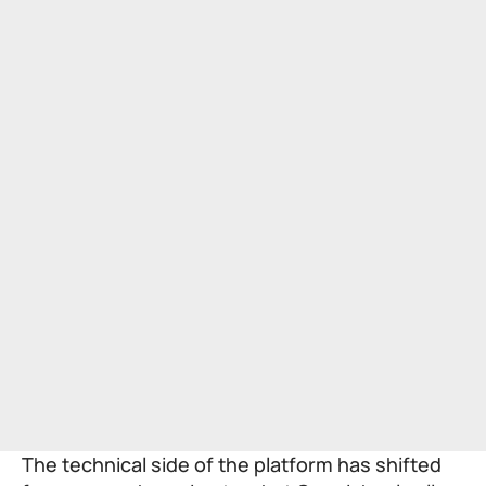
The technical side of the platform has shifted