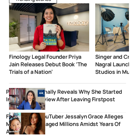
Finology Legal Founder Priya
Singer and Crea
Jain Releases Debut Book ‘The
Nagral Launche
Trials of a Nation’
Studios in Mum
Palki Sharma Finally Reveals Why She Started
India Global Review After Leaving Firstpost
Former Child YouTuber Jessalyn Grace Alleges
Mother Mismanaged Millions Amidst Years Of
Abuse