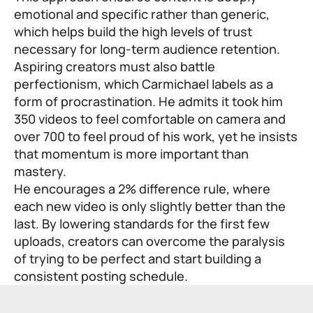
emotional and specific rather than generic,
which helps build the high levels of trust
necessary for long-term audience retention.
Aspiring creators must also battle
perfectionism, which Carmichael labels as a
form of procrastination. He admits it took him
350 videos to feel comfortable on camera and
over 700 to feel proud of his work, yet he insists
that momentum is more important than
mastery.
He encourages a 2% difference rule, where
each new video is only slightly better than the
last. By lowering standards for the first few
uploads, creators can overcome the paralysis
of trying to be perfect and start building a
consistent posting schedule.