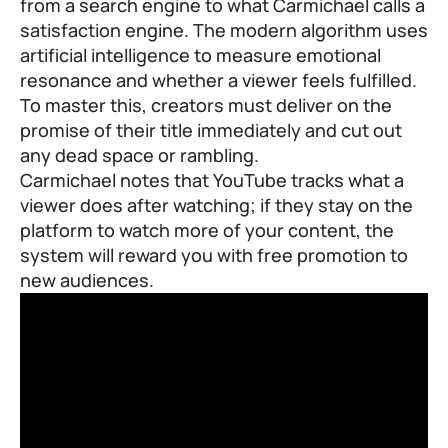
from a search engine to what Carmichael calls a
satisfaction engine. The modern algorithm uses
artificial intelligence to measure emotional
resonance and whether a viewer feels fulfilled.
To master this, creators must deliver on the
promise of their title immediately and cut out
any dead space or rambling.
Carmichael notes that YouTube tracks what a
viewer does after watching; if they stay on the
platform to watch more of your content, the
system will reward you with free promotion to
new audiences.