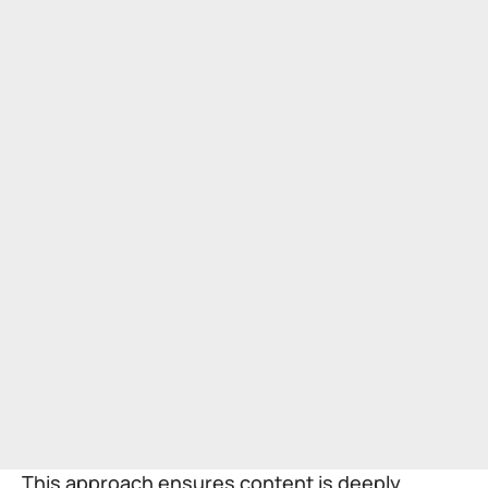
This approach ensures content is deeply