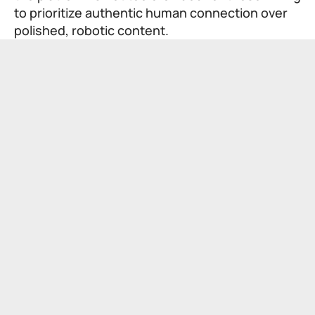
to prioritize authentic human connection over
polished, robotic content.