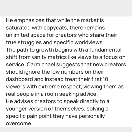
He emphasizes that while the market is
saturated with copycats, there remains
unlimited space for creators who share their
true struggles and specific worldviews.
The path to growth begins with a fundamental
shift from vanity metrics like views to a focus on
service. Carmichael suggests that new creators
should ignore the low numbers on their
dashboard and instead treat their first 10
viewers with extreme respect, viewing them as
real people in a room seeking advice.
He advises creators to speak directly to a
younger version of themselves, solving a
specific pain point they have personally
overcome.