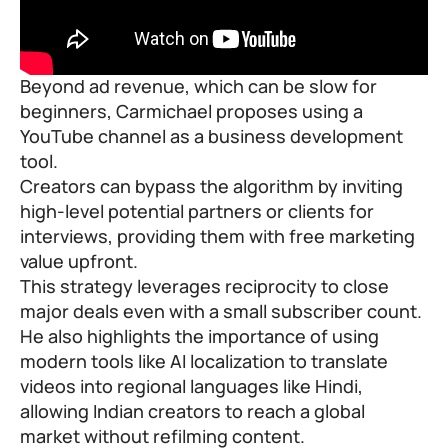
Beyond ad revenue, which can be slow for
beginners, Carmichael proposes using a
YouTube channel as a business development
tool.
Creators can bypass the algorithm by inviting
high-level potential partners or clients for
interviews, providing them with free marketing
value upfront.
This strategy leverages reciprocity to close
major deals even with a small subscriber count.
He also highlights the importance of using
modern tools like AI localization to translate
videos into regional languages like Hindi,
allowing Indian creators to reach a global
market without refilming content.