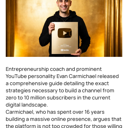
Entrepreneurship coach and prominent
YouTube personality Evan Carmichael released
a comprehensive guide detailing the exact
strategies necessary to build a channel from
zero to 10 million subscribers in the current
digital landscape.
Carmichael, who has spent over 16 years
building a massive online presence, argues that
the platform is not too crowded for those willing