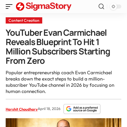
Content Creation
YouTuber Evan Carmichael
Reveals Blueprint To Hit 1
Million Subscribers Starting
From Zero
Popular entrepreneurship coach Evan Carmichael
breaks down the exact steps to build a million-
subscriber YouTube channel in 2026 by focusing on
human connection.
April 18, 2026
Harshit Choudhary