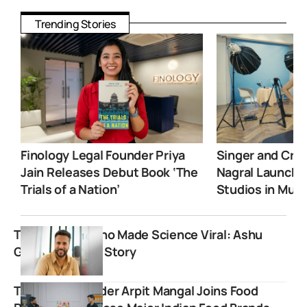
Trending Stories
Finology Legal Founder Priya
Singer and Crea
Jain Releases Debut Book ‘The
Nagral Launche
Trials of a Nation’
Studios in Mum
The Teacher Who Made Science Viral: Ashu
Ghai’s Inspiring Story
Trustified founder Arpit Mangal Joins Food