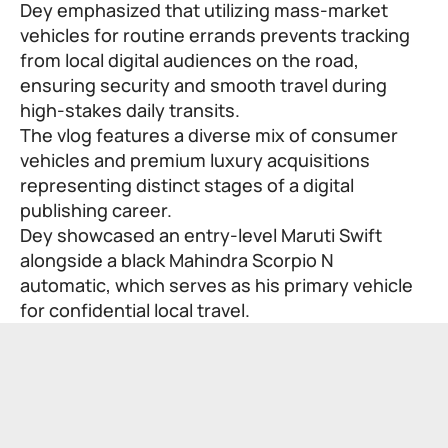
Dey emphasized that utilizing mass-market
vehicles for routine errands prevents tracking
from local digital audiences on the road,
ensuring security and smooth travel during
high-stakes daily transits.
The vlog features a diverse mix of consumer
vehicles and premium luxury acquisitions
representing distinct stages of a digital
publishing career.
Dey showcased an entry-level Maruti Swift
alongside a black Mahindra Scorpio N
automatic, which serves as his primary vehicle
for confidential local travel.