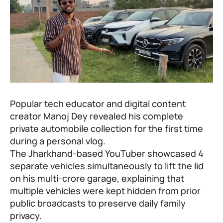
Popular tech educator and digital content
creator
Manoj Dey
revealed his complete
private automobile collection for the first time
during a personal vlog.
The Jharkhand-based YouTuber showcased 4
separate vehicles simultaneously to lift the lid
on his multi-crore garage, explaining that
multiple vehicles were kept hidden from prior
public broadcasts to preserve daily family
privacy.