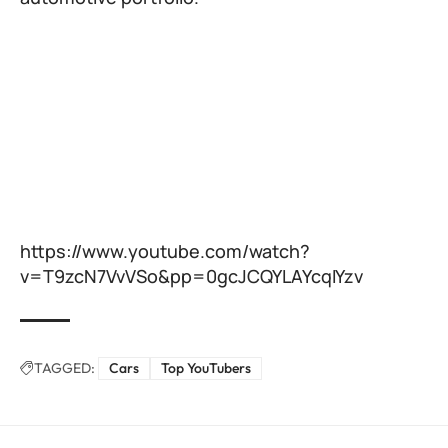
https://www.youtube.com/watch?
v=T9zcN7VvVSo&pp=0gcJCQYLAYcqIYzv
TAGGED:
Cars
Top YouTubers