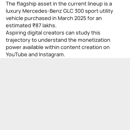
The flagship asset in the current lineup is a
luxury Mercedes-Benz GLC 300 sport utility
vehicle purchased in March 2025 for an
estimated ₹87 lakhs.
Aspiring digital creators can study this
trajectory to understand the monetization
power available within content creation on
YouTube and Instagram.