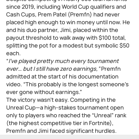
since 2019, including World Cup qualifiers and
Cash Cups, Prem Patel (Premfn) had never
placed high enough to win money until now. He
and his duo partner, Jimi, placed within the
payout threshold to walk away with $100 total,
splitting the pot for a modest but symbolic $50
each.
“
I’ve played pretty much every tournament
ever… but I still have zero earnings,”
Premfn
admitted at the start of his documentation
video. “This probably is the longest someone’s
ever gone without earnings.”
The victory wasn’t easy. Competing in the
Unreal Cup—a high-stakes tournament open
only to players who reached the “Unreal” rank
(the highest competitive tier in Fortnite),
Premfn and Jimi faced significant hurdles.