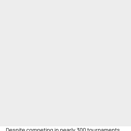
Despite competing in nearly 300 tournaments