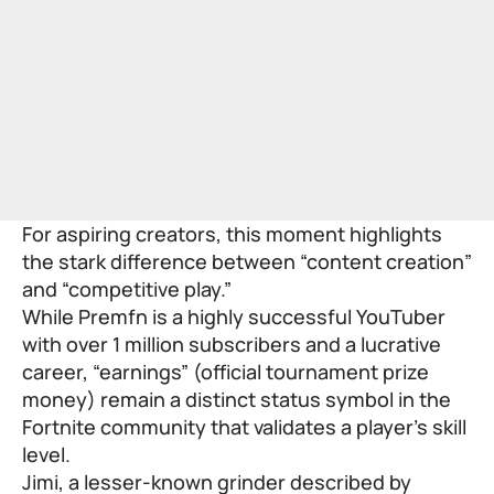
For aspiring creators, this moment highlights
the stark difference between “content creation”
and “competitive play.”
While Premfn is a highly successful YouTuber
with over 1 million subscribers and a lucrative
career, “earnings” (official tournament prize
money) remain a distinct status symbol in the
Fortnite community that validates a player’s skill
level.
Jimi, a lesser-known grinder described by