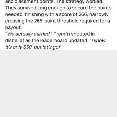
and placement points. The strategy worked.
They survived long enough to secure the points
needed, finishing with a score of 266, narrowly
crossing the 265-point threshold required for a
payout.
“
We actually earned,
” Premfn shouted in
disbelief as the leaderboard updated. “
I know
it’s only $50, but let’s go!
“