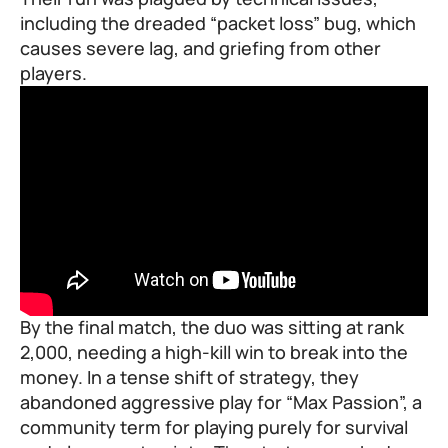
including the dreaded “packet loss” bug, which
causes severe lag, and griefing from other
players.
By the final match, the duo was sitting at rank
2,000, needing a high-kill win to break into the
money. In a tense shift of strategy, they
abandoned aggressive play for “Max Passion”, a
community term for playing purely for survival