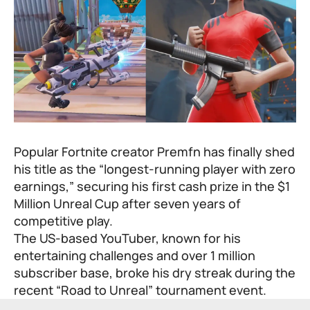
Popular Fortnite creator Premfn has finally shed
his title as the “longest-running player with zero
earnings,” securing his first cash prize in the $1
Million Unreal Cup after seven years of
competitive play.
The US-based YouTuber, known for his
entertaining challenges and over 1 million
subscriber base, broke his dry streak during the
recent “Road to Unreal” tournament event.