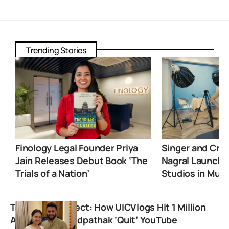
Trending Stories
Finology Legal Founder Priya
Singer and Crea
Jain Releases Debut Book ‘The
Nagral Launche
Trials of a Nation’
Studios in Mum
The Prasika Effect: How UICVlogs Hit 1 Million
After Prasad Vedpathak ‘Quit’ YouTube