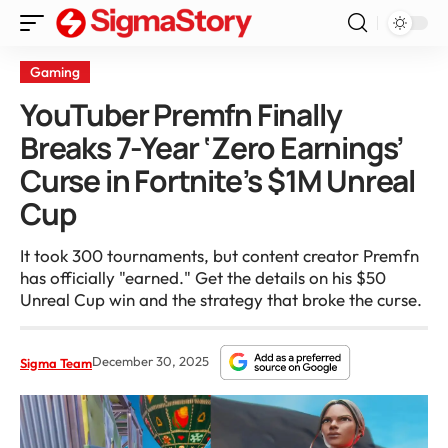
Gaming
YouTuber Premfn Finally
Breaks 7-Year ‘Zero Earnings’
Curse in Fortnite’s $1M Unreal
Cup
It took 300 tournaments, but content creator Premfn
has officially "earned." Get the details on his $50
Unreal Cup win and the strategy that broke the curse.
December 30, 2025
Sigma Team