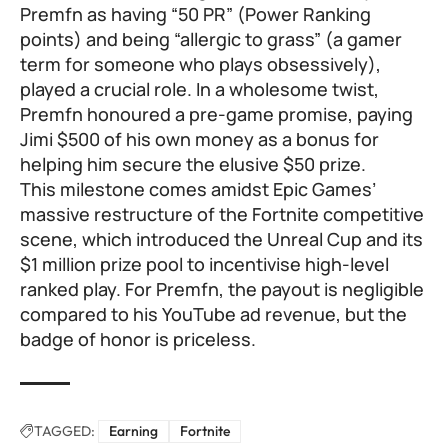
Premfn as having “50 PR” (Power Ranking
points) and being “allergic to grass” (a gamer
term for someone who plays obsessively),
played a crucial role. In a wholesome twist,
Premfn honoured a pre-game promise, paying
Jimi $500 of his own money as a bonus for
helping him secure the elusive $50 prize.
This milestone comes amidst Epic Games’
massive restructure of the Fortnite competitive
scene, which introduced the Unreal Cup and its
$1 million prize pool to incentivise high-level
ranked play. For Premfn, the payout is negligible
compared to his YouTube ad revenue, but the
badge of honor is priceless.
TAGGED:
Earning
Fortnite