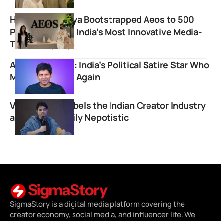
How Varun Mayya Bootstrapped Aeos to 500
People Building India’s Most Innovative Media-
Tech Company
Akash Banerjee: India’s Political Satire Star Who
Made News Fun Again
Varun Mayya Labels the Indian Creator Industry
as Extraordinarily Nepotistic
SigmaStory is a digital media platform covering the
creator economy, social media, and influencer life. We