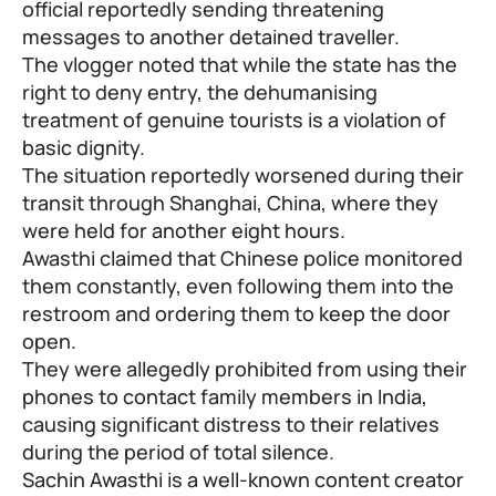
official reportedly sending threatening
messages to another detained traveller.
The vlogger noted that while the state has the
right to deny entry, the dehumanising
treatment of genuine tourists is a violation of
basic dignity.
The situation reportedly worsened during their
transit through Shanghai, China, where they
were held for another eight hours.
Awasthi claimed that Chinese police monitored
them constantly, even following them into the
restroom and ordering them to keep the door
open.
They were allegedly prohibited from using their
phones to contact family members in India,
causing significant distress to their relatives
during the period of total silence.
Sachin Awasthi is a well-known content creator