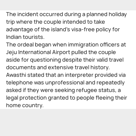
The incident occurred during a planned holiday
trip where the couple intended to take
advantage of the island’s visa-free policy for
Indian tourists.
The ordeal began when immigration officers at
Jeju International Airport pulled the couple
aside for questioning despite their valid travel
documents and extensive travel history.
Awasthi stated that an interpreter provided via
telephone was unprofessional and repeatedly
asked if they were seeking refugee status, a
legal protection granted to people fleeing their
home country.