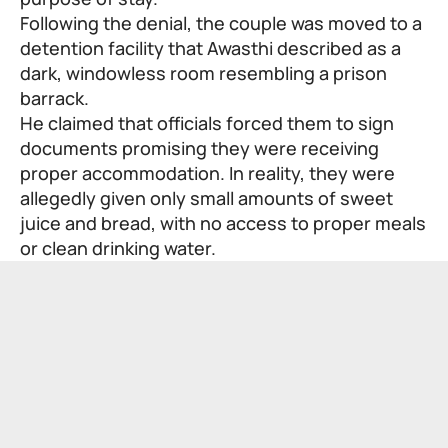
Following the denial, the couple was moved to a
detention facility that Awasthi described as a
dark, windowless room resembling a prison
barrack.
He claimed that officials forced them to sign
documents promising they were receiving
proper accommodation. In reality, they were
allegedly given only small amounts of sweet
juice and bread, with no access to proper meals
or clean drinking water.