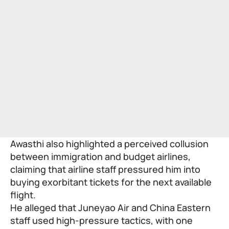
Awasthi also highlighted a perceived collusion
between immigration and budget airlines,
claiming that airline staff pressured him into
buying exorbitant tickets for the next available
flight.
He alleged that Juneyao Air and China Eastern
staff used high-pressure tactics, with one