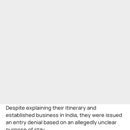
Despite explaining their itinerary and
established business in India, they were issued
an entry denial based on an allegedly unclear
purpose of stay.