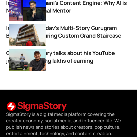
Inside Raj Shamani’s Content Engine: Why AI is
Now His Personal Mentor
Inside Elvish Yadav’s Multi-Story Gurugram
Bungalow Featuring Custom Grand Staircase
Gagan Choudhary talks about his YouTube
journey revealing lakhs of earning
SigmaStory is a digital media platform covering the
creator economy, social media, and influencer life. We
publish news and stories about creators, pop culture,
entertainment, technology, and content creation.