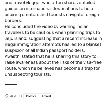
and travel vlogger who often shares detailed
guides on international destinations to help
aspiring creators and tourists navigate foreign
borders.
He concluded the video by warning Indian
travellers to be cautious when planning trips to
Jeju Island, suggesting that a recent increase in
illegal immigration attempts has led to a blanket
suspicion of all Indian passport holders.
Awasthi stated that he is sharing this story to
raise awareness about the risks of the visa-free
route, which he believes has become a trap for
unsuspecting tourists.
TAGGED:
Politics
Travel