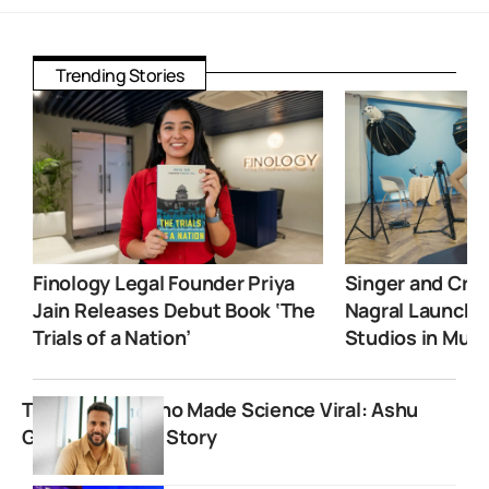
Trending Stories
Finology Legal Founder Priya
Singer and Crea
Jain Releases Debut Book ‘The
Nagral Launche
Trials of a Nation’
Studios in Mum
The Teacher Who Made Science Viral: Ashu
Ghai’s Inspiring Story