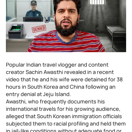
Popular Indian travel vlogger and content
creator Sachin Awasthi revealed in a recent
video that he and his wife were detained for 38
hours in South Korea and China following an
entry denial at Jeju Island.
Awasthi, who frequently documents his
international travels for his growing audience,
alleged that South Korean immigration officials
subjected them to racial profiling and held them
in jail-like conditions without adequate food or