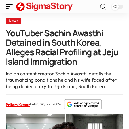
News
YouTuber Sachin Awasthi
Detained in South Korea,
Alleges Racial Profiling at Jeju
Island Immigration
Indian content creator Sachin Awasthi details the
traumatizing conditions he and his wife faced after
being denied entry to Jeju Island, South Korea.
February 22, 2026
Pritam Kumar