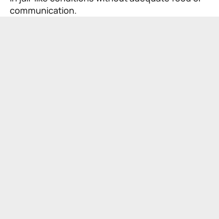
communication.