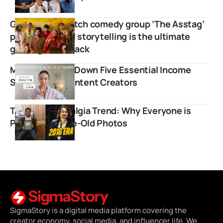
Grassroots sketch comedy group ‘The Asstag’
proves regional storytelling is the ultimate
global growth hack
Miki Rai Breaks Down Five Essential Income
Streams For Content Creators
The 2016 Nostalgia Trend: Why Everyone is
Posting Decade-Old Photos
SigmaStory is a digital media platform covering the
creator economy, social media, and influencer life. We