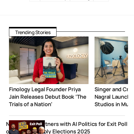
Trending Stories
Finology Legal Founder Priya
Singer and Crea
Jain Releases Debut Book ‘The
Nagral Launche
Trials of a Nation’
Studios in Mum
News Pinch Partners with AI Politics for Exit Poll
of Bihar Assembly Elections 2025