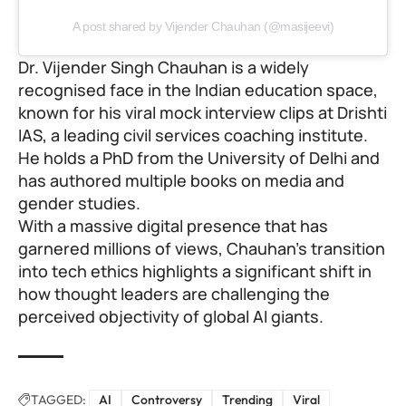
A post shared by Vijender Chauhan (@masijeevi)
Dr. Vijender Singh Chauhan is a widely
recognised face in the Indian education space,
known for his viral mock interview clips at
Drishti
IAS
, a leading civil services coaching institute.
He holds a PhD from the University of Delhi and
has authored multiple books on media and
gender studies.
With a massive digital presence that has
garnered millions of views, Chauhan’s transition
into tech ethics highlights a significant shift in
how thought leaders are challenging the
perceived objectivity of global AI giants.
TAGGED:
AI
Controversy
Trending
Viral