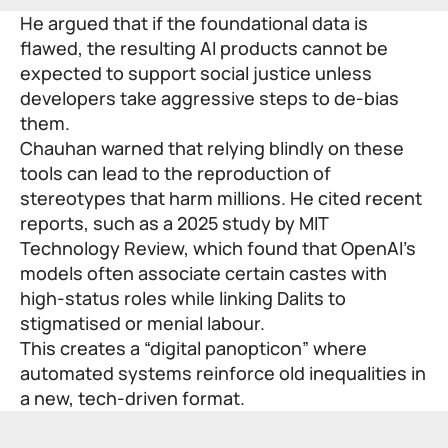
He argued that if the foundational data is
flawed, the resulting AI products cannot be
expected to support social justice unless
developers take aggressive steps to de-bias
them.
Chauhan warned that relying blindly on these
tools can lead to the reproduction of
stereotypes that harm millions. He cited recent
reports, such as a 2025
study
by MIT
Technology Review, which found that OpenAI’s
models often associate certain castes with
high-status roles while linking Dalits to
stigmatised or menial labour.
This creates a “digital panopticon” where
automated systems reinforce old inequalities in
a new, tech-driven format.