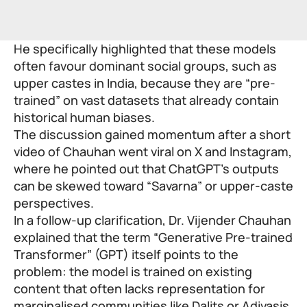
He specifically highlighted that these models
often favour dominant social groups, such as
upper castes in India, because they are “pre-
trained” on vast datasets that already contain
historical human biases.
The discussion gained momentum after a short
video of Chauhan went viral on X and Instagram,
where he pointed out that ChatGPT’s outputs
can be skewed toward “Savarna” or upper-caste
perspectives.
In a follow-up clarification,
Dr. Vijender Chauhan
explained that the term “Generative Pre-trained
Transformer” (GPT) itself points to the
problem: the model is trained on existing
content that often lacks representation for
marginalised communities like Dalits or Adivasis.