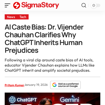
News
Tech
AI Caste Bias: Dr. Vijender
Chauhan Clarifies Why
ChatGPT Inherits Human
Prejudices
Following a viral clip around caste bias of AI tools,
educator Vijender Chauhan explains how LLMs like
ChatGPT inherit and amplify societal prejudices.
January 19, 2026
Pritam Kumar