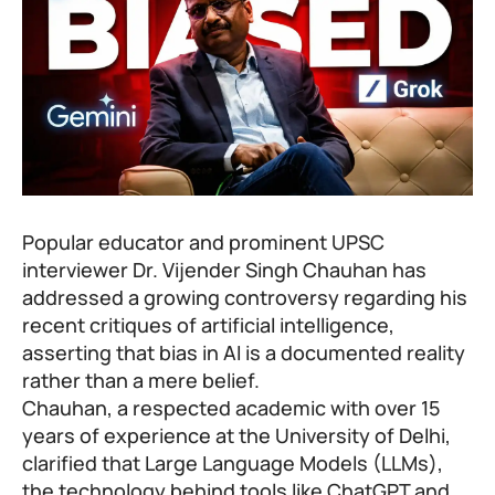
Popular educator and prominent UPSC
interviewer Dr. Vijender Singh Chauhan has
addressed a growing controversy regarding his
recent critiques of artificial intelligence,
asserting that bias in AI is a documented reality
rather than a mere belief.
Chauhan, a respected academic with over 15
years of experience at the University of Delhi,
clarified that Large Language Models (LLMs),
the technology behind tools like ChatGPT and