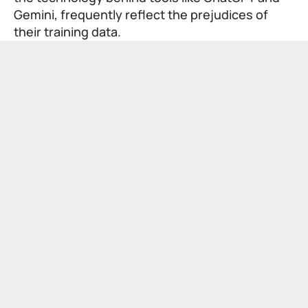
Gemini, frequently reflect the prejudices of
their training data.