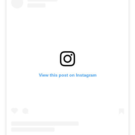
View this post on Instagram