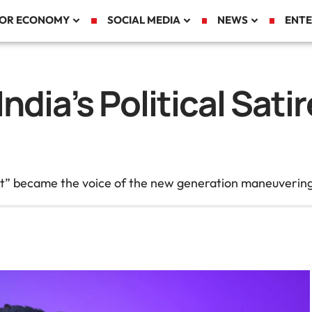
TOR ECONOMY
SOCIAL MEDIA
NEWS
ENTE
ndia’s Political Sat
became the voice of the new generation maneuvering thr