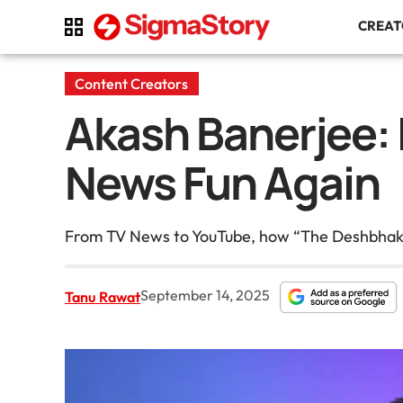
CREA
Content Creators
Akash Banerjee: I
News Fun Again
From TV News to YouTube, how “The Deshbhakt” 
September 14, 2025
Tanu Rawat