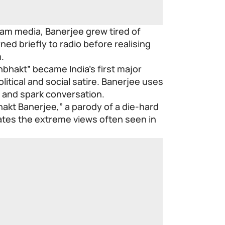
am media, Banerjee grew tired of
ed briefly to radio before realising
.
bhakt” became India’s first major
itical and social satire. Banerjee uses
 and spark conversation.
akt Banerjee,” a parody of a die-hard
ates the extreme views often seen in