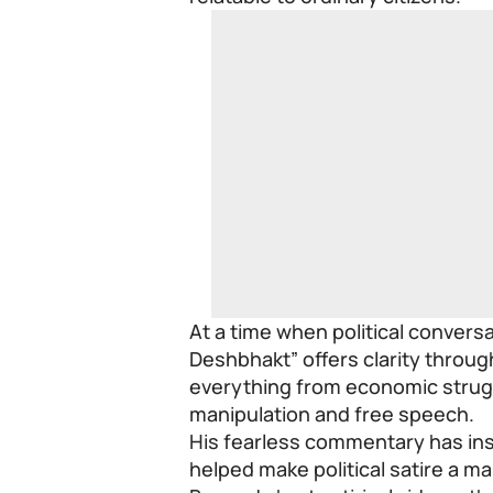
At a time when political conversa
Deshbhakt” offers clarity throu
everything from economic strug
manipulation and free speech.
His fearless commentary has in
helped make political satire a ma