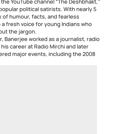
 the YouTube channel “The Deshbhakt,”
pular political satirists. With nearly 5
x of humour, facts, and fearless
a fresh voice for young Indians who
out the jargon.
, Banerjee worked as a journalist, radio
his career at Radio Mirchi and later
red major events, including the 2008