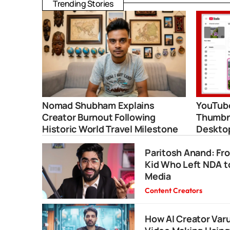
Trending Stories
Nomad Shubham Explains
YouTube
Creator Burnout Following
Thumbna
Historic World Travel Milestone
Deskto
Paritosh Anand: Fr
Kid Who Left NDA t
Media
Content Creators
How AI Creator Va