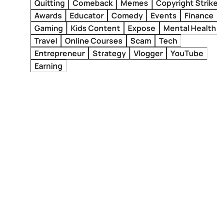
Quitting
Comeback
Memes
Copyright Strik
Awards
Educator
Comedy
Events
Finance
Gaming
Kids Content
Expose
Mental Health
Travel
Online Courses
Scam
Tech
Entrepreneur
Strategy
Vlogger
YouTube
Earning