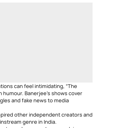
tions can feel intimidating, “The
gh humour. Banerjee’s shows cover
gles and fake news to media
spired other independent creators and
instream genre in India.