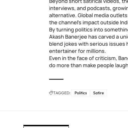
Beyond short satirical videos, 
interviews, and podcasts, growin
alternative. Global media outlet
the channel’s impact outside Ind
By turning politics into somethi
Akash Banerjee has carved a uniq
blend jokes with serious issues
entertainer for millions.
Even in the face of criticism, Ba
do more than make people laugh;
TAGGED:
Politics
Satire