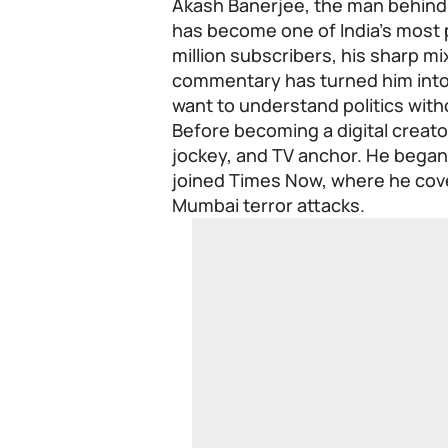
Akash Banerjee, the man behind
has become one of India’s most po
million subscribers, his sharp mi
commentary has turned him into 
want to understand politics with
Before becoming a digital creator
jockey, and TV anchor. He began 
joined Times Now, where he cove
Mumbai terror attacks.