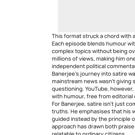
This format struck a chord with 
Each episode blends humour wit
complex topics without being ov
millions of views, making him o
independent political commenta
Banerjee’s journey into satire wa
mainstream news wasn’t giving s
questioning. YouTube, however, 
with humour, free from editorial 
For Banerjee, satire isn’t just co
truths. He emphasises that his wo
guided instead by the principle 
approach has drawn both praise a
relatable to ordinary citizens.