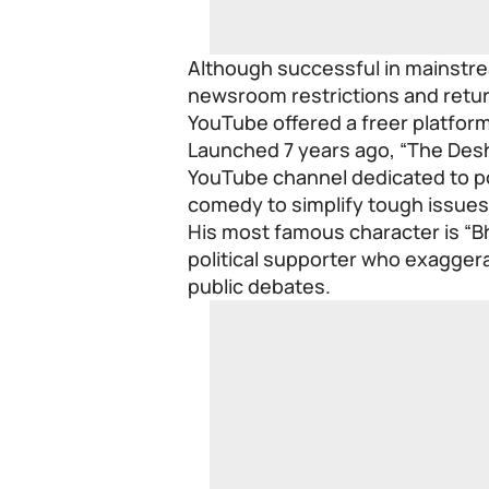
Although successful in mainstre
newsroom restrictions and return
YouTube offered a freer platform
Launched 7 years ago, “The Desh
YouTube channel dedicated to pol
comedy to simplify tough issues
His most famous character is “Bh
political supporter who exagger
public debates.