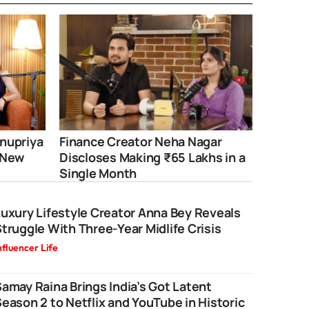
nupriya
Finance Creator Neha Nagar
 New
Discloses Making ₹65 Lakhs in a
Single Month
uxury Lifestyle Creator Anna Bey Reveals
truggle With Three-Year Midlife Crisis
nfluencer Life
amay Raina Brings India’s Got Latent
eason 2 to Netflix and YouTube in Historic