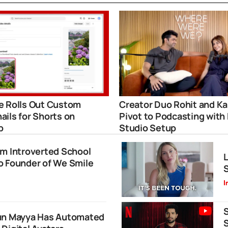
 Rolls Out Custom
Creator Duo Rohit and Ka
ils for Shorts on
Pivot to Podcasting with
p
Studio Setup
om Introverted School
L
o Founder of We Smile
S
I
S
run Mayya Has Automated
S