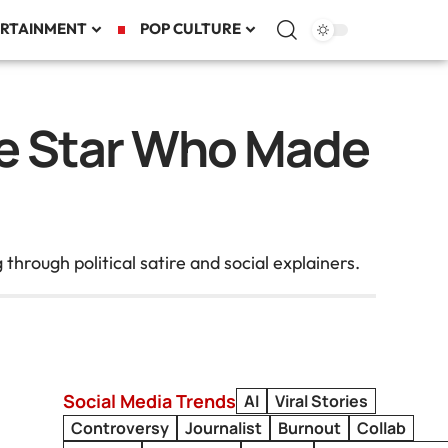
RTAINMENT
POP CULTURE
ire Star Who Made
ough political satire and social explainers.
Social Media Trends
AI
Viral Stories
Controversy
Journalist
Burnout
Collab