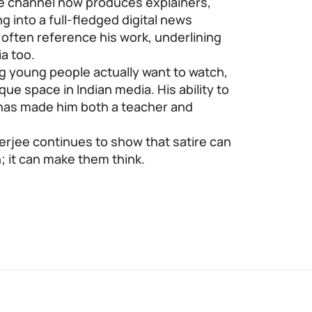
the channel now produces explainers,
g into a full-fledged digital news
s often reference his work, underlining
ia too.
ng young people actually want to watch,
ue space in Indian media. His ability to
 has made him both a teacher and
nerjee continues to show that satire can
 it can make them think.