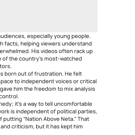
audiences, especially young people.
h facts, helping viewers understand
erwhelmed. His videos often rack up
ne of the country’s most-watched
tors.
s born out of frustration. He felt
pace to independent voices or critical
gave him the freedom to mix analysis
control.
medy; it’s a way to tell uncomfortable
rk is independent of political parties,
of putting “Nation Above Neta.” That
nd criticism, but it has kept him