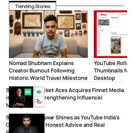
Trending Stories
Nomad Shubham Explains
YouTube Rolls 
Creator Burnout Following
Thumbnails for
Historic World Travel Milestone
Desktop
Saregama’s Pocket Aces Acquires Finnet Media
in ₹8.7 Crore Strengthening Influencer
Management
Shwetabh Gangwar Shines as YouTube India’s
Go-To Voice for Honest Advice and Real
Perspectives