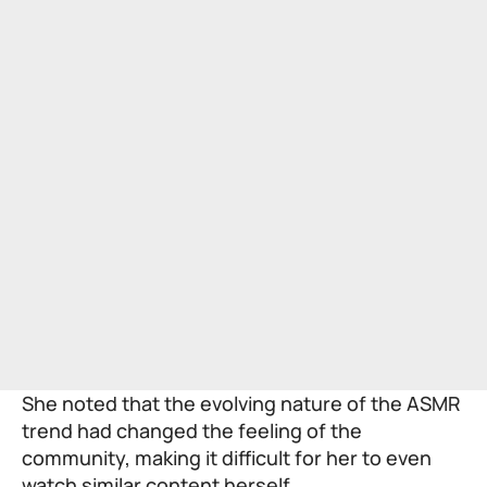
She noted that the evolving nature of the ASMR
trend had changed the feeling of the
community, making it difficult for her to even
watch similar content herself.