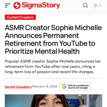
Content Creators
ASMR Creator Sophie Michelle
Announces Permanent
Retirement from YouTube to
Prioritize Mental Health
Popular ASMR creator Sophie Michelle announces her
retirement from YouTube after nine years, citing a
long-term loss of passion and recent life changes.
February 18, 2026
Harshit Choudhary