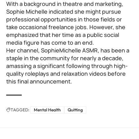
With a background in theatre and marketing,
Sophie Michelle indicated she might pursue
professional opportunities in those fields or
take occasional freelance jobs. However, she
emphasized that her time as a public social
media figure has come to an end.
Her channel, SophieMichelle ASMR, has been a
staple in the community for nearly a decade,
amassing a significant following through high-
quality roleplays and relaxation videos before
this final announcement.
TAGGED:
Mental Health
Quitting