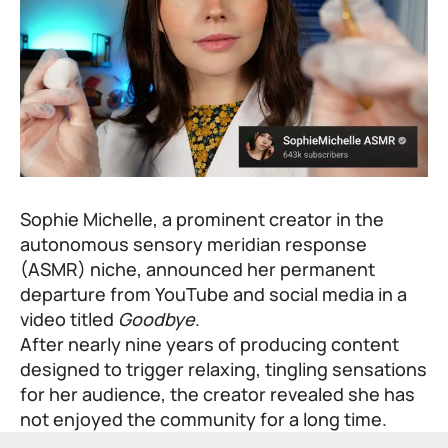
Sophie Michelle, a prominent creator in the
autonomous sensory meridian response
(ASMR) niche, announced her permanent
departure from YouTube and social media in a
video titled
Goodbye
.
After nearly nine years of producing content
designed to trigger relaxing, tingling sensations
for her audience, the creator revealed she has
not enjoyed the community for a long time.