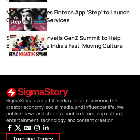
MrBeast Acquires Fintech App ‘Step’ to Launch
Global Banking Services
Storyboard18 Unveils GenZ Summit to Help
Brands Navigate India’s Fast-Moving Culture
SigmaStory is a digital media platform covering the
creator economy, social media, and influencer life. We
publish news and stories about creators, pop culture,
entertainment, technology, and content creation.
Trending Topics