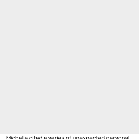
Michelle cited a series of unexpected personal