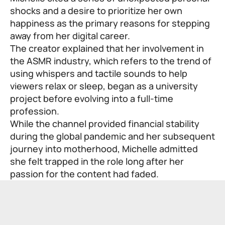
shocks and a desire to prioritize her own
happiness as the primary reasons for stepping
away from her digital career.
The creator explained that her involvement in
the ASMR industry, which refers to the trend of
using whispers and tactile sounds to help
viewers relax or sleep, began as a university
project before evolving into a full-time
profession.
While the channel provided financial stability
during the global pandemic and her subsequent
journey into motherhood, Michelle admitted
she felt trapped in the role long after her
passion for the content had faded.