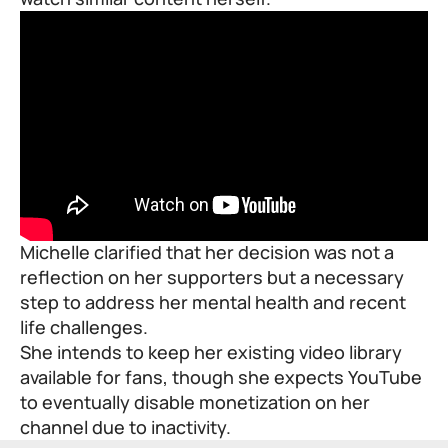
Michelle clarified that her decision was not a
reflection on her supporters but a necessary
step to address her mental health and recent
life challenges.
She intends to keep her existing video library
available for fans, though she expects YouTube
to eventually disable monetization on her
channel due to inactivity.