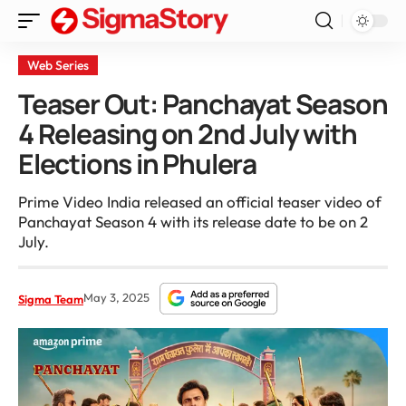
Web Series
Teaser Out: Panchayat Season
4 Releasing on 2nd July with
Elections in Phulera
Prime Video India released an official teaser video of
Panchayat Season 4 with its release date to be on 2
July.
May 3, 2025
Sigma Team