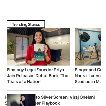
Trending Stories
Finology Legal Founder Priya
Singer and Crea
Jain Releases Debut Book ‘The
Nagral Launche
Trials of a Nation’
Studios in Mum
From Sketches to Silver Screen: Viraj Ghelani
Shares His Career Playbook