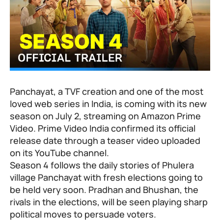
Panchayat, a TVF creation and one of the most
loved web series in India, is coming with its new
season on July 2, streaming on Amazon Prime
Video. Prime Video India confirmed its official
release date through a teaser video uploaded
on its YouTube channel.
Season 4 follows the daily stories of Phulera
village Panchayat with fresh elections going to
be held very soon. Pradhan and Bhushan, the
rivals in the elections, will be seen playing sharp
political moves to persuade voters.