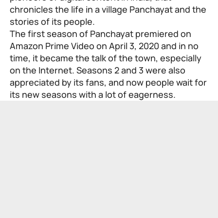
chronicles the life in a village Panchayat and the
stories of its people.
The first season of Panchayat premiered on
Amazon Prime Video on April 3, 2020 and in no
time, it became the talk of the town, especially
on the Internet. Seasons 2 and 3 were also
appreciated by its fans, and now people wait for
its new seasons with a lot of eagerness.