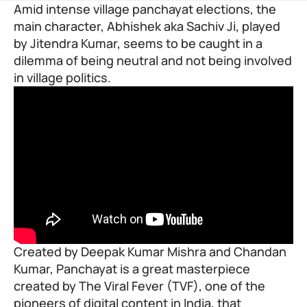
Amid intense village panchayat elections, the
main character, Abhishek aka Sachiv Ji, played
by Jitendra Kumar, seems to be caught in a
dilemma of being neutral and not being involved
in village politics.
Created by Deepak Kumar Mishra and Chandan
Kumar, Panchayat is a great masterpiece
created by
The Viral Fever (TVF
), one of the
pioneers of digital content in India, that