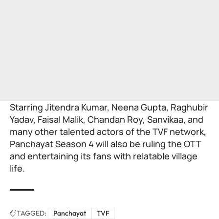
Starring Jitendra Kumar, Neena Gupta, Raghubir
Yadav, Faisal Malik, Chandan Roy, Sanvikaa, and
many other talented actors of the TVF network,
Panchayat Season 4 will also be ruling the
OTT
and entertaining its fans with relatable village
life.
TAGGED:
Panchayat
TVF