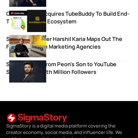
GameSquare Acquires TubeBuddy To Build End-
To-End Creator Ecosystem
Schbang Founder Harshil Karia Maps Out The
Future Of Indian Marketing Agencies
Sufiyan Alam: From Peon’s Son to YouTube
Science Star with Million Followers
SigmaStory is a digital media platform covering the
creator economy, social media, and influencer life. We