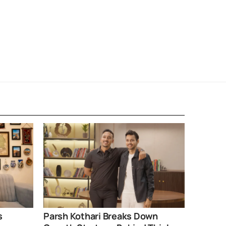
s
Parsh Kothari Breaks Down