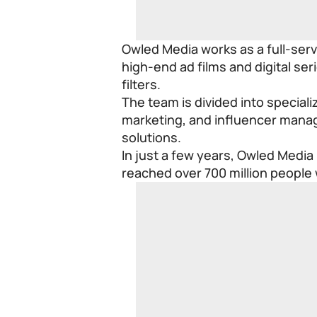
Owled Media works as a full-ser
high-end ad films and digital s
filters.
The team is divided into specializ
marketing, and influencer manag
solutions.
In just a few years, Owled Media
reached over 700 million people