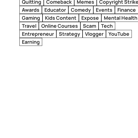
Quitting
Comeback
Memes
Copyright Strik
Awards
Educator
Comedy
Events
Finance
Gaming
Kids Content
Expose
Mental Health
Travel
Online Courses
Scam
Tech
Entrepreneur
Strategy
Vlogger
YouTube
Earning