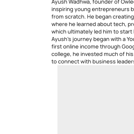
Ayush Wadhwa, founder of Owled
inspiring young entrepreneurs by
from scratch. He began creating 
where he learned about tech, pro
which ultimately led him to star
Ayush’s journey began with a Yo
first online income through Goog
college, he invested much of his
to connect with business leader