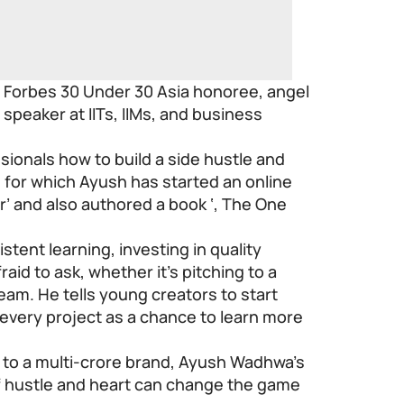
a Forbes 30 Under 30 Asia honoree, angel
 speaker at IITs, IIMs, and business
ionals how to build a side hustle and
 for which Ayush has started an online
r’ and also authored a book ‘,
The One
stent learning, investing in quality
aid to ask, whether it’s pitching to a
team. He tells young creators to start
 every project as a chance to learn more
o to a multi-crore brand, Ayush Wadhwa’s
of hustle and heart can change the game