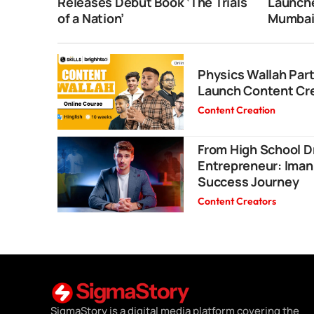
Releases Debut Book ‘The Trials
Launche
of a Nation’
Mumba
Physics Wallah Part
Launch Content Cr
Content Creation
From High School D
Entrepreneur: Iman
Success Journey
Content Creators
SigmaStory is a digital media platform covering the