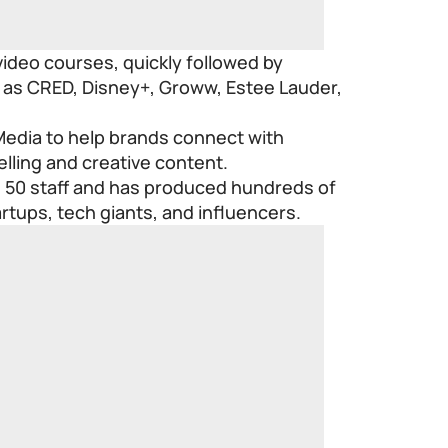
r video courses, quickly followed by
 as CRED, Disney+, Groww, Estee Lauder,
edia to help brands connect with
lling and creative content.
50 staff and has produced hundreds of
artups, tech giants, and influencers.