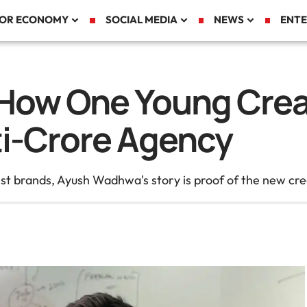
TOR ECONOMY
SOCIAL MEDIA
NEWS
ENTE
ow One Young Creat
ti-Crore Agency
gest brands, Ayush Wadhwa's story is proof of the new c