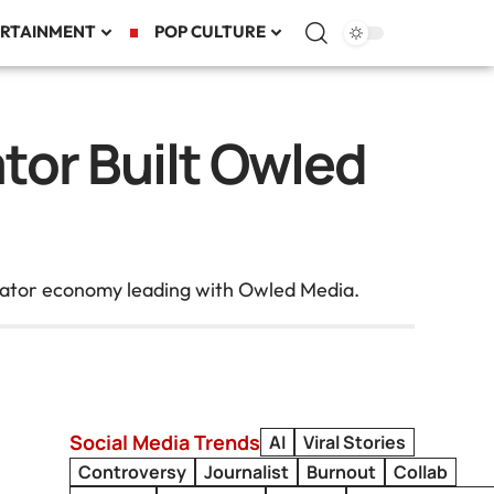
RTAINMENT
POP CULTURE
or Built Owled
reator economy leading with Owled Media.
Social Media Trends
AI
Viral Stories
Controversy
Journalist
Burnout
Collab