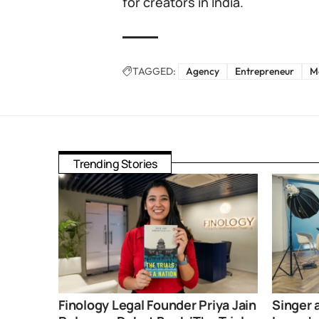
for creators in India.
TAGGED:
Agency
Entrepreneur
M
Trending Stories
Finology Legal Founder Priya Jain
Singer 