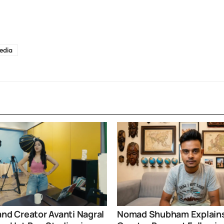
edia
and Creator Avanti Nagral
Nomad Shubham Explain