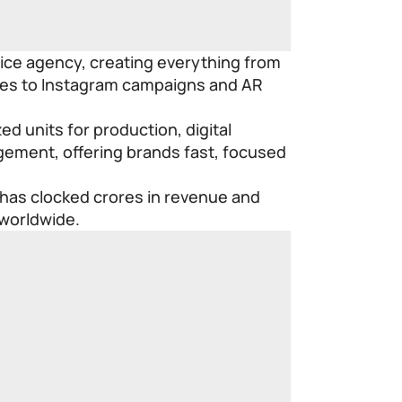
vice agency, creating everything from
eries to Instagram campaigns and AR
ed units for production, digital
ement, offering brands fast, focused
 has clocked crores in revenue and
 worldwide.