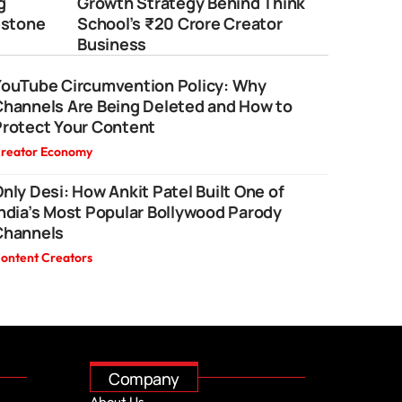
g
Growth Strategy Behind Think
estone
School’s ₹20 Crore Creator
Business
YouTube Circumvention Policy: Why
Channels Are Being Deleted and How to
Protect Your Content
reator Economy
nly Desi: How Ankit Patel Built One of
ndia’s Most Popular Bollywood Parody
Channels
ontent Creators
Company
About Us