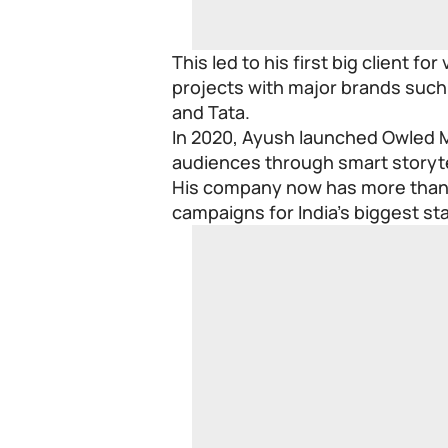
This led to his first big client fo
projects with major brands such
and Tata.
In 2020, Ayush launched Owled M
audiences through smart storyte
His company now has more than 
campaigns for India’s biggest st