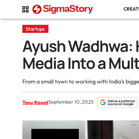
CREA
Startups
Ayush Wadhwa: H
Media Into a Mul
From a small town to working with India’s big
September 10, 2025
Tanu Rawat