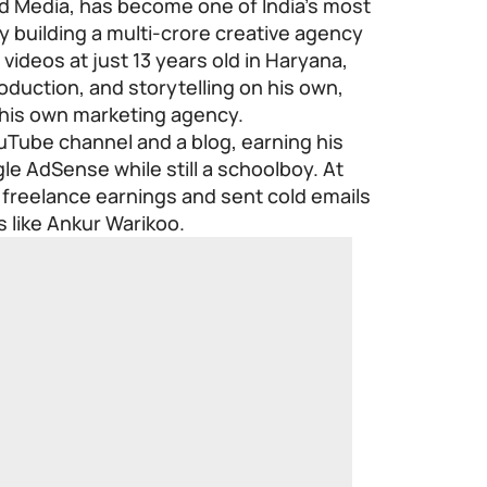
 Media, has become one of India’s most
 building a multi-crore creative agency
videos at just 13 years old in Haryana,
duction, and storytelling on his own,
t his own marketing agency.
uTube channel and a blog, earning his
le AdSense while still a schoolboy. At
 freelance earnings and sent cold emails
s like Ankur Warikoo.