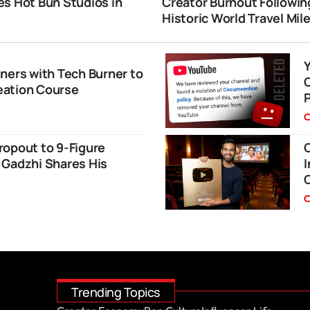
s Hot Bun Studios in
Creator Burnout Followin
i
Historic World Travel Mil
ners with Tech Burner to
eation Course
C
ropout to 9-Figure
O
 Gadzhi Shares His
I
C
Trending Topics