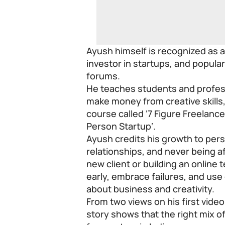
Ayush himself is recognized as 
investor in startups, and popular
forums.
He teaches students and profess
make money from creative skills,
course called ‘7 Figure Freelance
Person Startup
‘.
Ayush credits his growth to persi
relationships, and never being afr
new client or building an online 
early, embrace failures, and use
about business and creativity.
From two views on his first vide
story shows that the right mix 