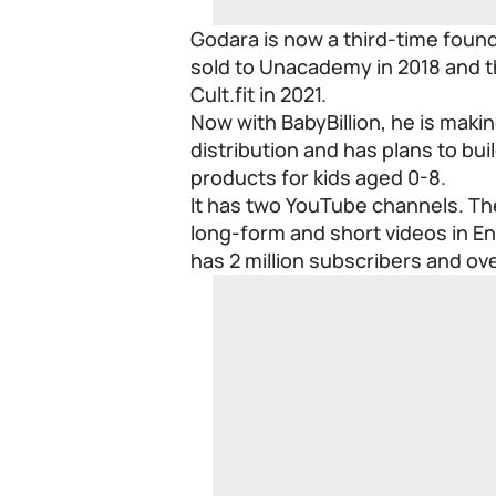
Godara is now a third-time found
sold to Unacademy in 2018 and t
Cult.fit in 2021.
Now with BabyBillion, he is maki
distribution and has plans to bu
products for kids aged 0-8.
It has two YouTube channels. The 
long-form and short videos in Eng
has 2 million subscribers and ove