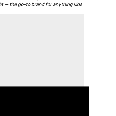
’ — the go-to brand for anything kids