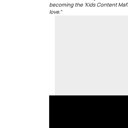
becoming the ‘Kids Content Mafia
love.
“