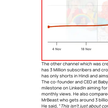
The other channel which was cre
has 3 Million subscribers and cro
has only shorts in Hindi and aims
The co-founder and CEO at BabyB
milestone on LinkedIn aiming for
monthly views. He also compare
MrBeast who gets around 3 billio
He said, “
This isn’t just about c