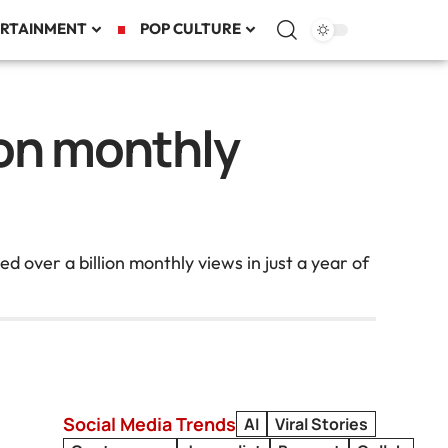
RTAINMENT
POP CULTURE
ion monthly
 over a billion monthly views in just a year of
Social Media Trends
AI
Viral Stories