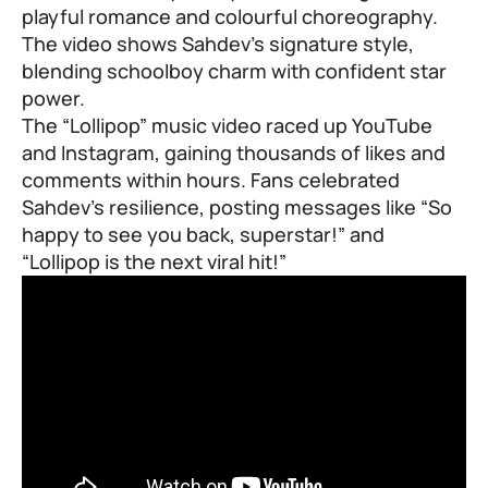
playful romance and colourful choreography.
The video shows Sahdev’s signature style,
blending schoolboy charm with confident star
power.
The “Lollipop” music video raced up YouTube
and Instagram, gaining thousands of likes and
comments within hours. Fans celebrated
Sahdev’s resilience, posting messages like “So
happy to see you back, superstar!” and
“Lollipop is the next viral hit!”