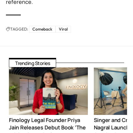
reference.
TAGGED:
Comeback
Viral
Trending Stories
Finology Legal Founder Priya
Singer and Crea
Jain Releases Debut Book ‘The
Nagral Launche