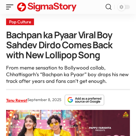
Pop Culture
Bachpan ka Pyaar Viral Boy
Sahdev Dirdo Comes Back
with New Lollipop Song
From meme sensation to Bollywood collab,
Chhattisgarh’s “Bachpan ka Pyaar” boy drops his new
track after years and fans can’t get enough.
September 8, 2025
Tanu Rawat