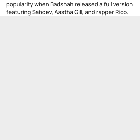
popularity when Badshah released a full version
featuring Sahdev, Aastha Gill, and rapper Rico.