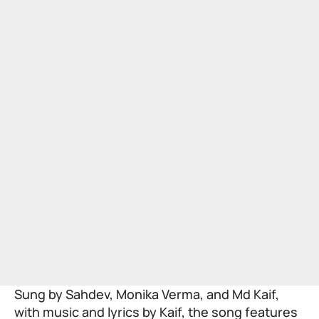
Sung by Sahdev, Monika Verma, and Md Kaif,
with music and lyrics by Kaif, the song features