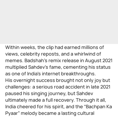
Within weeks, the clip had earned millions of
views, celebrity reposts, and a whirlwind of
memes. Badshah’s remix release in August 2021
multiplied Sahdev’s fame, cementing his status
as one of India’s internet breakthroughs.
His overnight success brought not only joy but
challenges: a serious road accident in late 2021
paused his singing journey, but Sahdev
ultimately made a full recovery. Through it all,
India cheered for his spirit, and the “Bachpan Ka
Pyaar” melody became a lasting cultural