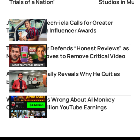
Trials of a Nation’
Studios in Mum
Jai Arora from Tech-iela Calls for Greater
Transparency in Influencer Awards
TechBar Creator Defends “Honest Reviews” as
NxtQuantum Moves to Remove Critical Video
Aman Gupta Finally Reveals Why He Quit as
boAt CMO
Why Everyone Is Wrong About AI Monkey
Channel’s $4 Million YouTube Earnings