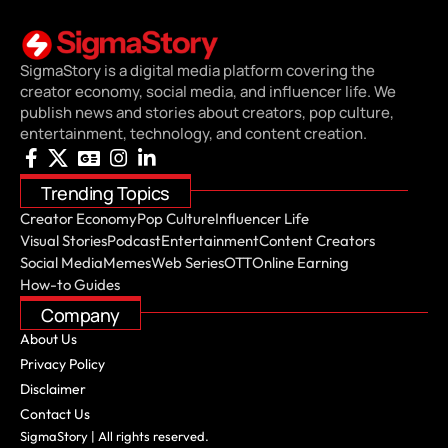
SigmaStory is a digital media platform covering the
creator economy, social media, and influencer life. We
publish news and stories about creators, pop culture,
entertainment, technology, and content creation.
Trending Topics
Creator Economy
Pop Culture
Influencer Life
Visual Stories
Podcast
Entertainment
Content Creators
Social Media
Memes
Web Series
OTT
Online Earning
How-to Guides
Company
About Us
Privacy Policy
Disclaimer
Contact Us
SigmaStory | All rights reserved.