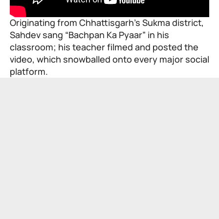
Originating from Chhattisgarh’s Sukma district,
Sahdev sang “Bachpan Ka Pyaar” in his
classroom; his teacher filmed and posted the
video, which snowballed onto every major social
platform.