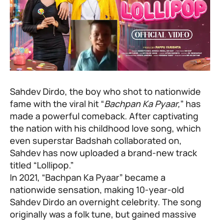
Sahdev Dirdo, the boy who shot to nationwide
fame with the viral hit “
Bachpan Ka Pyaar,
” has
made a powerful comeback. After captivating
the nation with his childhood love song, which
even superstar Badshah collaborated on,
Sahdev has now uploaded a brand-new track
titled “Lollipop.”
In 2021, “Bachpan Ka Pyaar” became a
nationwide sensation, making 10-year-old
Sahdev Dirdo an overnight celebrity. The song
originally was a folk tune, but gained massive