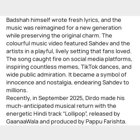
Badshah himself wrote fresh lyrics, and the
music was reimagined for a new generation
while preserving the original charm. The
colourful music video featured Sahdev and the
artists in a playful, lively setting that fans loved.
The song caught fire on social media platforms,
inspiring countless memes, TikTok dances, and
wide public admiration. It became a symbol of
innocence and nostalgia, endearing Sahdev to
millions.
Recently, in September 2025, Dirdo made his
much-anticipated musical return with the
energetic Hindi track “Lollipop”, released by
GaanaaWala and produced by Pappu Farishta.