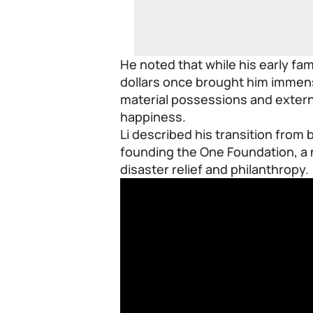
He noted that while his early fa
dollars once brought him immense
material possessions and externa
happiness.
Li described his transition from 
founding the One Foundation, a 
disaster relief and philanthropy.