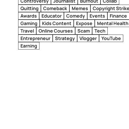
Controversy
Journalist
Burnout
Collab
Quitting
Comeback
Memes
Copyright Strik
Awards
Educator
Comedy
Events
Finance
Gaming
Kids Content
Expose
Mental Health
Travel
Online Courses
Scam
Tech
Entrepreneur
Strategy
Vlogger
YouTube
Earning