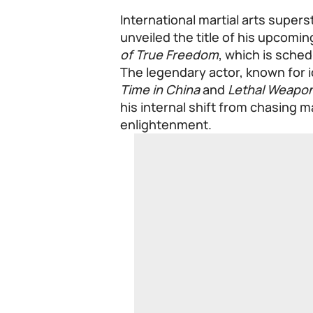
International martial arts superst
unveiled the title of his upcomi
of True Freedom
, which is sched
The legendary actor, known for ic
Time in China
and
Lethal Weapo
his internal shift from chasing m
enlightenment.