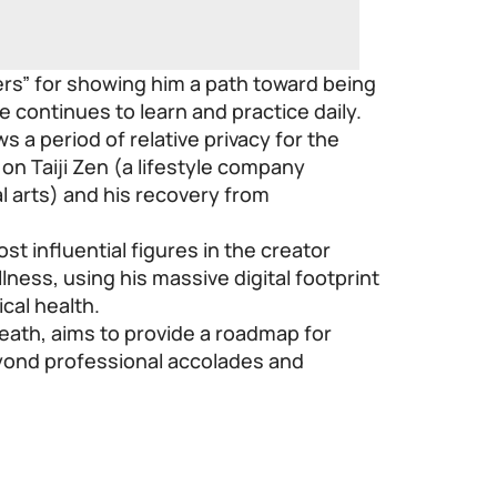
ers” for showing him a path toward being
e continues to learn and practice daily.
 a period of relative privacy for the
on Taiji Zen (a lifestyle company
l arts) and his recovery from
st influential figures in the creator
ness, using his massive digital footprint
cal health.
eath, aims to provide a roadmap for
eyond professional accolades and