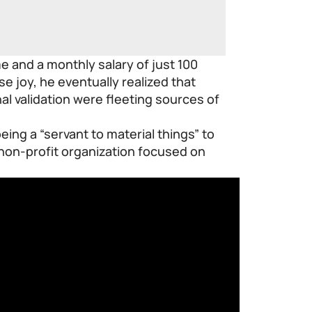
me and a monthly salary of just 100
 joy, he eventually realized that
l validation were fleeting sources of
being a “servant to material things” to
non-profit organization focused on