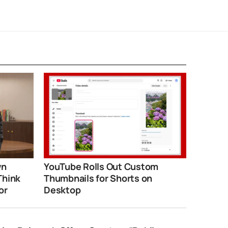
wn
YouTube Rolls Out Custom
Think
Thumbnails for Shorts on
or
Desktop