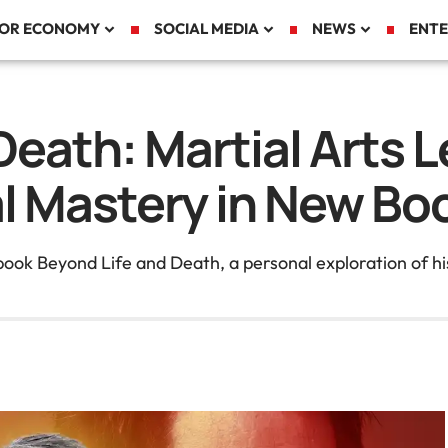
TOR ECONOMY
SOCIAL MEDIA
NEWS
ENTE
eath: Martial Arts L
al Mastery in New Bo
book Beyond Life and Death, a personal exploration of hi