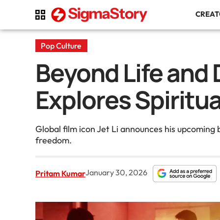
CREA
Pop Culture
Beyond Life and D
Explores Spiritu
Global film icon Jet Li announces his upcoming 
freedom.
January 30, 2026
Pritam Kumar