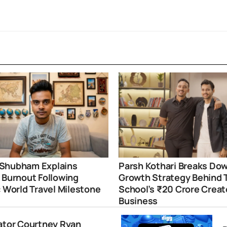
Shubham Explains
Parsh Kothari Breaks Do
 Burnout Following
Growth Strategy Behind 
c World Travel Milestone
School’s ₹20 Crore Creat
Business
eator Courtney Ryan