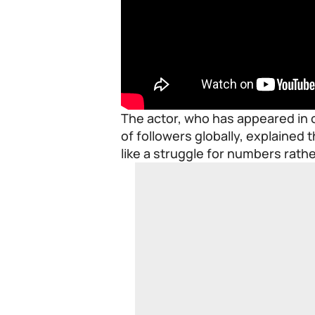
The actor, who has appeared in o
of followers globally, explained th
like a struggle for numbers rath