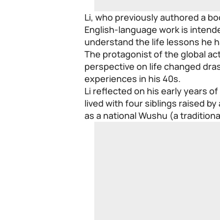
Li, who previously authored a bo
English-language work is intende
understand the life lessons he 
The protagonist of the global ac
perspective on life changed dras
experiences in his 40s.
Li reflected on his early years o
lived with four siblings raised b
as a national Wushu (a tradition