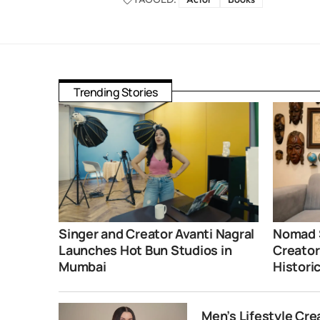
Trending Stories
Singer and Creator Avanti Nagral
Nomad 
Launches Hot Bun Studios in
Creator
Mumbai
Histori
Men’s Lifestyle Cr