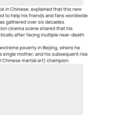
ok in Chinese, explained that this new
d to help his friends and fans worldwide
has gathered over six decades.
tion cinema scene shared that his
tically after facing multiple near-death
f extreme poverty in Beijing, where he
y a single mother, and his subsequent rise
al Chinese martial art) champion.