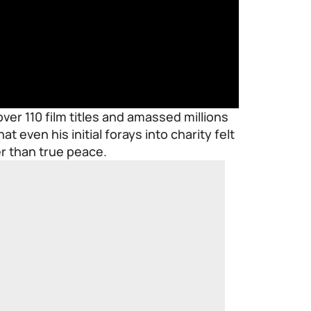
ver 110 film titles and amassed millions
at even his initial forays into charity felt
er than true peace.