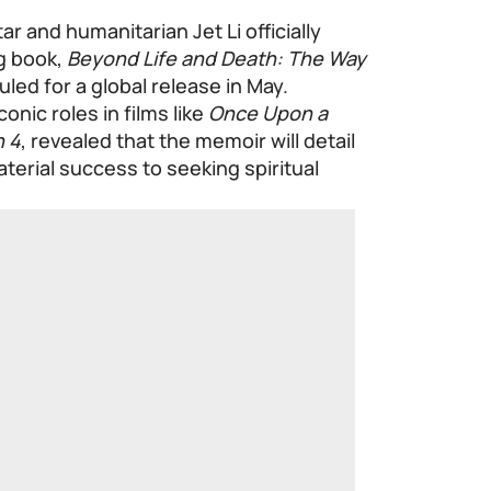
ar and humanitarian Jet Li officially
ng book,
Beyond Life and Death: The Way
uled for a global release in May.
onic roles in films like
Once Upon a
n 4
, revealed that the memoir will detail
aterial success to seeking spiritual