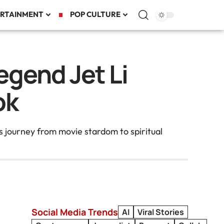
RTAINMENT
POP CULTURE
egend Jet Li
ok
s journey from movie stardom to spiritual
Social Media Trends
AI
Viral Stories