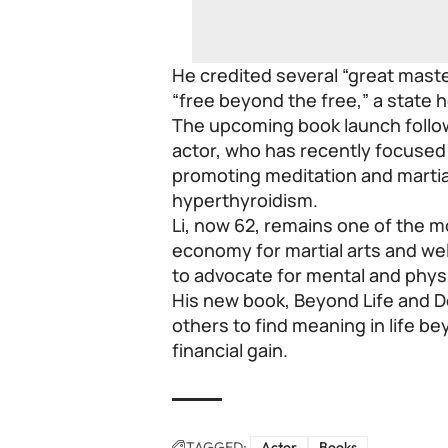
He credited several “great mast
“free beyond the free,” a state h
The upcoming book launch follows
actor, who has recently focused 
promoting meditation and martia
hyperthyroidism.
Li, now 62, remains one of the mo
economy for martial arts and well
to advocate for mental and physi
His new book, Beyond Life and D
others to find meaning in life b
financial gain.
TAGGED:
Actor
Books