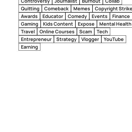
Controversy
Journalist
Burnout
Collab
Quitting
Comeback
Memes
Copyright Strik
Awards
Educator
Comedy
Events
Finance
Gaming
Kids Content
Expose
Mental Health
Travel
Online Courses
Scam
Tech
Entrepreneur
Strategy
Vlogger
YouTube
Earning