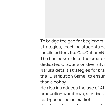
To bridge the gap for beginners
strategies, teaching students ho
mobile editors like CapCut or VN
The business side of the creator
dedicated chapters on diversif
Naruka details strategies for b
the “Distribution Game” to ensu
than a hobby.
He also introduces the use of AI
production workflows, a critical 
fast-paced Indian market.