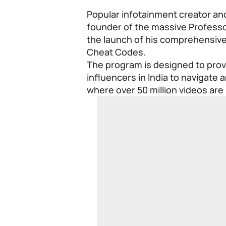
Popular infotainment creator and
founder of the massive Profes
the launch of his comprehensive
Cheat Codes.
The program is designed to prov
influencers in India to navigate 
where over 50 million videos are