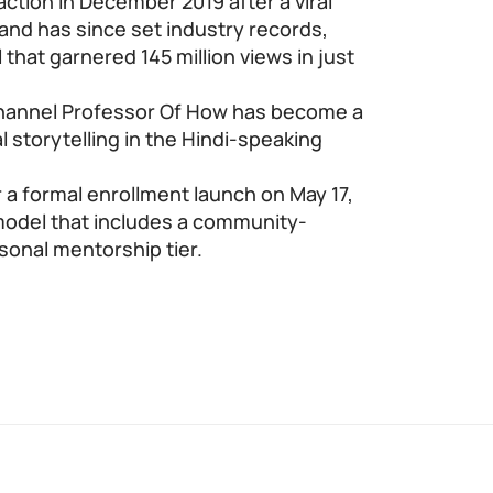
raction in December 2019 after a viral
and has since set industry records,
 that garnered 145 million views in just
 channel Professor Of How has become a
l storytelling in the Hindi-speaking
 a formal enrollment launch on May 17,
 model that includes a community-
onal mentorship tier.