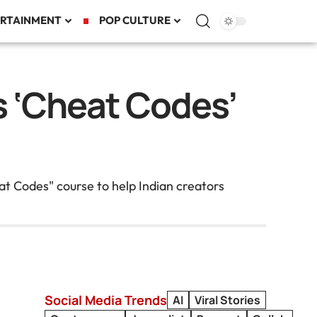
RTAINMENT
POP CULTURE
 ‘Cheat Codes’
t Codes" course to help Indian creators
Social Media Trends
AI
Viral Stories