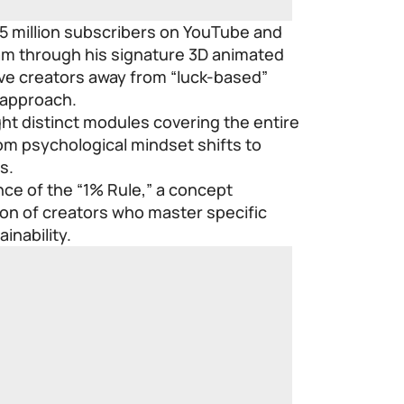
5 million subscribers on YouTube and
ram through his signature 3D animated
ove creators away from “luck-based”
 approach.
ght distinct modules covering the entire
from psychological mindset shifts to
s.
ce of the “1% Rule,” a concept
tion of creators who master specific
inability.