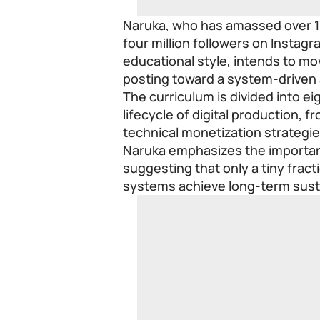
Naruka, who has amassed over 1
four million followers on Instag
educational style, intends to m
posting toward a system-driven
The curriculum is divided into ei
lifecycle of digital production, 
technical monetization strategie
Naruka emphasizes the importan
suggesting that only a tiny frac
systems achieve long-term susta