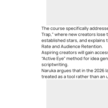
The course specifically address
Trap,” where new creators lose th
established stars, and explains 
Rate and Audience Retention.
Aspiring creators will gain acces
“Active Eye” method for idea gen
scriptwriting.
Naruka argues that in the 2026 
treated as a tool rather than an