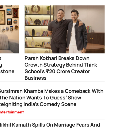
s
Parsh Kothari Breaks Down
g
Growth Strategy Behind Think
estone
School’s ₹20 Crore Creator
Business
Gursimran Khamba Makes a Comeback With
‘The Nation Wants To Guess’ Show
eigniting India’s Comedy Scene
ntertainment
ikhil Kamath Spills On Marriage Fears And