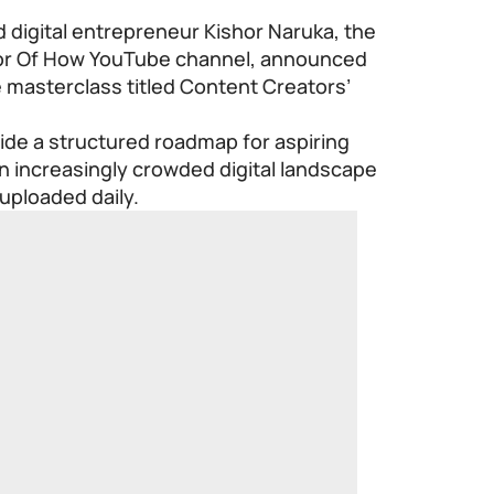
 digital entrepreneur Kishor Naruka, the
sor Of How YouTube channel, announced
 masterclass titled Content Creators’
ide a structured roadmap for aspiring
an increasingly crowded digital landscape
 uploaded daily.