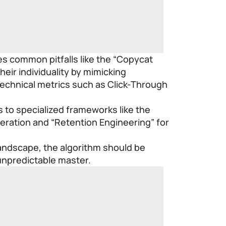
es common pitfalls like the “Copycat
eir individuality by mimicking
technical metrics such as Click-Through
s to specialized frameworks like the
eration and “Retention Engineering” for
landscape, the algorithm should be
 unpredictable master.