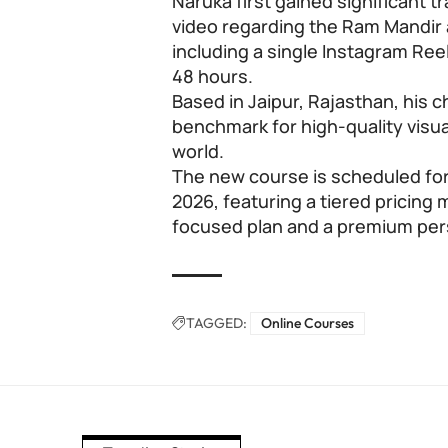
Naruka first gained significant t
video regarding the Ram Mandir 
including a single Instagram Reel
48 hours.
Based in Jaipur, Rajasthan, his
benchmark for high-quality visua
world.
The new course is scheduled for
2026, featuring a tiered pricing
focused plan and a premium pers
TAGGED:
Online Courses