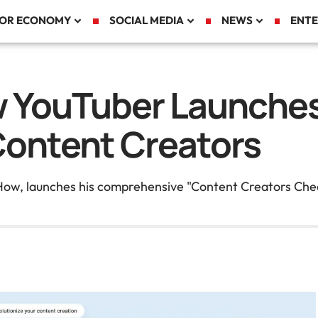
TOR ECONOMY
SOCIAL MEDIA
NEWS
ENTE
w YouTuber Launches
Content Creators
How, launches his comprehensive "Content Creators Chea