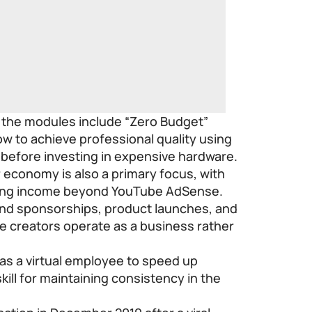
, the modules include “Zero Budget”
w to achieve professional quality using
 before investing in expensive hardware.
 economy is also a primary focus, with
ying income beyond YouTube AdSense.
rand sponsorships, product launches, and
re creators operate as a business rather
 as a virtual employee to speed up
skill for maintaining consistency in the