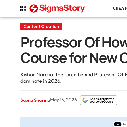
CREA
Content Creation
Professor Of Ho
Course for New 
Kishor Naruka, the force behind Professor Of 
dominate in 2026.
May 15, 2026
Sapna Sharma