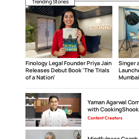
Trending Stories
Finology Legal Founder Priya Jain
Singer 
Releases Debut Book ‘The Trials
Launche
of a Nation’
Mumba
Yaman Agarwal Com
with CookingShooki
Content Creators
Mindfulness Coach 