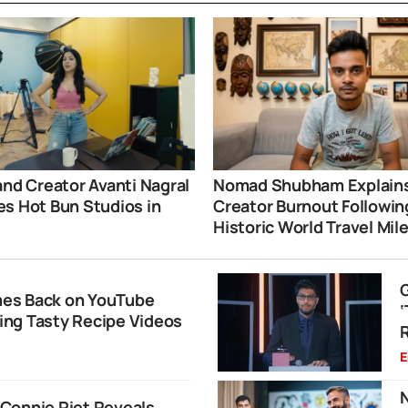
and Creator Avanti Nagral
Nomad Shubham Explain
s Hot Bun Studios in
Creator Burnout Followin
i
Historic World Travel Mil
es Back on YouTube
ng Tasty Recipe Videos
R
E
N
Connie Riet Reveals