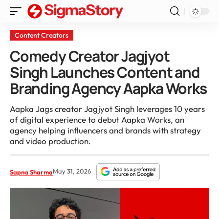
Content Creators
Comedy Creator Jagjyot
Singh Launches Content and
Branding Agency Aapka Works
Aapka Jags creator Jagjyot Singh leverages 10 years
of digital experience to debut Aapka Works, an
agency helping influencers and brands with strategy
and video production.
May 31, 2026
Sapna Sharma