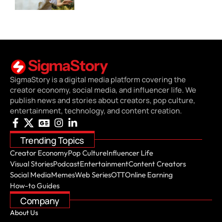
SigmaStory is a digital media platform covering the
creator economy, social media, and influencer life. We
publish news and stories about creators, pop culture,
entertainment, technology, and content creation.
Trending Topics
Creator Economy
Pop Culture
Influencer Life
Visual Stories
Podcast
Entertainment
Content Creators
Social Media
Memes
Web Series
OTT
Online Earning
How-to Guides
Company
About Us