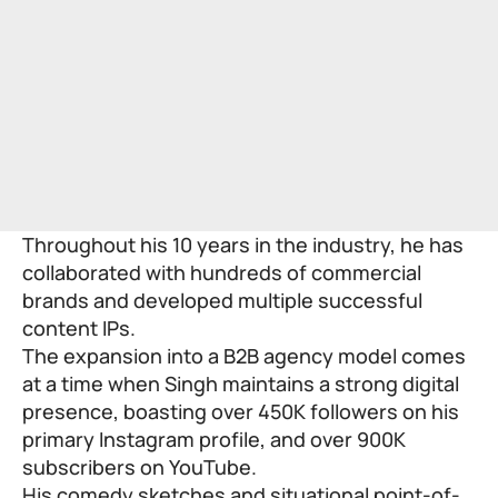
Throughout his 10 years in the industry, he has
collaborated with hundreds of commercial
brands and developed multiple successful
content IPs.
The expansion into a B2B agency model comes
at a time when Singh maintains a strong digital
presence, boasting over 450K followers on his
primary Instagram profile, and over 900K
subscribers on YouTube.
His comedy sketches and situational point-of-