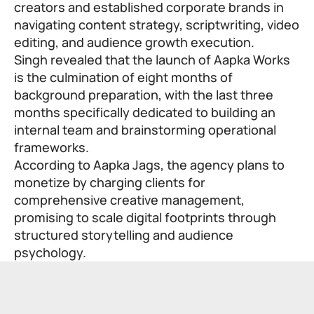
creators and established corporate brands in
navigating content strategy, scriptwriting, video
editing, and audience growth execution.
Singh revealed that the launch of Aapka Works
is the culmination of eight months of
background preparation, with the last three
months specifically dedicated to building an
internal team and brainstorming operational
frameworks.
According to Aapka Jags, the agency plans to
monetize by charging clients for
comprehensive creative management,
promising to scale digital footprints through
structured storytelling and audience
psychology.