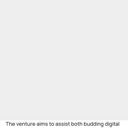
The venture aims to assist both budding digital