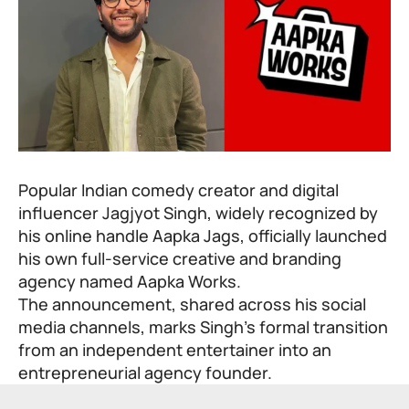
Popular Indian comedy creator and digital
influencer Jagjyot Singh, widely recognized by
his online handle Aapka Jags, officially launched
his own full-service creative and branding
agency named Aapka Works.
The announcement, shared across his social
media channels, marks Singh’s formal transition
from an independent entertainer into an
entrepreneurial agency founder.