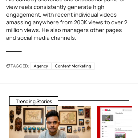
view reels consistently generate high
engagement, with recent individual videos
amassing anywhere from 200K views to over 2
million views. He also managers other pages
and social media channels.
TAGGED:
Agency
Content Marketing
Trending Stories