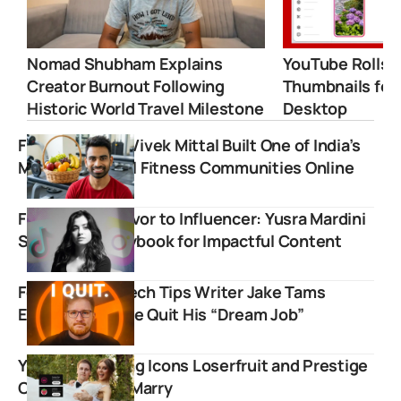
Nomad Shubham Explains
YouTube Rolls 
Creator Burnout Following
Thumbnails for
Historic World Travel Milestone
Desktop
Fit Tuber: How Vivek Mittal Built One of India’s
Most Influential Fitness Communities Online
From War Survivor to Influencer: Yusra Mardini
Shares Her Playbook for Impactful Content
Former Linus Tech Tips Writer Jake Tams
Explains Why He Quit His “Dream Job”
YouTube Gaming Icons Loserfruit and Prestige
Clips Officially Marry