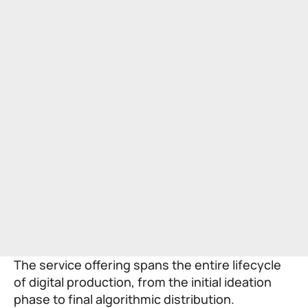
The service offering spans the entire lifecycle
of digital production, from the initial ideation
phase to final algorithmic distribution.