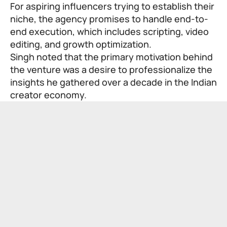
For aspiring influencers trying to establish their
niche, the agency promises to handle end-to-
end execution, which includes scripting, video
editing, and growth optimization.
Singh noted that the primary motivation behind
the venture was a desire to professionalize the
insights he gathered over a decade in the Indian
creator economy.