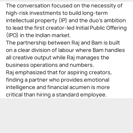
The conversation focused on the necessity of
high-risk investments to build long-term
intellectual property (IP) and the duo’s ambition
to lead the first creator-led Initial Public Offering
(IPO) in the Indian market.
The partnership between Raj and Bam is built
on a clear division of labour where Bam handles
all creative output while Raj manages the
business operations and numbers.
Raj emphasized that for aspiring creators,
finding a partner who provides emotional
intelligence and financial acumen is more
critical than hiring a standard employee.