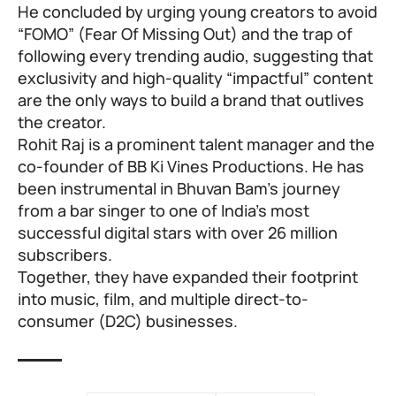
He concluded by urging young creators to avoid
“FOMO” (Fear Of Missing Out) and the trap of
following every trending audio, suggesting that
exclusivity and high-quality “impactful” content
are the only ways to build a brand that outlives
the creator.
Rohit Raj is a prominent talent manager and the
co-founder of BB Ki Vines Productions. He has
been instrumental in Bhuvan Bam’s journey
from a bar singer to one of India’s most
successful digital stars with over 26 million
subscribers.
Together, they have expanded their footprint
into music, film, and multiple direct-to-
consumer (D2C) businesses.