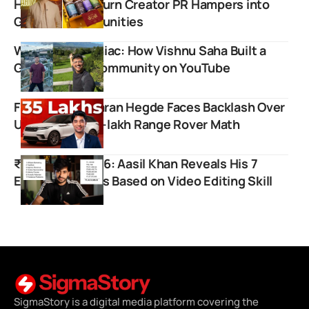
Hood Army to Turn Creator PR Hampers into
Gifts for Communities
Wandering Maniac: How Vishnu Saha Built a
Global Travel Community on YouTube
Finfluencer Sharan Hegde Faces Backlash Over
Unrealistic ₹35-lakh Range Rover Math
₹1.43 Crore at 26: Aasil Khan Reveals His 7
Earning Sources Based on Video Editing Skill
SigmaStory is a digital media platform covering the