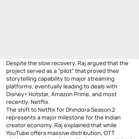
Despite the slow recovery, Raj argued that the
project served as a “pilot” that proved their
storytelling capability to major streaming
platforms, eventually leading to deals with
Disney+ Hotstar, Amazon Prime, and most
recently, Netflix.
The shift to Netflix for Dhindora Season 2
represents a major milestone for the Indian
creator economy. Raj explained that while
YouTube offers massive distribution, OTT