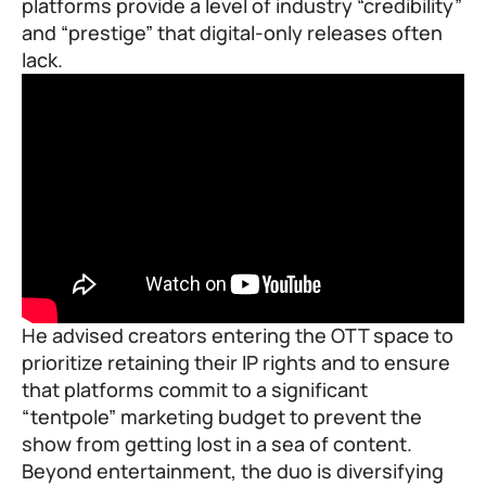
platforms provide a level of industry “credibility”
and “prestige” that digital-only releases often
lack.
He advised creators entering the OTT space to
prioritize retaining their IP rights and to ensure
that platforms commit to a significant
“tentpole” marketing budget to prevent the
show from getting lost in a sea of content.
Beyond entertainment, the duo is diversifying