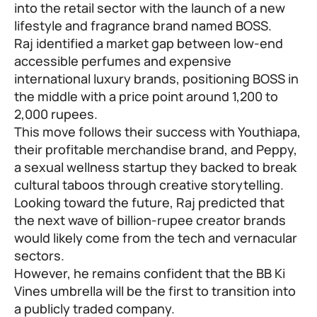
into the retail sector with the launch of a new
lifestyle and fragrance brand named BOSS.
Raj identified a market gap between low-end
accessible perfumes and expensive
international luxury brands, positioning BOSS in
the middle with a price point around 1,200 to
2,000 rupees.
This move follows their success with Youthiapa,
their profitable merchandise brand, and Peppy,
a sexual wellness startup they backed to break
cultural taboos through creative storytelling.
Looking toward the future, Raj predicted that
the next wave of billion-rupee creator brands
would likely come from the tech and vernacular
sectors.
However, he remains confident that the BB Ki
Vines umbrella will be the first to transition into
a publicly traded company.