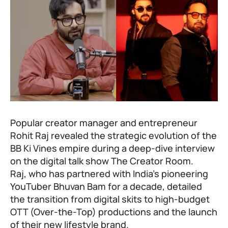
Popular creator manager and entrepreneur
Rohit Raj revealed the strategic evolution of the
BB Ki Vines empire during a deep-dive interview
on the digital talk show The Creator Room.
Raj, who has partnered with India’s pioneering
YouTuber
Bhuvan Bam
for a decade, detailed
the transition from digital skits to high-budget
OTT (Over-the-Top) productions and the launch
of their new lifestyle brand.