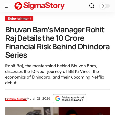
Entertainment
Bhuvan Bam’s Manager Rohit
Raj Details the 10 Crore
Financial Risk Behind Dhindora
Series
Rohit Raj, the mastermind behind Bhuvan Bam,
discusses the 10-year journey of BB Ki Vines, the
economics of Dhindora, and their upcoming Netflix
debut.
March 28, 2026
Pritam Kumar