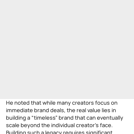
He noted that while many creators focus on
immediate brand deals, the real value lies in
building a “timeless” brand that can eventually
scale beyond the individual creator’s face.
Building such a legacy requires significant