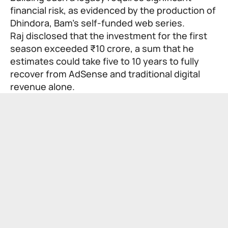
financial risk, as evidenced by the production of
Dhindora, Bam’s self-funded web series.
Raj disclosed that the investment for the first
season exceeded ₹10 crore, a sum that he
estimates could take five to 10 years to fully
recover from AdSense and traditional digital
revenue alone.