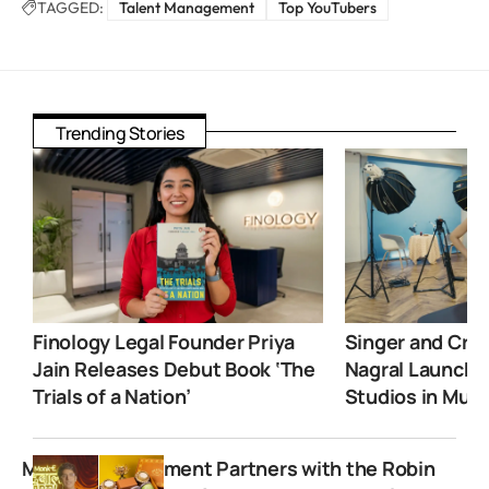
TAGGED:
Talent Management
Top YouTubers
Trending Stories
Finology Legal Founder Priya
Singer and Crea
Jain Releases Debut Book ‘The
Nagral Launche
Trials of a Nation’
Studios in Mum
Monk Entertainment Partners with the Robin