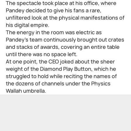
The spectacle took place at his office, where
Pandey decided to give his fans a rare,
unfiltered look at the physical manifestations of
his digital empire.
The energy in the room was electric as
Pandey’s team continuously brought out crates
and stacks of awards, covering an entire table
until there was no space left.
At one point, the CEO joked about the sheer
weight of the Diamond Play Button, which he
struggled to hold while reciting the names of
the dozens of channels under the Physics
Wallah umbrella.