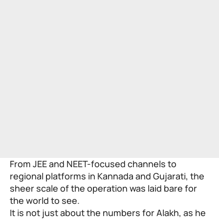
From JEE and NEET-focused channels to
regional platforms in Kannada and Gujarati, the
sheer scale of the operation was laid bare for
the world to see.
It is not just about the numbers for Alakh, as he