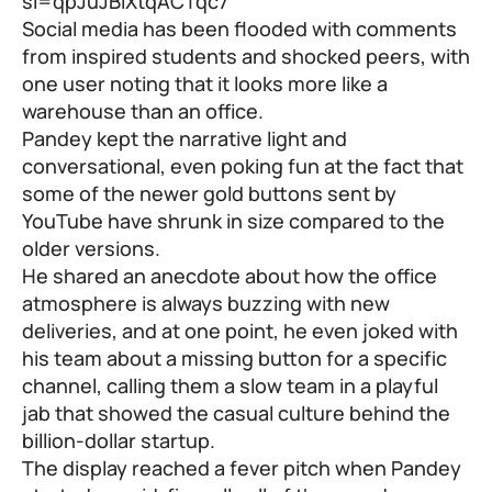
si=qpJuJBlXtqACTqc7
Social media has been flooded with comments
from inspired students and shocked peers, with
one user noting that it looks more like a
warehouse than an office.
Pandey kept the narrative light and
conversational, even poking fun at the fact that
some of the newer gold buttons sent by
YouTube have shrunk in size compared to the
older versions.
He shared an anecdote about how the office
atmosphere is always buzzing with new
deliveries, and at one point, he even joked with
his team about a missing button for a specific
channel, calling them a slow team in a playful
jab that showed the casual culture behind the
billion-dollar startup.
The display reached a fever pitch when Pandey