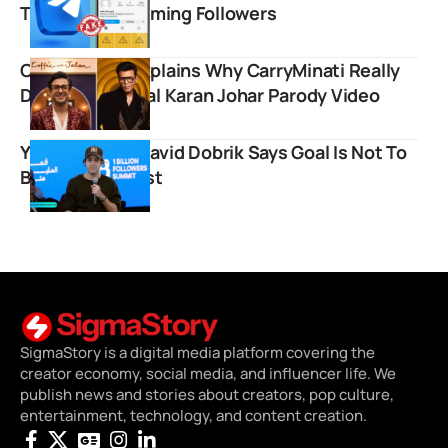
Telegram Scamming Followers
Court Ruling Explains Why CarryMinati Really
Deleted His Viral Karan Johar Parody Video
YouTube Icon David Dobrik Says Goal Is Not To
Become MrBeast
SigmaStory is a digital media platform covering the
creator economy, social media, and influencer life. We
publish news and stories about creators, pop culture,
entertainment, technology, and content creation.