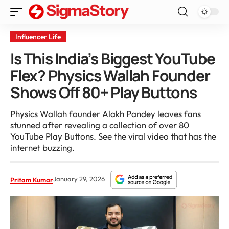
Influencer Life
Is This India’s Biggest YouTube
Flex? Physics Wallah Founder
Shows Off 80+ Play Buttons
Physics Wallah founder Alakh Pandey leaves fans
stunned after revealing a collection of over 80
YouTube Play Buttons. See the viral video that has the
internet buzzing.
January 29, 2026
Pritam Kumar