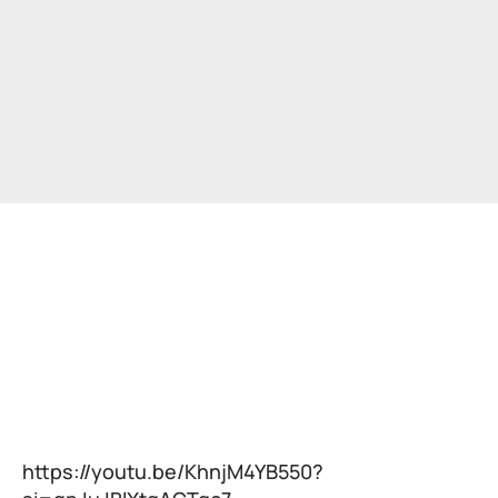
https://youtu.be/KhnjM4YB550?