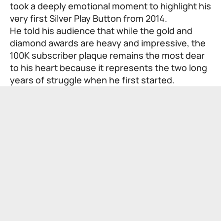
took a deeply emotional moment to highlight his
very first Silver Play Button from 2014.
He told his audience that while the gold and
diamond awards are heavy and impressive, the
100K subscriber plaque remains the most dear
to his heart because it represents the two long
years of struggle when he first started.