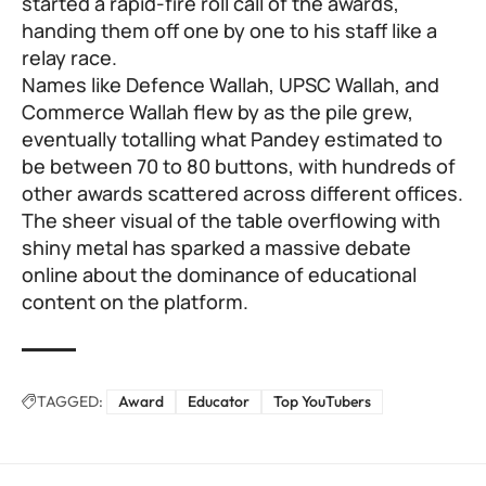
started a rapid-fire roll call of the awards,
handing them off one by one to his staff like a
relay race.
Names like Defence Wallah, UPSC Wallah, and
Commerce Wallah flew by as the pile grew,
eventually totalling what Pandey estimated to
be between 70 to 80 buttons, with hundreds of
other awards scattered across different offices.
The sheer visual of the table overflowing with
shiny metal has sparked a massive debate
online about the dominance of educational
content on the platform.
TAGGED:
Award
Educator
Top YouTubers