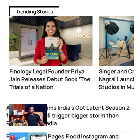
Trending Stories
Finology Legal Founder Priya
Singer and Crea
Jain Releases Debut Book ‘The
Nagral Launche
Trials of a Nation’
Studios in Mum
Agu Stanley claims India’s Got Latent Season 2
female judge will trigger bigger storm than
Ranveer Allahbadia
Fake Influencer Pages Flood Instagram and