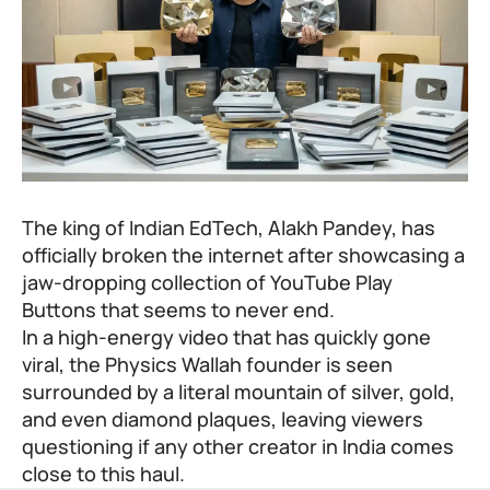
The king of Indian EdTech, Alakh Pandey, has
officially broken the internet after showcasing a
jaw-dropping collection of YouTube Play
Buttons that seems to never end.
In a high-energy video that has quickly gone
viral, the
Physics Wallah
founder is seen
surrounded by a literal mountain of silver, gold,
and even diamond plaques, leaving viewers
questioning if any other creator in India comes
close to this haul.