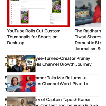
YouTube Rolls Out Custom
The Rajdharma 
Thumbnails for Shorts on
Tiwari Shares 
Desktop
Domestic Strugg
Journalism Suc
YouTube Employee-turned-Creator Pranay
Kapoor Shares His Channel Growth Journey
Singer and Streamer Talia Mar Returns to
Vlogging, Clarifies Channel Won’t Pivot to
‘Family Content’
Boeing Boy: Story of Captain Tapesh Kumar
Creating Aviation Content and Inspiring Future