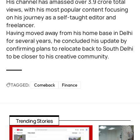
His channel has amassed over 3.9 crore total
views, with his most popular content focusing
on his journey as a self-taught editor and
freelancer.
Having moved away from his home base in Delhi
for several years, he concluded his update by
confirming plans to relocate back to South Delhi
to be closer to his creative community.
TAGGED:
Comeback
Finance
Trending Stories