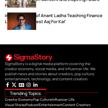
Pilots
Inspiring Story of Anant Ladha Teaching Finance
Lessons on ‘Invest Aaj For Kal’
SigmaStory is a digital media platform covering the
creator economy, social media, and influencer life. We
publish news and stories about creators, pop culture,
entertainment, technology, and content creation.
Trending Topics
Creator Economy
Pop Culture
Influencer Life
Visual Stories
Podcast
Entertainment
Content Creators