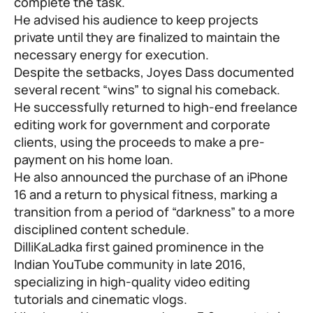
complete the task.
He advised his audience to keep projects
private until they are finalized to maintain the
necessary energy for execution.
Despite the setbacks, Joyes Dass documented
several recent “wins” to signal his comeback.
He successfully returned to high-end freelance
editing work for government and corporate
clients, using the proceeds to make a pre-
payment on his home loan.
He also announced the purchase of an iPhone
16 and a return to physical fitness, marking a
transition from a period of “darkness” to a more
disciplined content schedule.
DilliKaLadka first gained prominence in the
Indian YouTube community in late 2016,
specializing in high-quality video editing
tutorials and cinematic vlogs.