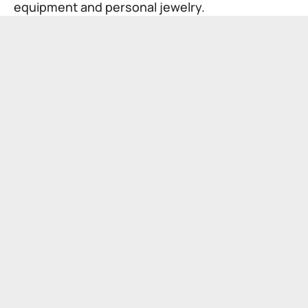
equipment and personal jewelry.