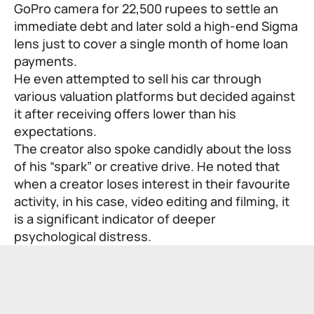
GoPro camera for 22,500 rupees to settle an
immediate debt and later sold a high-end Sigma
lens just to cover a single month of home loan
payments.
He even attempted to sell his car through
various valuation platforms but decided against
it after receiving offers lower than his
expectations.
The creator also spoke candidly about the loss
of his “spark” or creative drive. He noted that
when a creator loses interest in their favourite
activity, in his case, video editing and filming, it
is a significant indicator of deeper
psychological distress.