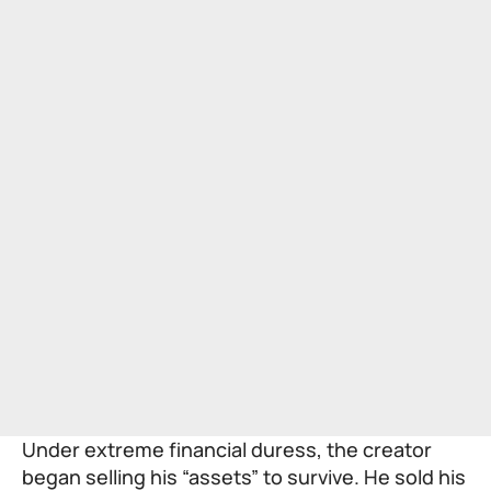
Under extreme financial duress, the creator
began selling his “assets” to survive. He sold his