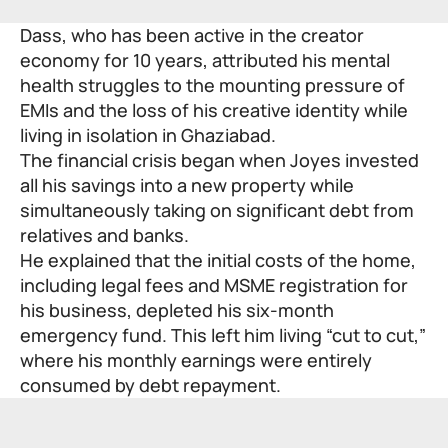
Dass, who has been active in the creator
economy for 10 years, attributed his mental
health struggles to the mounting pressure of
EMIs and the loss of his creative identity while
living in isolation in Ghaziabad.
The financial crisis began when Joyes invested
all his savings into a new property while
simultaneously taking on significant debt from
relatives and banks.
He explained that the initial costs of the home,
including legal fees and
MSME registration
for
his business, depleted his six-month
emergency fund. This left him living “cut to cut,”
where his monthly earnings were entirely
consumed by debt repayment.