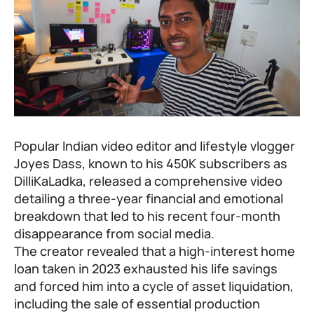
Popular Indian video editor and lifestyle vlogger
Joyes Dass, known to his 450K subscribers as
DilliKaLadka, released a comprehensive video
detailing a three-year financial and emotional
breakdown that led to his recent four-month
disappearance from social media.
The creator revealed that a high-interest home
loan taken in 2023 exhausted his life savings
and forced him into a cycle of asset liquidation,
including the sale of essential production