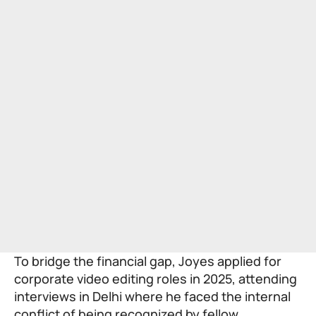
To bridge the financial gap, Joyes applied for
corporate video editing roles in 2025, attending
interviews in Delhi where he faced the internal
conflict of being recognized by fellow