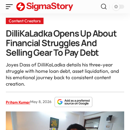
Content Creators
DilliKaLadka Opens Up About
Financial Struggles And
Selling Gear To Pay Debt
Joyes Dass of DilliKaLadka details his three-year
struggle with home loan debt, asset liquidation, and
his emotional journey back to consistent content
creation.
May 8, 2026
Pritam Kumar