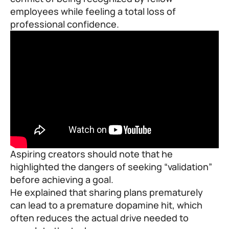
employees while feeling a total loss of
professional confidence.
Aspiring creators should note that he
highlighted the dangers of seeking “validation”
before achieving a goal.
He explained that sharing plans prematurely
can lead to a premature dopamine hit, which
often reduces the actual drive needed to