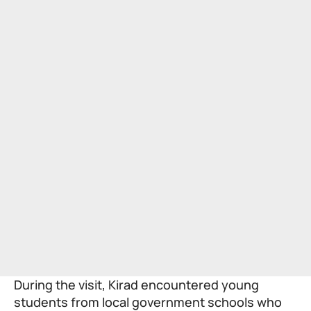
During the visit, Kirad encountered young
students from local government schools who