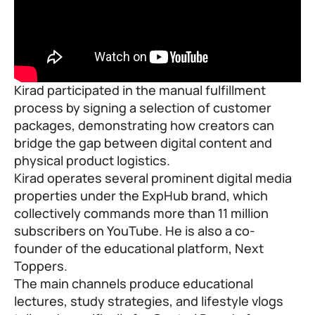
Kirad participated in the manual fulfillment
process by signing a selection of customer
packages, demonstrating how creators can
bridge the gap between digital content and
physical product logistics.
Kirad operates several prominent digital media
properties under the ExpHub brand, which
collectively commands more than 11 million
subscribers on YouTube. He is also a co-
founder of the educational platform,
Next
Toppers
.
The main channels produce educational
lectures, study strategies, and lifestyle vlogs