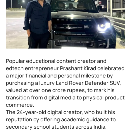
Popular educational content creator and
edtech entrepreneur
Prashant Kirad
celebrated
a major financial and personal milestone by
purchasing a luxury Land Rover Defender SUV,
valued at over one crore rupees, to mark his
transition from digital media to physical product
commerce.
The 24-year-old digital creator, who built his
reputation by offering academic guidance to
secondary school students across India,