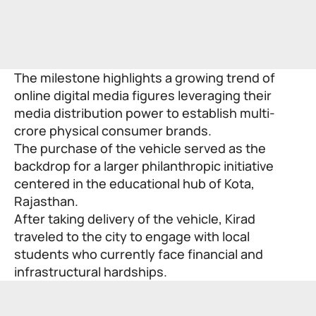
The milestone highlights a growing trend of
online digital media figures leveraging their
media distribution power to establish multi-
crore physical consumer brands.
The purchase of the vehicle served as the
backdrop for a larger philanthropic initiative
centered in the educational hub of Kota,
Rajasthan.
After taking delivery of the vehicle, Kirad
traveled to the city to engage with local
students who currently face financial and
infrastructural hardships.