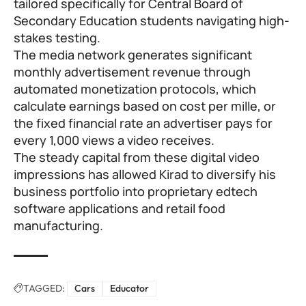
tailored specifically for Central Board of
Secondary Education students navigating high-
stakes testing.
The media network generates significant
monthly advertisement revenue through
automated monetization protocols, which
calculate earnings based on cost per mille, or
the fixed financial rate an advertiser pays for
every 1,000 views a video receives.
The steady capital from these digital video
impressions has allowed Kirad to diversify his
business portfolio into proprietary edtech
software applications and retail food
manufacturing.
TAGGED:
Cars
Educator