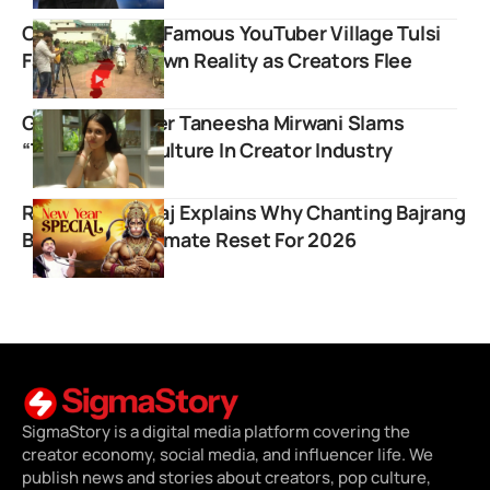
Chhattisgarh’s Famous YouTuber Village Tulsi
Faces Ghost Town Reality as Creators Flee
Gen Z Influencer Taneesha Mirwani Slams
“Toxic” Hype Culture In Creator Industry
Rasraj Ji Maharaj Explains Why Chanting Bajrang
Baan Is The Ultimate Reset For 2026
SigmaStory is a digital media platform covering the
creator economy, social media, and influencer life. We
publish news and stories about creators, pop culture,