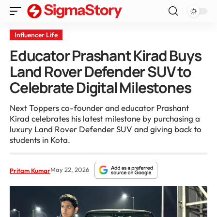
Influencer Life
Educator Prashant Kirad Buys
Land Rover Defender SUV to
Celebrate Digital Milestones
Next Toppers co-founder and educator Prashant
Kirad celebrates his latest milestone by purchasing a
luxury Land Rover Defender SUV and giving back to
students in Kota.
May 22, 2026
Pritam Kumar