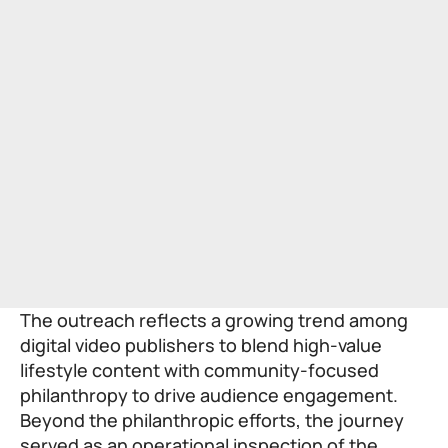
The outreach reflects a growing trend among
digital video publishers to blend high-value
lifestyle content with community-focused
philanthropy to drive audience engagement.
Beyond the philanthropic efforts, the journey
served as an operational inspection of the