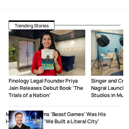
Trending Stories
Finology Legal Founder Priya
Singer and Crea
Jain Releases Debut Book ‘The
Nagral Launche
Trials of a Nation’
Studios in Mum
MrBeast Confirms ‘Beast Games’ Was His
Hardest Shoot: ‘We Built a Literal City’