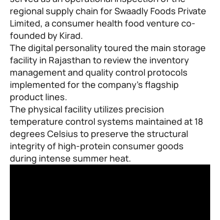
regional supply chain for Swaadly Foods Private
Limited, a consumer health food venture co-
founded by Kirad.
The digital personality toured the main storage
facility in Rajasthan to review the inventory
management and quality control protocols
implemented for the company’s flagship
product lines.
The physical facility utilizes precision
temperature control systems maintained at 18
degrees Celsius to preserve the structural
integrity of high-protein consumer goods
during intense summer heat.