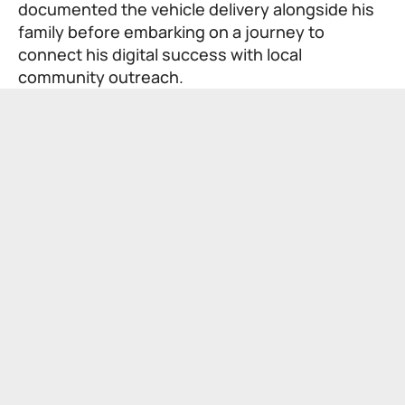
documented the vehicle delivery alongside his
family before embarking on a journey to
connect his digital success with local
community outreach.