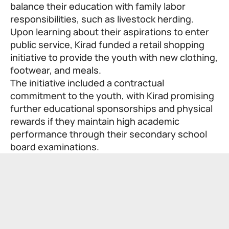
balance their education with family labor
responsibilities, such as livestock herding.
Upon learning about their aspirations to enter
public service, Kirad funded a retail shopping
initiative to provide the youth with new clothing,
footwear, and meals.
The initiative included a contractual
commitment to the youth, with Kirad promising
further educational sponsorships and physical
rewards if they maintain high academic
performance through their secondary school
board examinations.