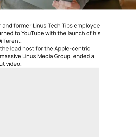
r and former
Linus Tech Tips
employee
turned to YouTube with the launch of his
ifferent.
the lead host for the Apple-centric
 massive
Linus Media Group
, ended a
ut video.