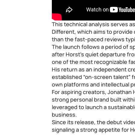
This technical analysis serves a
Different, which aims to provid
than the fast-paced reviews typi
The launch follows a period of 
after Horst’s quiet departure 
one of the most recognizable fa
His return as an independent cr
established “on-screen talent” 
own platforms and intellectual p
For aspiring creators, Jonatha
strong personal brand built with
leveraged to launch a sustaina
business.
Since its release, the debut vid
signaling a strong appetite for Ho