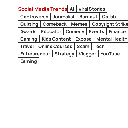
Social Media Trends
AI
Viral Stories
Controversy
Journalist
Burnout
Collab
Quitting
Comeback
Memes
Copyright Strik
Awards
Educator
Comedy
Events
Finance
Gaming
Kids Content
Expose
Mental Health
Travel
Online Courses
Scam
Tech
Entrepreneur
Strategy
Vlogger
YouTube
Earning