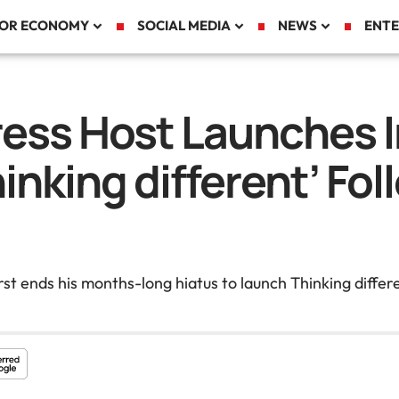
TOR ECONOMY
SOCIAL MEDIA
NEWS
ENTE
ess Host Launches 
inking different’ Fol
t ends his months-long hiatus to launch Thinking differ