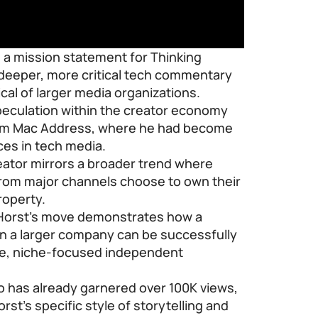
s a mission statement for Thinking
e deeper, more critical tech commentary
cal of larger media organizations.
speculation within the creator economy
from Mac Address, where he had become
ces in tech media.
eator mirrors a broader trend where
from major channels choose to own their
roperty.
n Horst’s move demonstrates how a
in a larger company can be successfully
ble, niche-focused independent
eo has already garnered over 100K views,
rst’s specific style of storytelling and