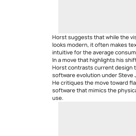
Horst suggests that while the v
looks modern, it often makes tex
intuitive for the average consum
In a move that highlights his sh
Horst contrasts current design t
software evolution under Steve 
He critiques the move toward flat
software that mimics the physical
use.