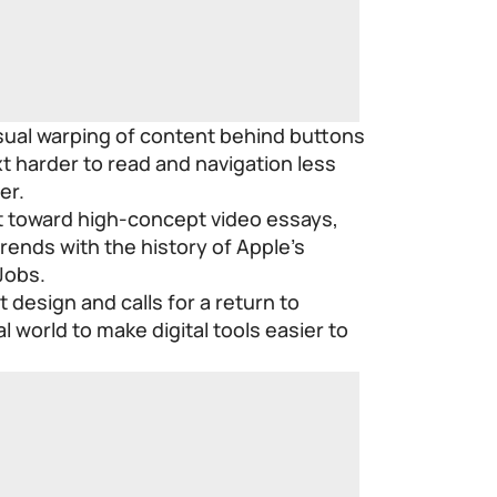
isual warping of content behind buttons
t harder to read and navigation less
er.
ift toward high-concept video essays,
rends with the history of Apple’s
Jobs.
 design and calls for a return to
 world to make digital tools easier to