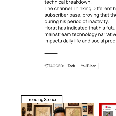
technical breakdown.
The channel Thinking Different h
subscriber base, proving that th
during his period of inactivity.
Horst has indicated that his futu
mainstream technology narrativ
impacts daily life and social prod
TAGGED:
Tech
YouTuber
Trending Stories