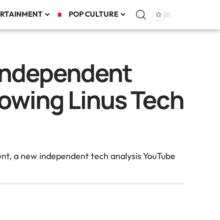
RTAINMENT
POP CULTURE
Independent
lowing Linus Tech
ent, a new independent tech analysis YouTube