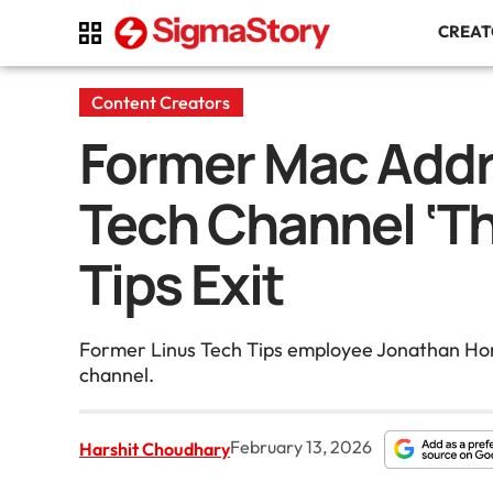
CREA
Content Creators
Former Mac Addr
Tech Channel ‘Th
Tips Exit
Former Linus Tech Tips employee Jonathan Hors
channel.
February 13, 2026
Harshit Choudhary