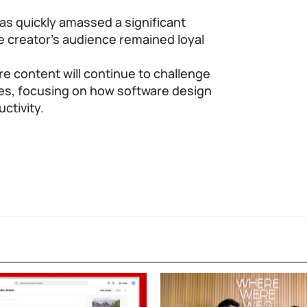
as quickly amassed a significant
e creator’s audience remained loyal
re content will continue to challenge
es, focusing on how software design
uctivity.