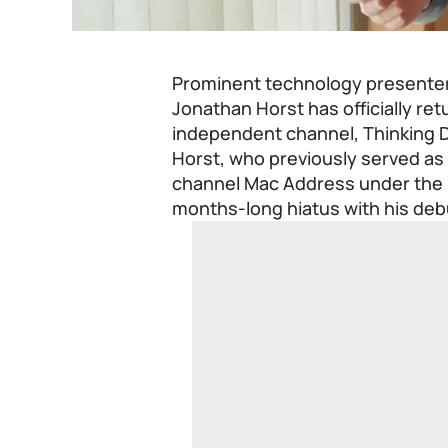
Prominent technology presente
Jonathan Horst has officially re
independent channel, Thinking D
Horst, who previously served as 
channel Mac Address under the
months-long hiatus with his deb