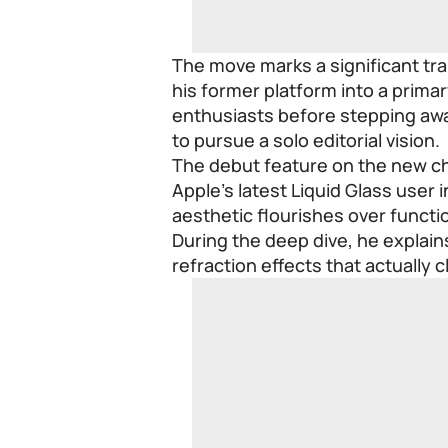
The move marks a significant tra
his former platform into a primar
enthusiasts before stepping awa
to pursue a solo editorial vision.
The debut feature on the new cha
Apple’s latest Liquid Glass user 
aesthetic flourishes over function
During the deep dive, he explai
refraction effects that actually 