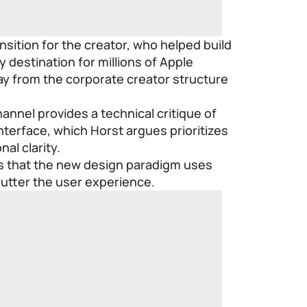
nsition for the creator, who helped build
y destination for millions of Apple
y from the corporate creator structure
nnel provides a technical critique of
interface, which Horst argues prioritizes
al clarity.
ns that the new design paradigm uses
clutter the user experience.