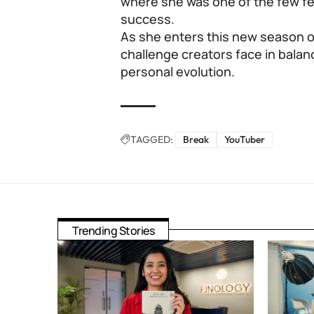
where she was one of the few f
success.
As she enters this new season of 
challenge creators face in balan
personal evolution.
TAGGED:
Break
YouTuber
Trending Stories