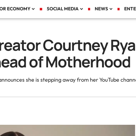
TOR ECONOMY
SOCIAL MEDIA
NEWS
ENTE
Creator Courtney Ry
head of Motherhood
 announces she is stepping away from her YouTube channe