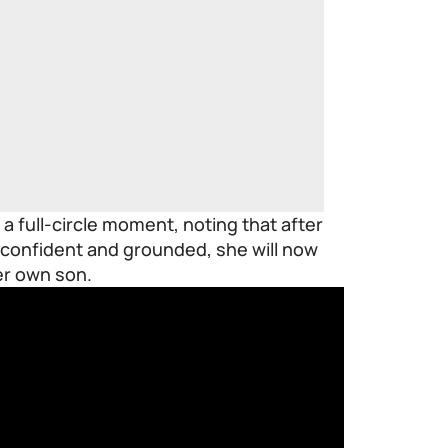
a full-circle moment, noting that after
confident and grounded, she will now
er own son.