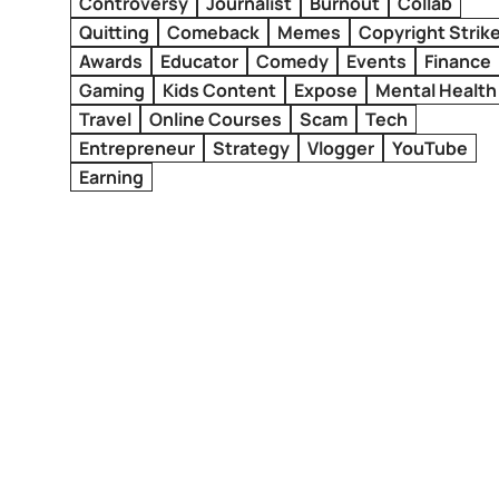
Controversy
Journalist
Burnout
Collab
Quitting
Comeback
Memes
Copyright Strik
Awards
Educator
Comedy
Events
Finance
Gaming
Kids Content
Expose
Mental Health
Travel
Online Courses
Scam
Tech
Entrepreneur
Strategy
Vlogger
YouTube
Earning