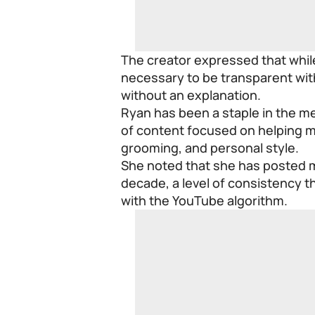
The creator expressed that while
necessary to be transparent wit
without an explanation.
Ryan has been a staple in the m
of content focused on helping mal
grooming, and personal style.
She noted that she has posted mu
decade, a level of consistency th
with the YouTube algorithm.