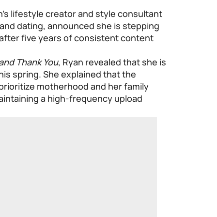
 lifestyle creator and style consultant
 and dating, announced she is stepping
fter five years of consistent content
and Thank You
, Ryan revealed that she is
this spring. She explained that the
prioritize motherhood and her family
aintaining a high-frequency upload