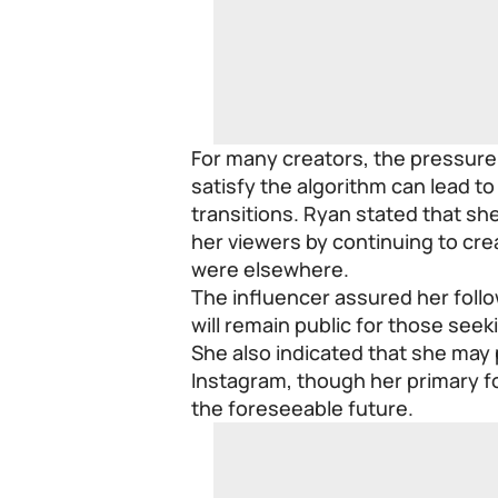
For many creators, the pressure
satisfy the algorithm can lead to
transitions. Ryan stated that she
her viewers by continuing to cre
were elsewhere.
The influencer assured her follow
will remain public for those seek
She also indicated that she may
Instagram, though her primary fo
the foreseeable future.