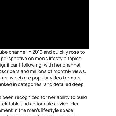
be channel in 2019 and quickly rose to
perspective on men’s lifestyle topics.
gnificant following, with her channel
scribers and millions of monthly views.
lists, which are popular video formats
anked in categories, and detailed deep
been recognized for her ability to build
elatable and actionable advice. Her
ment in the men’s lifestyle space,