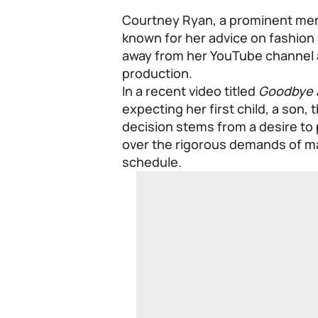
Courtney Ryan, a prominent men’s
known for her advice on fashion
away from her YouTube channel a
production.
In a recent video titled
Goodbye 
expecting her first child, a son, 
decision stems from a desire to 
over the rigorous demands of m
schedule.