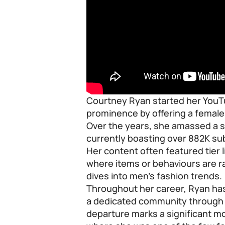
Courtney Ryan started her YouTu
prominence by offering a female 
Over the years, she amassed a si
currently boasting over 882K sub
Her content often featured tier 
where items or behaviours are r
dives into men’s fashion trends.
Throughout her career, Ryan has 
a dedicated community through r
departure marks a significant mo