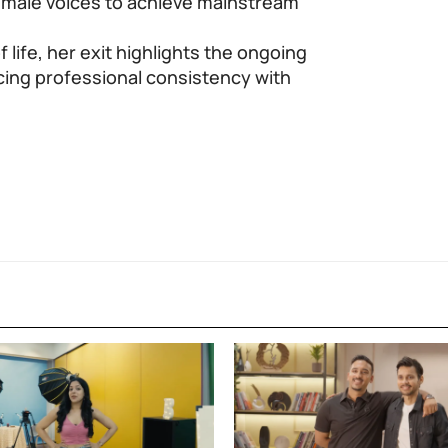
emale voices to achieve mainstream
life, her exit highlights the ongoing
cing professional consistency with