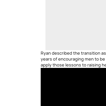
Ryan described the transition as 
years of encouraging men to be 
apply those lessons to raising h