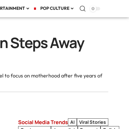
RTAINMENT
POP CULTURE
an Steps Away
l to focus on motherhood after five years of
Social Media Trends
AI
Viral Stories