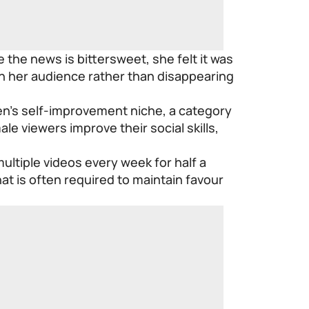
 the news is bittersweet, she felt it was
h her audience rather than disappearing
en’s self-improvement niche, a category
e viewers improve their social skills,
ltiple videos every week for half a
at is often required to maintain favour