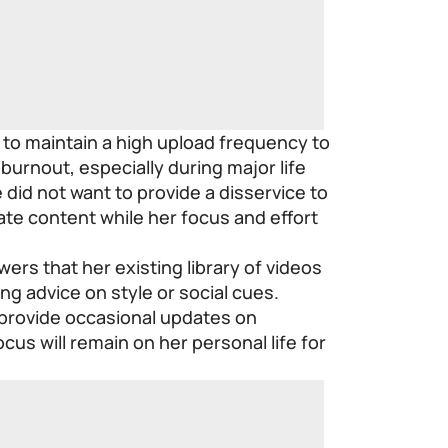
 to maintain a high upload frequency to
 burnout, especially during major life
 did not want to provide a disservice to
ate content while her focus and effort
ers that her existing library of videos
ing advice on style or social cues.
 provide occasional updates on
cus will remain on her personal life for