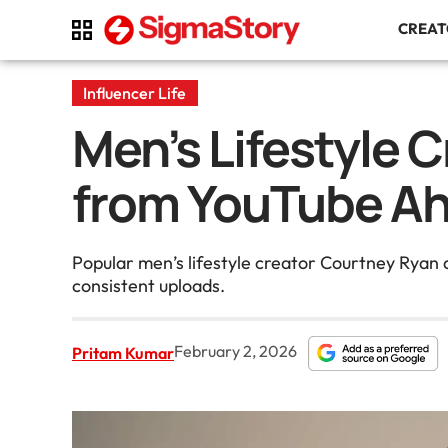
CREA
Influencer Life
Men’s Lifestyle 
from YouTube A
Popular men’s lifestyle creator Courtney Ryan
consistent uploads.
February 2, 2026
Pritam Kumar