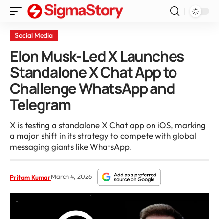
Social Media
Elon Musk-Led X Launches
Standalone X Chat App to
Challenge WhatsApp and
Telegram
X is testing a standalone X Chat app on iOS, marking
a major shift in its strategy to compete with global
messaging giants like WhatsApp.
March 4, 2026
Pritam Kumar