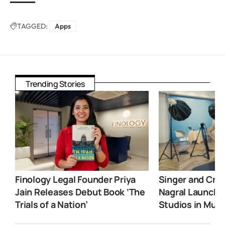
TAGGED:
Apps
Trending Stories
Finology Legal Founder Priya
Singer and Crea
Jain Releases Debut Book ‘The
Nagral Launche
Trials of a Nation’
Studios in Mum