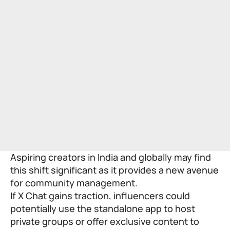
Aspiring creators in India and globally may find
this shift significant as it provides a new avenue
for community management.
If X Chat gains traction, influencers could
potentially use the standalone app to host
private groups or offer exclusive content to