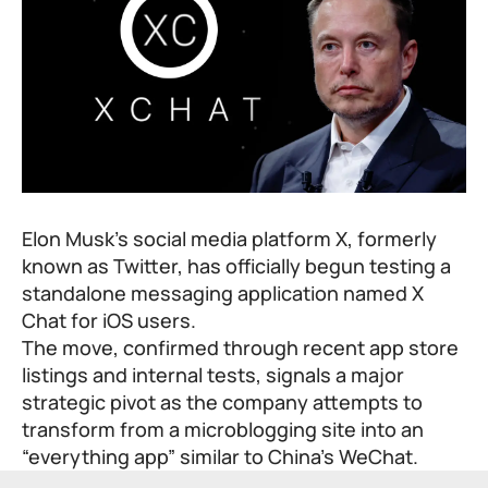
Elon Musk’s social media platform X, formerly
known as Twitter, has officially begun testing a
standalone messaging application named X
Chat for iOS users.
The move, confirmed through recent app store
listings and internal tests, signals a major
strategic pivot as the company attempts to
transform from a microblogging site into an
“everything app” similar to China’s WeChat.