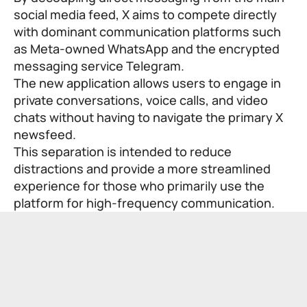
social media feed, X aims to compete directly
with dominant communication platforms such
as Meta-owned WhatsApp and the encrypted
messaging service Telegram.
The new application allows users to engage in
private conversations, voice calls, and video
chats without having to navigate the primary X
newsfeed.
This separation is intended to reduce
distractions and provide a more streamlined
experience for those who primarily use the
platform for high-frequency communication.