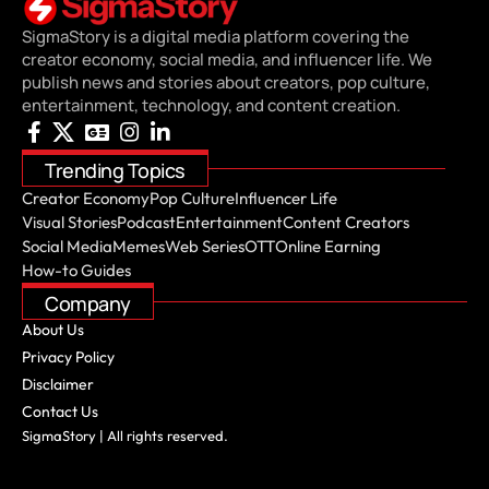
SigmaStory is a digital media platform covering the
creator economy, social media, and influencer life. We
publish news and stories about creators, pop culture,
entertainment, technology, and content creation.
Trending Topics
Creator Economy
Pop Culture
Influencer Life
Visual Stories
Podcast
Entertainment
Content Creators
Social Media
Memes
Web Series
OTT
Online Earning
How-to Guides
Company
About Us
Privacy Policy
Disclaimer
Contact Us
SigmaStory | All rights reserved.