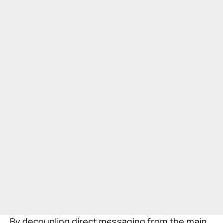
By decoupling direct messaging from the main