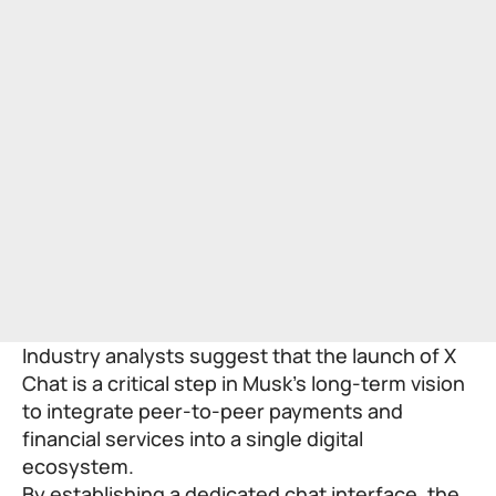
Industry analysts suggest that the launch of X
Chat is a critical step in Musk’s long-term vision
to integrate peer-to-peer payments and
financial services into a single digital
ecosystem.
By establishing a dedicated chat interface, the