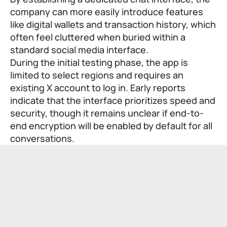
company can more easily introduce features
like digital wallets and transaction history, which
often feel cluttered when buried within a
standard social media interface.
During the initial testing phase, the app is
limited to select regions and requires an
existing X account to log in. Early reports
indicate that the interface prioritizes speed and
security, though it remains unclear if end-to-
end encryption will be enabled by default for all
conversations.