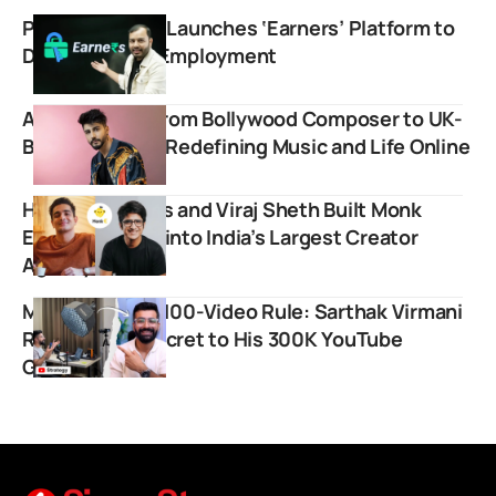
Physics Wallah Launches ‘Earners’ Platform to
Drive Student Employment
Arjuna Harjai: From Bollywood Composer to UK-
Based Vlogger, Redefining Music and Life Online
How BeerBiceps and Viraj Sheth Built Monk
Entertainment into India’s Largest Creator
Agency
Mastering The 100-Video Rule: Sarthak Virmani
Reveals The Secret to His 300K YouTube
Growth