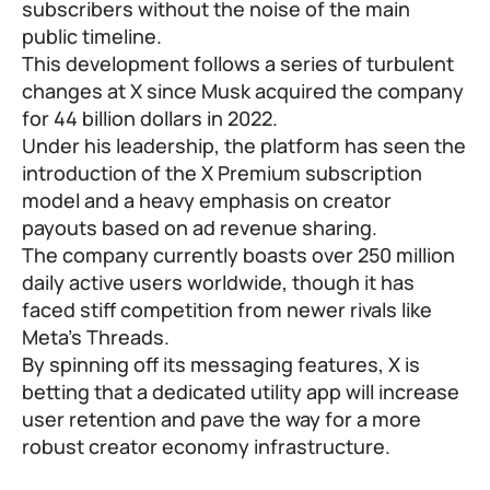
subscribers without the noise of the main
public timeline.
This development follows a series of turbulent
changes at X since Musk acquired the company
for 44 billion dollars in 2022.
Under his leadership, the platform has seen the
introduction of the X Premium subscription
model and a heavy emphasis on creator
payouts based on ad revenue sharing.
The company currently boasts over 250 million
daily active users worldwide, though it has
faced stiff competition from newer rivals like
Meta’s Threads.
By spinning off its messaging features, X is
betting that a dedicated utility app will increase
user retention and pave the way for a more
robust creator economy infrastructure.