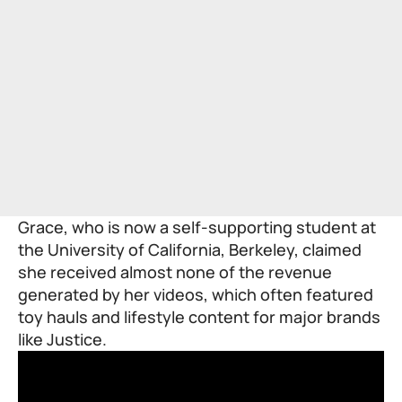
Grace, who is now a self-supporting student at
the University of California, Berkeley, claimed
she received almost none of the revenue
generated by her videos, which often featured
toy hauls and lifestyle content for major brands
like Justice.