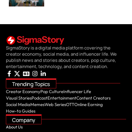
SigmaStory is a digital media platform covering the
creator economy, social media, and influencer life. We
publish news and stories about creators, pop culture,
entertainment, technology, and content creation.
Trending Topics
Creator Economy
Pop Culture
Influencer Life
Visual Stories
Podcast
Entertainment
Content Creators
Social Media
Memes
Web Series
OTT
Online Earning
How-to Guides
Company
About Us