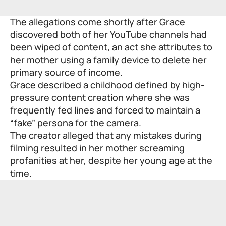
The allegations come shortly after Grace
discovered both of her YouTube channels had
been wiped of content, an act she attributes to
her mother using a family device to delete her
primary source of income.
Grace described a childhood defined by high-
pressure content creation where she was
frequently fed lines and forced to maintain a
“fake” persona for the camera.
The creator alleged that any mistakes during
filming resulted in her mother screaming
profanities at her, despite her young age at the
time.