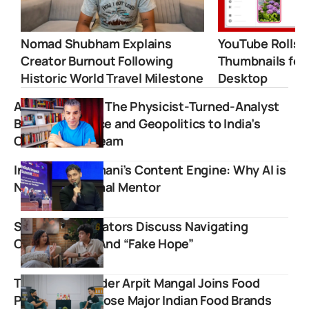
Nomad Shubham Explains
YouTube Rolls 
Creator Burnout Following
Thumbnails for
Historic World Travel Milestone
Desktop
Abhijit Chavda: The Physicist-Turned-Analyst
Bringing Science and Geopolitics to India’s
Online Mainstream
Inside Raj Shamani’s Content Engine: Why AI is
Now His Personal Mentor
Slayy Point Creators Discuss Navigating
Cyberbullying And “Fake Hope”
Trustified founder Arpit Mangal Joins Food
Pharmer to Expose Major Indian Food Brands