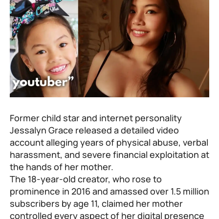
Former child star and internet personality
Jessalyn Grace released a detailed video
account alleging years of physical abuse, verbal
harassment, and severe financial exploitation at
the hands of her mother.
The 18-year-old creator, who rose to
prominence in 2016 and amassed over 1.5 million
subscribers by age 11, claimed her mother
controlled every aspect of her digital presence