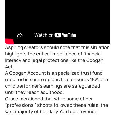
Aspiring creators should note that this situation
highlights the critical importance of financial
literacy and legal protections like the Coogan
Act.
A Coogan Account is a specialized trust fund
required in some regions that ensures 15% of a
child performer’s earnings are safeguarded
until they reach adulthood.
Grace mentioned that while some of her
“professional” shoots followed these rules, the
vast majority of her daily YouTube revenue,