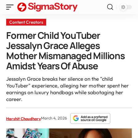
Content Creators
Former Child YouTuber
Jessalyn Grace Alleges
Mother Mismanaged Millions
Amidst Years Of Abuse
Jessalyn Grace breaks her silence on the "child
YouTuber" experience, alleging her mother spent her
earnings on luxury handbags while sabotaging her
career.
March 4, 2026
Harshit Choudhary