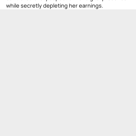
while secretly depleting her earnings.