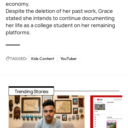
economy.
Despite the deletion of her past work, Grace
stated she intends to continue documenting
her life as a college student on her remaining
platforms.
TAGGED:
Kids Content
YouTuber
Trending Stories