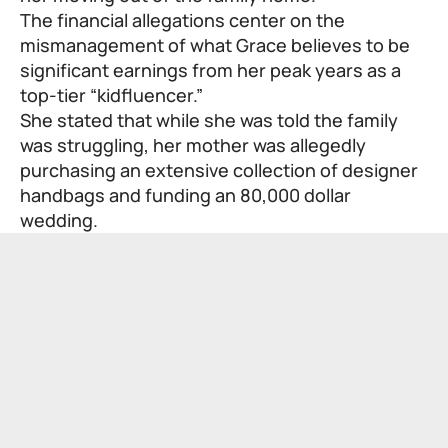
The financial allegations center on the
mismanagement of what Grace believes to be
significant earnings from her peak years as a
top-tier “kidfluencer.”
She stated that while she was told the family
was struggling, her mother was allegedly
purchasing an extensive collection of designer
handbags and funding an 80,000 dollar
wedding.