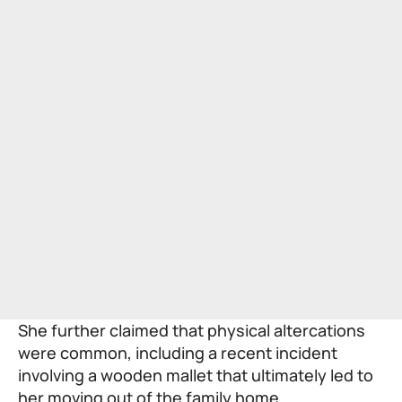
She further claimed that physical altercations
were common, including a recent incident
involving a wooden mallet that ultimately led to
her moving out of the family home.