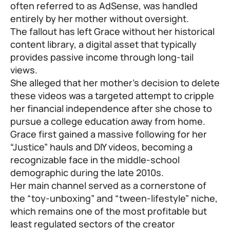
often referred to as AdSense, was handled
entirely by her mother without oversight.
The fallout has left Grace without her historical
content library, a digital asset that typically
provides passive income through long-tail
views.
She alleged that her mother’s decision to delete
these videos was a targeted attempt to cripple
her financial independence after she chose to
pursue a college education away from home.
Grace first gained a massive following for her
“Justice” hauls and DIY videos, becoming a
recognizable face in the middle-school
demographic during the late 2010s.
Her main channel served as a cornerstone of
the “toy-unboxing” and “tween-lifestyle” niche,
which remains one of the most profitable but
least regulated sectors of the creator