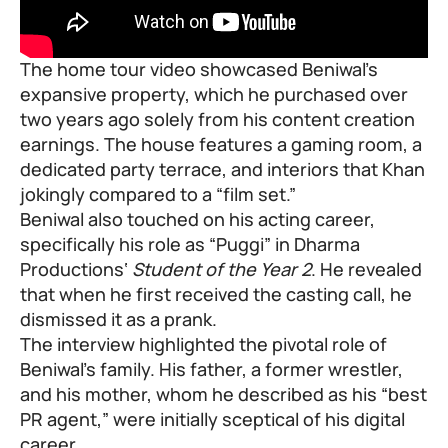
The home tour video showcased Beniwal’s
expansive property, which he purchased over
two years ago solely from his content creation
earnings. The house features a gaming room, a
dedicated party terrace, and interiors that Khan
jokingly compared to a “film set.”
Beniwal also touched on his acting career,
specifically his role as “Puggi” in
Dharma
Productions
‘
Student of the Year 2
. He revealed
that when he first received the casting call, he
dismissed it as a prank.
The interview highlighted the pivotal role of
Beniwal’s family. His father, a former wrestler,
and his mother, whom he described as his “best
PR agent,” were initially sceptical of his digital
career.