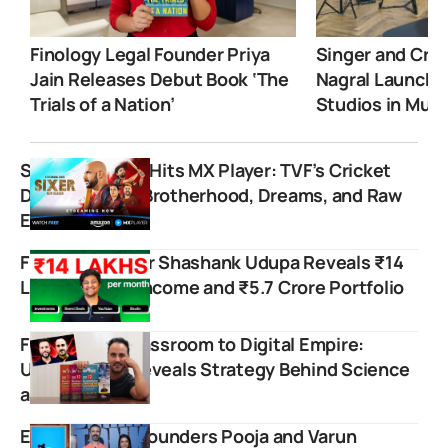
Finology Legal Founder Priya
Singer and Crea
Jain Releases Debut Book ‘The
Nagral Launche
Trials of a Nation’
Studios in Mum
Sixer Season 2 Hits MX Player: TVF’s Cricket
Drama Serves Brotherhood, Dreams, and Raw
Emotions
Finance Creator Shashank Udupa Reveals ₹14
Lakh Monthly Income and ₹5.7 Crore Portfolio
From Rohini Classroom to Digital Empire:
Ushank Ghai Reveals Strategy Behind Science
and Fun
Emoomee Co-founders Pooja and Varun