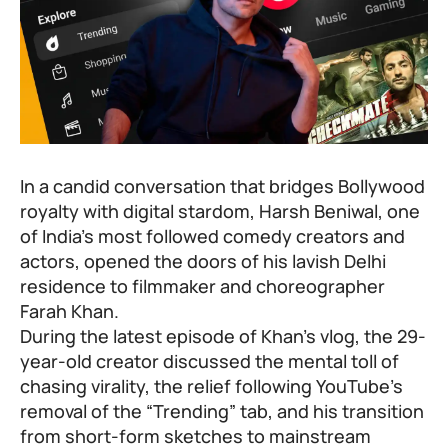
In a candid conversation that bridges Bollywood
royalty with digital stardom,
Harsh Beniwal
, one
of India’s most followed comedy creators and
actors, opened the doors of his lavish Delhi
residence to filmmaker and choreographer
Farah Khan
.
During the latest episode of Khan’s vlog, the 29-
year-old creator discussed the mental toll of
chasing virality, the relief following YouTube’s
removal of the “Trending” tab, and his transition
from short-form sketches to mainstream