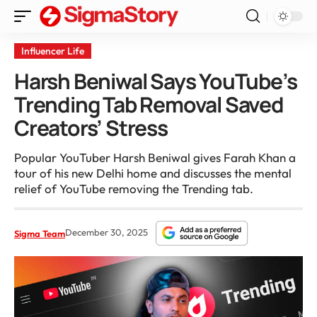
Influencer Life
Harsh Beniwal Says YouTube’s
Trending Tab Removal Saved
Creators’ Stress
Popular YouTuber Harsh Beniwal gives Farah Khan a
tour of his new Delhi home and discusses the mental
relief of YouTube removing the Trending tab.
December 30, 2025
Sigma Team