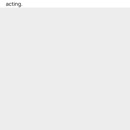
acting.