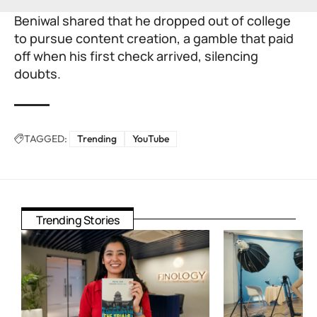
Beniwal shared that he dropped out of college
to pursue content creation, a gamble that paid
off when his first check arrived, silencing
doubts.
TAGGED:
Trending
YouTube
Trending Stories