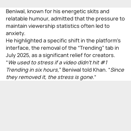
Beniwal, known for his energetic skits and
relatable humour, admitted that the pressure to
maintain viewership statistics often led to
anxiety.
He highlighted a specific shift in the platform’s
interface, the removal of the “Trending” tab in
July 2025, as a significant relief for creators.
“
We used to stress if a video didn’t hit #1
Trending in six hours,
” Beniwal told Khan. “
Since
they removed it, the stress is gone.
“