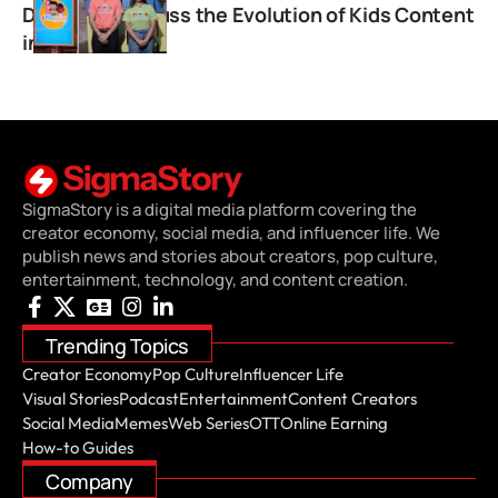
Duggirala Discuss the Evolution of Kids Content
in India
SigmaStory is a digital media platform covering the
creator economy, social media, and influencer life. We
publish news and stories about creators, pop culture,
entertainment, technology, and content creation.
Trending Topics
Creator Economy
Pop Culture
Influencer Life
Visual Stories
Podcast
Entertainment
Content Creators
Social Media
Memes
Web Series
OTT
Online Earning
How-to Guides
Company