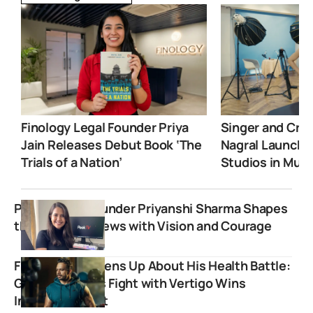
Finology Legal Founder Priya
Singer and Crea
Jain Releases Debut Book ‘The
Nagral Launche
Trials of a Nation’
Studios in Mum
Peek TV Co-Founder Priyanshi Sharma Shapes
the Future of News with Vision and Courage
Flying Beast Opens Up About His Health Battle:
Gaurav Taneja’s Fight with Vertigo Wins
Internet’s Heart