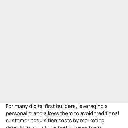
For many digital first builders, leveraging a
personal brand allows them to avoid traditional
customer acquisition costs by marketing
directly to an established follower base.