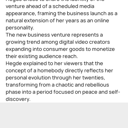
venture ahead of a scheduled media
appearance, framing the business launch as a
natural extension of her years as an online
personality.
The new business venture represents a
growing trend among digital video creators
expanding into consumer goods to monetize
their existing audience reach.
Hegde explained to her viewers that the
concept of a homebody directly reflects her
personal evolution through her twenties,
transforming from a chaotic and rebellious
phase into a period focused on peace and self-
discovery.