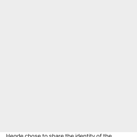
Hegde chose to share the identity of the