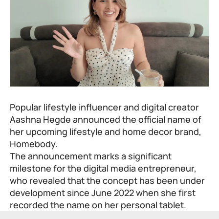
Popular lifestyle influencer and digital creator
Aashna Hegde announced the official name of
her upcoming lifestyle and home decor brand,
Homebody.
The announcement marks a significant
milestone for the digital media entrepreneur,
who revealed that the concept has been under
development since June 2022 when she first
recorded the name on her personal tablet.