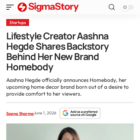
Startups
Lifestyle Creator Aashna
Hegde Shares Backstory
Behind Her New Brand
Homebody
Aashna Hegde officially announces Homebody, her
upcoming home decor brand born out of a desire to
provide comfort to her viewers.
June 1, 2026
Sapna Sharma