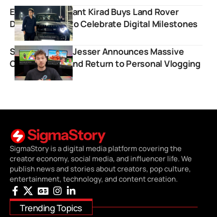
Educator Prashant Kirad Buys Land Rover
Defender SUV to Celebrate Digital Milestones
Sports Creator Jesser Announces Massive
Content Shift and Return to Personal Vlogging
SigmaStory is a digital media platform covering the
creator economy, social media, and influencer life. We
publish news and stories about creators, pop culture,
entertainment, technology, and content creation.
Trending Topics