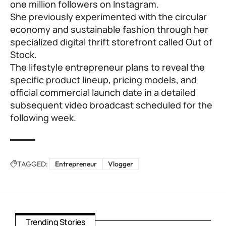
one million followers on Instagram.
She previously experimented with the circular
economy and sustainable fashion through her
specialized digital thrift storefront called Out of
Stock.
The lifestyle entrepreneur plans to reveal the
specific product lineup, pricing models, and
official commercial launch date in a detailed
subsequent video broadcast scheduled for the
following week.
TAGGED:
Entrepreneur
Vlogger
Trending Stories