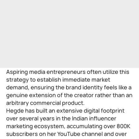
Aspiring media entrepreneurs often utilize this
strategy to establish immediate market
demand, ensuring the brand identity feels like a
genuine extension of the creator rather than an
arbitrary commercial product.
Hegde has built an extensive digital footprint
over several years in the Indian influencer
marketing ecosystem, accumulating over 800K
subscribers on her YouTube channel and over