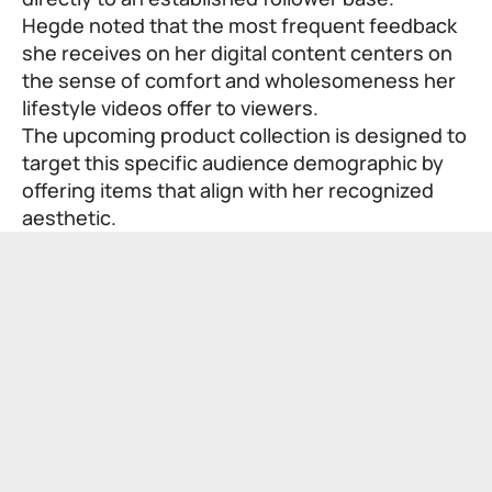
Hegde noted that the most frequent feedback
she receives on her digital content centers on
the sense of comfort and wholesomeness her
lifestyle videos offer to viewers.
The upcoming product collection is designed to
target this specific audience demographic by
offering items that align with her recognized
aesthetic.