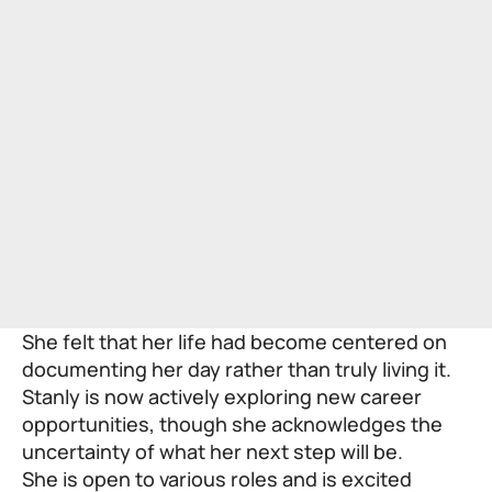
She felt that her life had become centered on
documenting her day rather than truly living it.
Stanly is now actively exploring new career
opportunities, though she acknowledges the
uncertainty of what her next step will be.
She is open to various roles and is excited