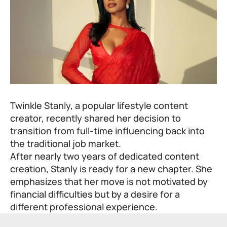
Twinkle Stanly, a popular lifestyle content
creator, recently shared her decision to
transition from full-time influencing back into
the traditional job market.
After nearly two years of dedicated content
creation, Stanly is ready for a new chapter. She
emphasizes that her move is not motivated by
financial difficulties but by a desire for a
different professional experience.