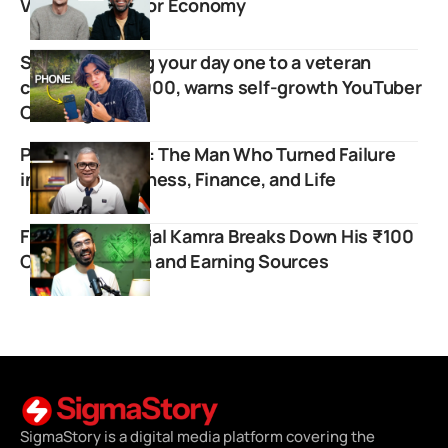
Voice for Creator Economy
Stop comparing your day one to a veteran
creator’s day 1000, warns self-growth YouTuber
Chadtag
Prashant Desai: The Man Who Turned Failure
into Fuel for Fitness, Finance, and Life
Finology’s Pranjal Kamra Breaks Down His ₹100
Crore Valuation and Earning Sources
SigmaStory is a digital media platform covering the