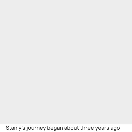
Stanly’s journey began about three years ago