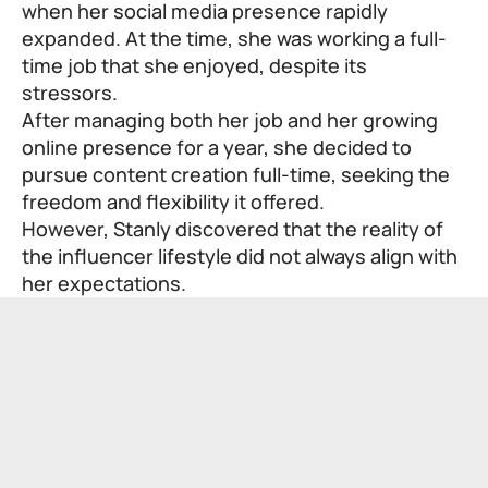
when her social media presence rapidly
expanded. At the time, she was working a full-
time job that she enjoyed, despite its
stressors.
After managing both her job and her growing
online presence for a year, she decided to
pursue content creation full-time, seeking the
freedom and flexibility it offered.
However, Stanly discovered that the reality of
the influencer lifestyle did not always align with
her expectations.