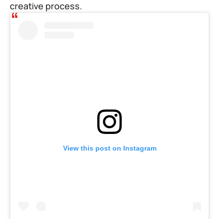
creative process.
View this post on Instagram