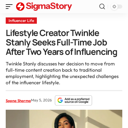
Influencer Life
Lifestyle Creator Twinkle
Stanly Seeks Full-Time Job
After Two Years of Influencing
Twinkle Stanly discusses her decision to move from
full-time content creation back to traditional
employment, highlighting the unexpected challenges
of the influencer lifestyle.
May 5, 2026
Sapna Sharma