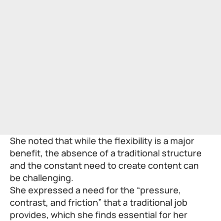
She noted that while the flexibility is a major
benefit, the absence of a traditional structure
and the constant need to create content can
be challenging.
She expressed a need for the “pressure,
contrast, and friction” that a traditional job
provides, which she finds essential for her