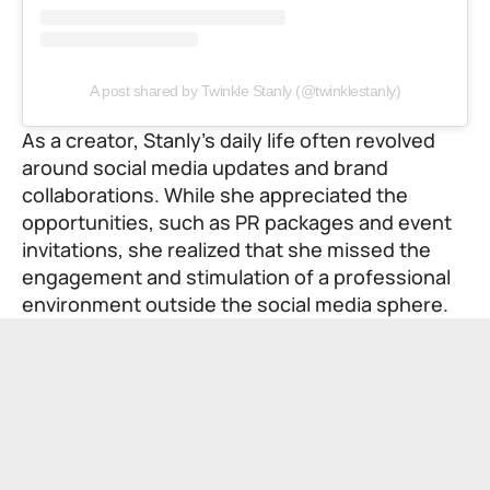
A post shared by Twinkle Stanly (@twinklestanly)
As a creator, Stanly’s daily life often revolved
around social media updates and brand
collaborations. While she appreciated the
opportunities, such as PR packages and event
invitations, she realized that she missed the
engagement and stimulation of a professional
environment outside the social media sphere.