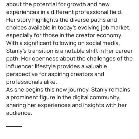
about the potential for growth and new
experiences in a different professional field.
Her story highlights the diverse paths and
choices available in today’s evolving job market,
especially for those in the creator economy.
With a significant following on social media,
Stanly’s transition is a notable shift in her career
path. Her openness about the challenges of the
influencer lifestyle provides a valuable
perspective for aspiring creators and
professionals alike.
As she begins this new journey, Stanly remains
a prominent figure in the digital community,
sharing her experiences and insights with her
audience.