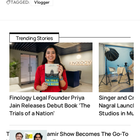
TAGGED:
Vlogger
Trending Stories
Finology Legal Founder Priya
Singer and Crea
Jain Releases Debut Book ‘The
Nagral Launche
Trials of a Nation’
Studios in Mum
The Colin and Samir Show Becomes The Go-To