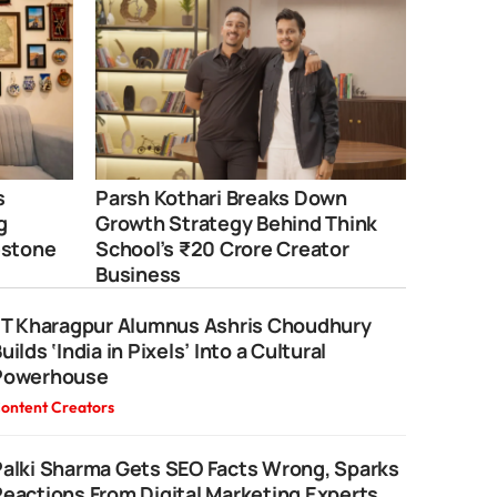
s
Parsh Kothari Breaks Down
g
Growth Strategy Behind Think
estone
School’s ₹20 Crore Creator
Business
IIT Kharagpur Alumnus Ashris Choudhury
uilds ‘India in Pixels’ Into a Cultural
Powerhouse
ontent Creators
alki Sharma Gets SEO Facts Wrong, Sparks
eactions From Digital Marketing Experts