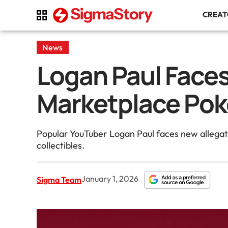
CREA
News
Logan Paul Faces
Marketplace Po
Popular YouTuber Logan Paul faces new allegati
collectibles.
January 1, 2026
Sigma Team