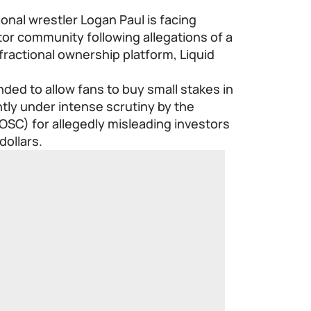
nal wrestler Logan Paul is facing
or community following allegations of a
 fractional ownership platform, Liquid
ded to allow fans to buy small stakes in
ntly under intense scrutiny by the
OSC) for allegedly misleading investors
dollars.