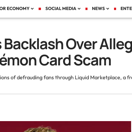
TOR ECONOMY
SOCIAL MEDIA
NEWS
ENTE
 Backlash Over Alleg
kémon Card Scam
ons of defrauding fans through Liquid Marketplace, a fr