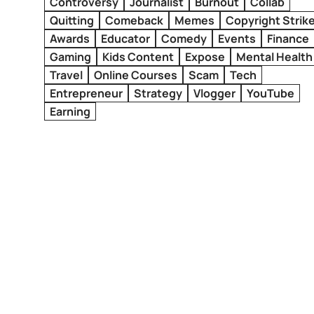
Controversy
Journalist
Burnout
Collab
Quitting
Comeback
Memes
Copyright Strik
Awards
Educator
Comedy
Events
Finance
Gaming
Kids Content
Expose
Mental Health
Travel
Online Courses
Scam
Tech
Entrepreneur
Strategy
Vlogger
YouTube
Earning