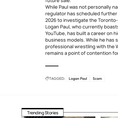
future sale.
While Paul was not personally na
regulator has scheduled furthe
2026 to investigate the Toront
Logan Paul, who currently boasts
YouTube, has built a career on h
business models. While he has s
professional wrestling with the 
remains a point of contention fo
TAGGED:
Logan Paul
Scam
Trending Stories