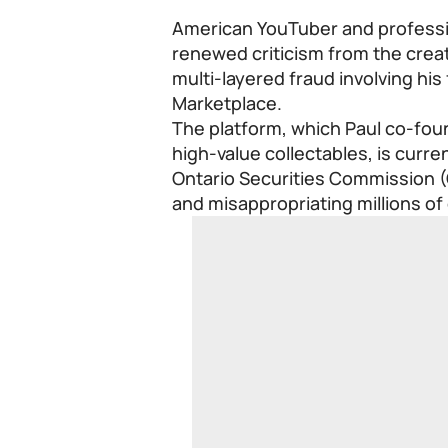
American YouTuber and professio
renewed criticism from the creat
multi-layered fraud involving his
Marketplace.
The platform, which Paul co-foun
high-value collectables, is curre
Ontario Securities Commission (
and misappropriating millions of 