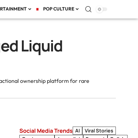
RTAINMENT
POP CULTURE
ed Liquid
actional ownership platform for rare
Social Media Trends
AI
Viral Stories