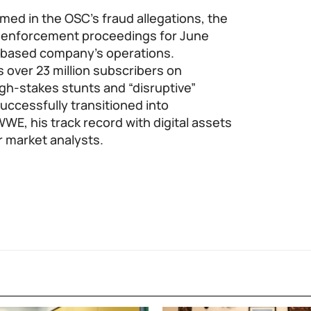
med in the OSC’s fraud allegations, the
r enforcement proceedings for June
o-based company’s operations.
 over 23 million subscribers on
igh-stakes stunts and “disruptive”
uccessfully transitioned into
WWE, his track record with digital assets
r market analysts.