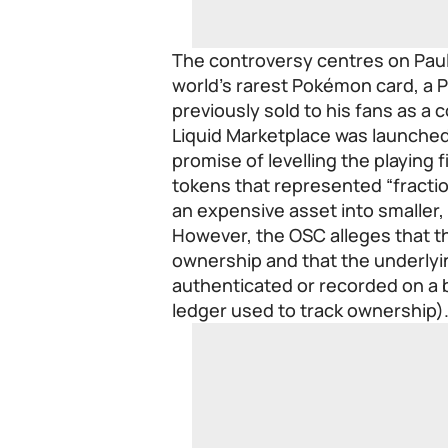
The controversy centres on Paul
world’s rarest Pokémon card, a P
previously sold to his fans as a 
Liquid Marketplace was launched 
promise of levelling the playing fi
tokens that represented “fractio
an expensive asset into smaller,
However, the OSC alleges that t
ownership and that the underlyi
authenticated or recorded on a b
ledger used to track ownership)