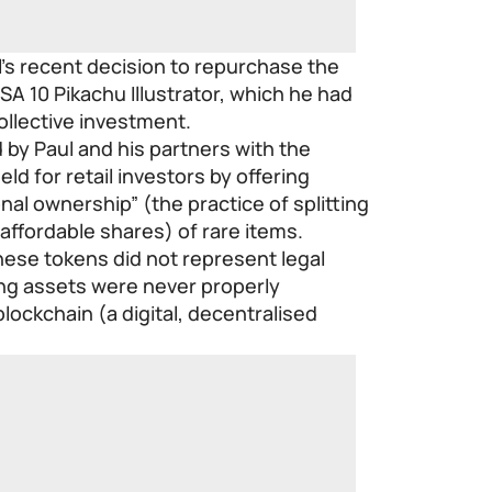
’s recent decision to repurchase the
SA 10 Pikachu Illustrator, which he had
collective investment.
by Paul and his partners with the
eld for retail investors by offering
nal ownership” (the practice of splitting
 affordable shares) of rare items.
hese tokens did not represent legal
ng assets were never properly
lockchain (a digital, decentralised
.