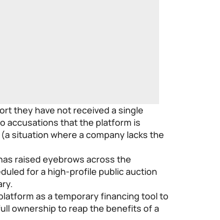
ort they have not received a single
o accusations that the platform is
” (a situation where a company lacks the
 has raised eyebrows across the
duled for a high-profile public auction
ary.
 platform as a temporary financing tool to
ull ownership to reap the benefits of a