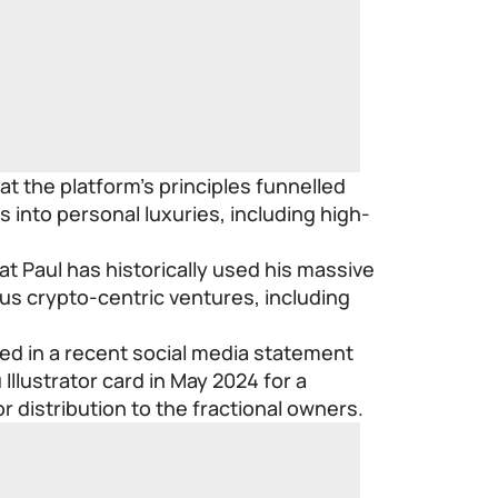
at the platform’s principles funnelled
ds into personal luxuries, including high-
at Paul has historically used his massive
ous crypto-centric ventures, including
imed in a recent social media statement
Illustrator card in May 2024 for a
r distribution to the fractional owners.