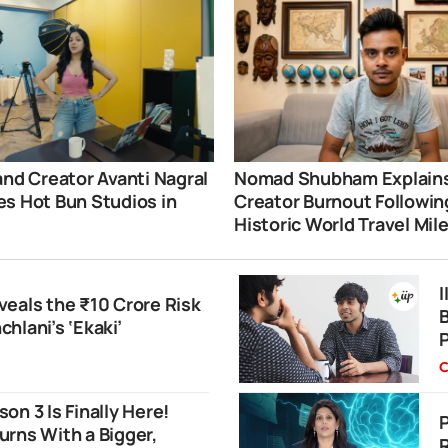
and Creator Avanti Nagral
Nomad Shubham Explain
s Hot Bun Studios in
Creator Burnout Followin
i
Historic World Travel Mil
eals the ₹10 Crore Risk
B
hlani’s ‘Ekaki’
C
on 3 Is Finally Here!
P
rns With a Bigger,
R