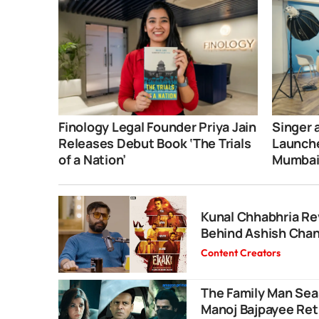
Finology Legal Founder Priya Jain
Singer 
Releases Debut Book ‘The Trials
Launche
of a Nation’
Mumba
Kunal Chhabhria Rev
Behind Ashish Chanc
Content Creators
The Family Man Seas
Manoj Bajpayee Retu