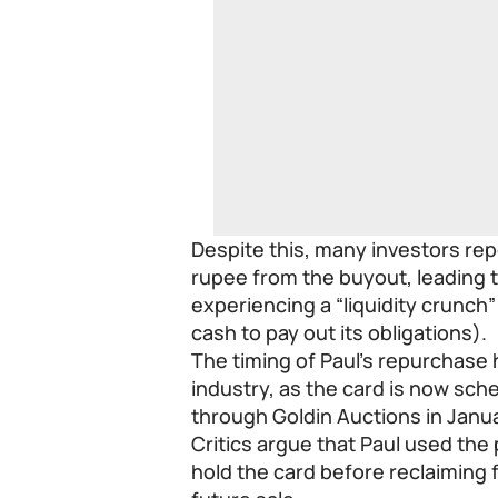
Despite this, many investors rep
rupee from the buyout, leading t
experiencing a “liquidity crunch
cash to pay out its obligations).
The timing of Paul’s repurchase
industry, as the card is now sche
through Goldin Auctions in Janu
Critics argue that Paul used the
hold the card before reclaiming f