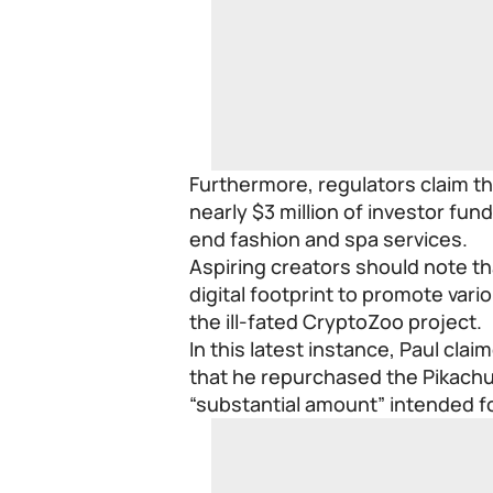
Furthermore, regulators claim th
nearly $3 million of investor fun
end fashion and spa services.
Aspiring creators should note th
digital footprint to promote vari
the ill-fated CryptoZoo project.
In this latest instance, Paul cla
that he repurchased the Pikachu 
“substantial amount” intended fo