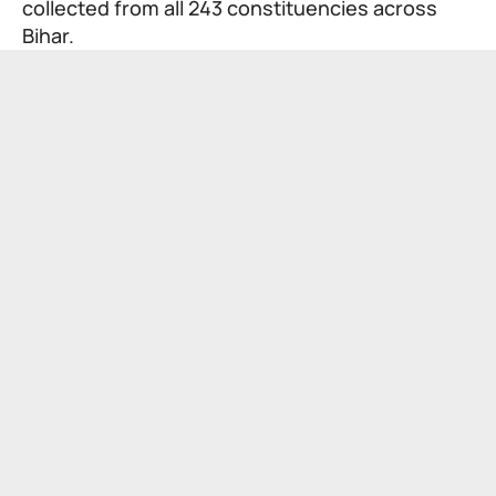
collected from all 243 constituencies across
Bihar.