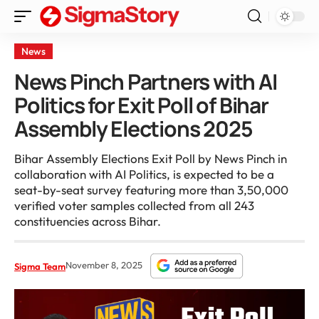
News
News Pinch Partners with AI
Politics for Exit Poll of Bihar
Assembly Elections 2025
Bihar Assembly Elections Exit Poll by News Pinch in
collaboration with AI Politics, is expected to be a
seat-by-seat survey featuring more than 3,50,000
verified voter samples collected from all 243
constituencies across Bihar.
November 8, 2025
Sigma Team