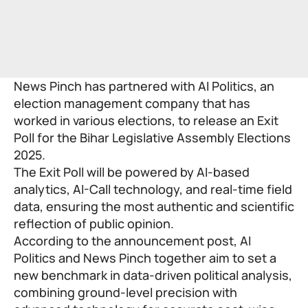
News Pinch has partnered with AI Politics, an
election management company that has
worked in various elections, to release an Exit
Poll for the Bihar Legislative Assembly Elections
2025.
The Exit Poll will be powered by AI-based
analytics, AI-Call technology, and real-time field
data, ensuring the most authentic and scientific
reflection of public opinion.
According to the announcement post, AI
Politics and News Pinch together aim to set a
new benchmark in data-driven political analysis,
combining ground-level precision with