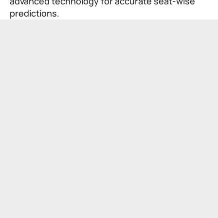
advanced technology for accurate seat-wise
predictions.