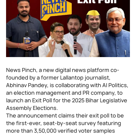
News Pinch, a new digital news platform co-
founded by a former Lallantop journalist,
Abhinav Pandey
, is collaborating with AI Politics,
an election management and PR company, to
launch an Exit Poll for the 2025 Bihar Legislative
Assembly Elections.
The announcement claims their exit poll to be
the first-ever, seat-by-seat survey featuring
more than 3,50,000 verified voter samples