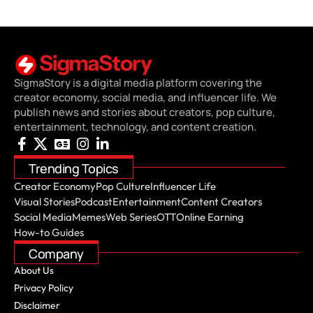
SigmaStory is a digital media platform covering the
creator economy, social media, and influencer life. We
publish news and stories about creators, pop culture,
entertainment, technology, and content creation.
Trending Topics
Creator Economy
Pop Culture
Influencer Life
Visual Stories
Podcast
Entertainment
Content Creators
Social Media
Memes
Web Series
OTT
Online Earning
How-to Guides
Company
About Us
Privacy Policy
Disclaimer