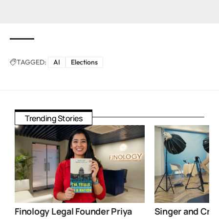
TAGGED:
AI
Elections
Trending Stories
Finology Legal Founder Priya
Singer and Crea