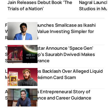
Jain Releases Debut Book ‘The
Nagral Launche
Trials of a Nation’
Studios in Mum
FinnovationZ Launches Smallcase as Ikashi
Wealth Making Value Investing Simpler for
Retail Investors
TVF and JioHotstar Announce ‘Space Gen’
Series; Lallantop’s Saurabh Dwivedi Makes
Surprise Appearance
Logan Paul Faces Backlash Over Alleged Liquid
Marketplace Pokémon Card Scam
Ankur Warikoo’s Entrepreneural Story of
Simplifying Finance and Career Guidance