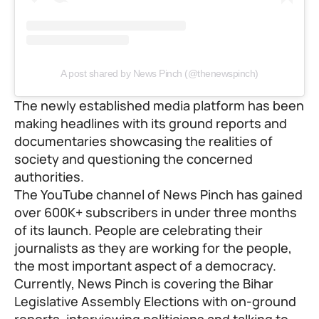
A post shared by News Pinch (@thenewspinch)
The newly established media platform has been
making headlines with its ground reports and
documentaries
showcasing the realities of
society and questioning the concerned
authorities.
The YouTube channel of News Pinch has gained
over 600K+ subscribers in under three months
of its launch. People are celebrating their
journalists as they are working for the people,
the most important aspect of a democracy.
Currently, News Pinch is covering the Bihar
Legislative Assembly Elections with on-ground
reports, interviewing politicians and talking to