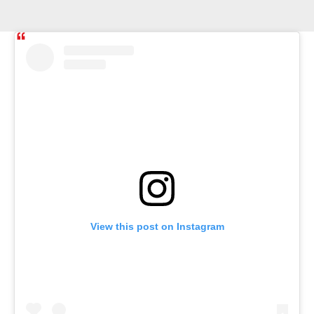
View this post on Instagram