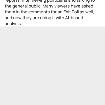
the general public. Many viewers have asked
them in the comments for an Exit Poll as well,
and now they are doing it with AI-based
analysis.