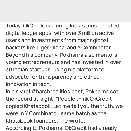
Today, OkCredit is among India’s most trusted
digital ledger apps, with over 3 million active
users and investments from major global
backers like Tiger Global and Y Combinator.
Beyond his company, Pokharna also mentors
young entrepreneurs and has invested in over
30 Indian startups, using his platform to
advocate for transparency and ethical
innovation in tech.
In his viral #harshrealities post, Pokharna set
the record straight: “People think OkCredit
copied Khatabook. Let me tell you the truth, we
were in Y Combinator, same batch as the
Khatabook founders,” he wrote.
According to Pokharna, OkCredit had already