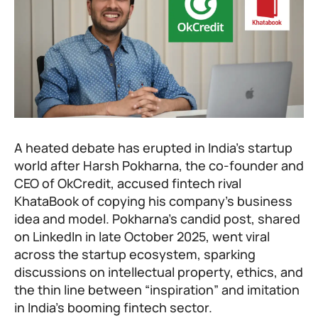
A heated debate has erupted in India’s startup
world after Harsh Pokharna, the co-founder and
CEO of OkCredit, accused fintech rival
KhataBook of copying his company’s business
idea and model. Pokharna’s candid post, shared
on LinkedIn in late October 2025, went viral
across the startup ecosystem, sparking
discussions on intellectual property, ethics, and
the thin line between “inspiration” and imitation
in India’s booming fintech sector.