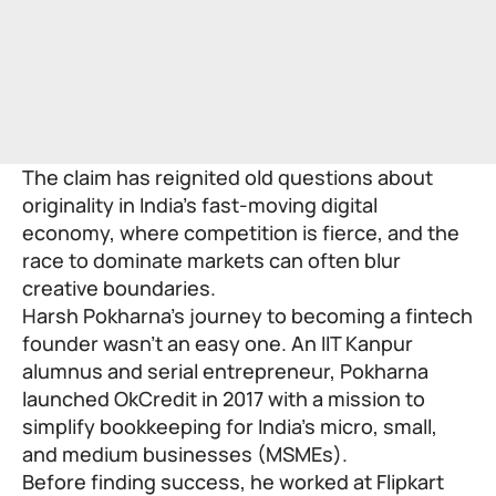
The claim has reignited old questions about
originality in India’s fast-moving digital
economy, where competition is fierce, and the
race to dominate markets can often blur
creative boundaries.
Harsh Pokharna’s journey to becoming a fintech
founder wasn’t an easy one. An IIT Kanpur
alumnus and serial entrepreneur, Pokharna
launched OkCredit in 2017 with a mission to
simplify bookkeeping for India’s micro, small,
and medium businesses (MSMEs).
Before finding success, he worked at Flipkart