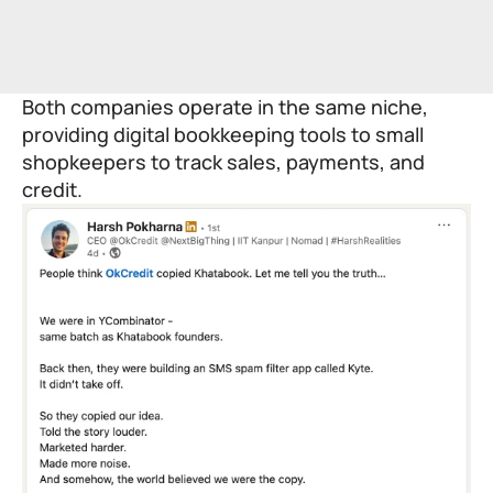
Both companies operate in the same niche,
providing digital bookkeeping tools to small
shopkeepers to track sales, payments, and
credit.