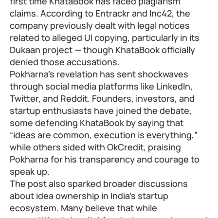
first time KhataBook has faced plagiarism
claims. According to Entrackr and Inc42, the
company previously dealt with legal notices
related to alleged UI copying, particularly in its
Dukaan project — though KhataBook officially
denied those accusations.
Pokharna’s revelation has sent shockwaves
through social media platforms like LinkedIn,
Twitter, and Reddit. Founders, investors, and
startup enthusiasts have joined the debate,
some defending KhataBook by saying that
“ideas are common, execution is everything,”
while others sided with OkCredit, praising
Pokharna for his transparency and courage to
speak up.
The post also sparked broader discussions
about idea ownership in India’s startup
ecosystem. Many believe that while