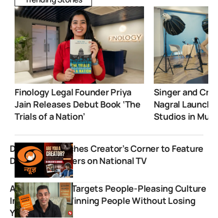
Finology Legal Founder Priya
Singer and Crea
Jain Releases Debut Book ‘The
Nagral Launche
Trials of a Nation’
Studios in Mum
DD News Launches Creator’s Corner to Feature
Digital Influencers on National TV
Ankur Warikoo Targets People-Pleasing Culture
In New Book “Winning People Without Losing
Yourself”