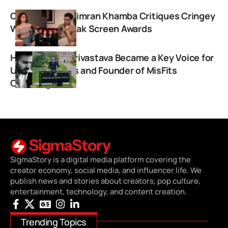
Comedian Gursimran Khamba Critiques Cringey
Writing at Chetak Screen Awards
How Naman Shrivastava Became a Key Voice for
UPSC Aspirants and Founder of MisFits
Coaching
SigmaStory is a digital media platform covering the
creator economy, social media, and influencer life. We
publish news and stories about creators, pop culture,
entertainment, technology, and content creation.
Trending Topics