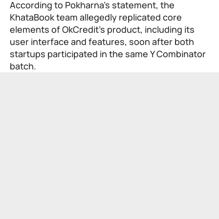
According to Pokharna’s statement, the
KhataBook team allegedly replicated core
elements of OkCredit’s product, including its
user interface and features, soon after both
startups participated in the same Y Combinator
batch.