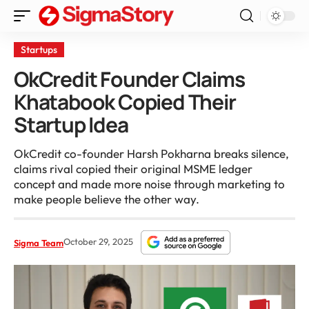
Startups
OkCredit Founder Claims
Khatabook Copied Their
Startup Idea
OkCredit co-founder Harsh Pokharna breaks silence,
claims rival copied their original MSME ledger
concept and made more noise through marketing to
make people believe the other way.
October 29, 2025
Sigma Team