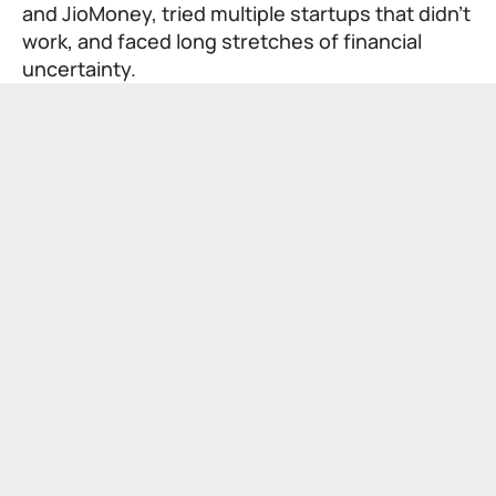
and JioMoney, tried multiple startups that didn’t
work, and faced long stretches of financial
uncertainty.