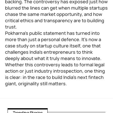
backing. The controversy has exposed just how
blurred the lines can get when multiple startups
chase the same market opportunity, and how
critical ethics and transparency are to building
trust.
Pokharna’s public statement has turned into
more than just a personal defence. It’s now a
case study on startup culture itself, one that
challenges India’s entrepreneurs to think
deeply about what it truly means to innovate.
Whether this controversy leads to formal legal
action or just industry introspection, one thing
is clear: in the race to build India’s next fintech
giant, originality still matters.
Trending Stories