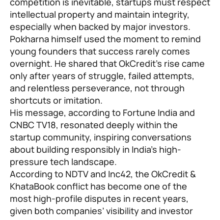
competition is inevitable, startups must respect
intellectual property and maintain integrity,
especially when backed by major investors.
Pokharna himself used the moment to remind
young founders that success rarely comes
overnight. He shared that OkCredit’s rise came
only after years of struggle, failed attempts,
and relentless perseverance, not through
shortcuts or imitation.
His message, according to Fortune India and
CNBC TV18, resonated deeply within the
startup community, inspiring conversations
about building responsibly in India’s high-
pressure tech landscape.
According to NDTV and Inc42, the OkCredit &
KhataBook conflict has become one of the
most high-profile disputes in recent years,
given both companies’ visibility and investor