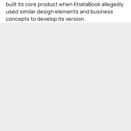
built its core product when KhataBook allegedly
used similar design elements and business
concepts to develop its version.