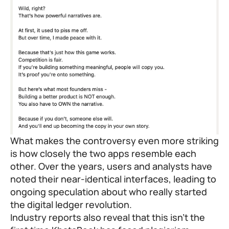
What makes the controversy even more striking
is how closely the two apps resemble each
other. Over the years, users and analysts have
noted their near-identical interfaces, leading to
ongoing speculation about who really started
the digital ledger revolution.
Industry reports also reveal that this isn’t the