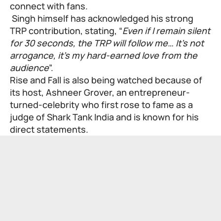
connect with fans.
Singh himself has acknowledged his strong
TRP contribution, stating, “
Even if I remain silent
for 30 seconds, the TRP will follow me… It’s not
arrogance, it’s my hard-earned love from the
audience
”.
Rise and Fall is also being watched because of
its host,
Ashneer Grover
, an entrepreneur-
turned-celebrity who first rose to fame as a
judge of Shark Tank India and is known for his
direct statements.