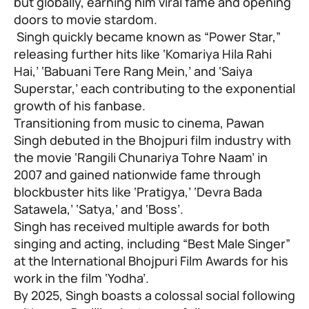
but globally, earning him viral fame and opening
doors to movie stardom.
Singh quickly became known as “Power Star,”
releasing further hits like ‘Komariya Hila Rahi
Hai,’ ‘Babuani Tere Rang Mein,’ and ‘Saiya
Superstar,’ each contributing to the exponential
growth of his fanbase.
Transitioning from music to cinema, Pawan
Singh debuted in the Bhojpuri film industry with
the movie ‘Rangili Chunariya Tohre Naam’ in
2007 and gained nationwide fame through
blockbuster hits like ‘Pratigya,’ ‘Devra Bada
Satawela,’ ‘Satya,’ and ‘Boss’.
Singh has received multiple awards for both
singing and acting, including “Best Male Singer”
at the International Bhojpuri Film Awards for his
work in the film ‘Yodha’.
By 2025, Singh boasts a colossal social following