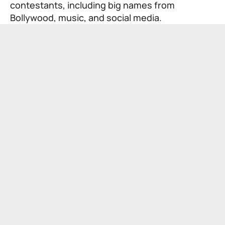
contestants, including big names from
Bollywood, music, and social media.