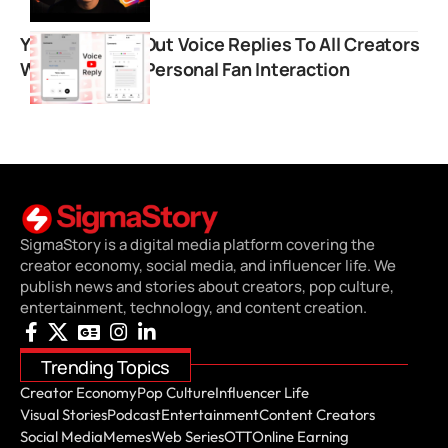
YouTube Rolls Out Voice Replies To All Creators
Worldwide For Personal Fan Interaction
SigmaStory is a digital media platform covering the
creator economy, social media, and influencer life. We
publish news and stories about creators, pop culture,
entertainment, technology, and content creation.
Trending Topics
Creator Economy
Pop Culture
Influencer Life
Visual Stories
Podcast
Entertainment
Content Creators
Social Media
Memes
Web Series
OTT
Online Earning