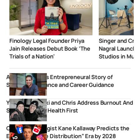
Finology Legal Founder Priya
Singer and Crea
Jain Releases Debut Book ‘The
Nagral Launche
Trials of a Nation’
Studios in Mum
Ankur Warikoo’s Entrepreneural Story of
Simplifying Finance and Career Guidance
YouTubers Becki and Chris Address Burnout And
Shift To Mental Health First
Content Strategist Kane Kallaway Predicts the
End of the “Free Distribution” Era by 2028