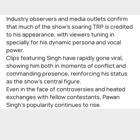
Industry observers and media outlets confirm
that much of the show’s soaring TRP is credited
to his appearance, with viewers tuning in
specially for his dynamic persona and vocal
power.
Clips featuring Singh have rapidly gone viral,
showing him both in moments of conflict and
commanding presence, reinforcing his status
as the show’s central figure.
Even in the face of controversies and heated
exchanges with fellow contestants, Pawan
Singh’s popularity continues to rise.