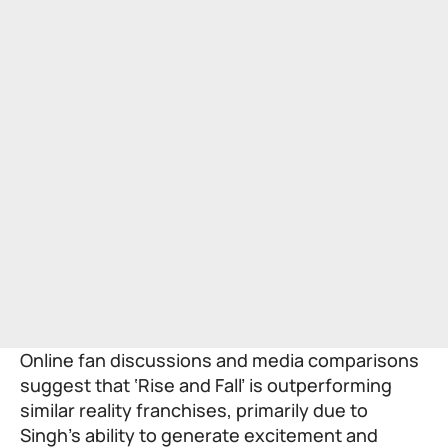
Online fan discussions and media comparisons
suggest that ‘Rise and Fall’ is outperforming
similar reality franchises, primarily due to
Singh’s ability to generate excitement and