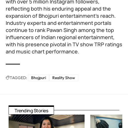
with over 5 million Instagram followers,
reflecting both his enduring appeal and the
expansion of Bhojpuri entertainment’s reach.
Industry experts and entertainment portals
continue to rank Pawan Singh among the top
influencers of Indian regional entertainment,
with his presence pivotal in TV show TRP ratings
and music chart performance.
TAGGED:
Bhojpuri
Reality Show
Trending Stories