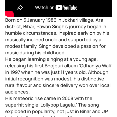
Born on 5 January 1986 in Jokhari village, Ara
district, Bihar, Pawan Singh’s journey began in
humble circumstances. Inspired early on by his
musically inclined uncle and supported by a
modest family, Singh developed a passion for
music during his childhood.
He began learning singing at a young age,
releasing his first Bhojpuri album ‘Odhaniya Wali’
in 1997 when he was just 11 years old. Although
initial recognition was modest, his distinctive
rural flavour and sincere delivery won over local
audiences.
His meteoric rise came in 2008 with the
superhit single ‘Lollypop Lagelu.’ The song
exploded in popularity, not just in Bihar and UP