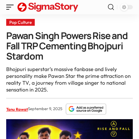
Pop Culture
Pawan Singh Powers Rise and
Fall TRP Cementing Bhojpuri
Stardom
Bhojpuri superstar’s massive fanbase and lively
personality make Pawan Star the prime attraction on
reality TV, a journey from village singer to national
sensation in 2025.
September 9, 2025
Tanu Rawat