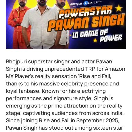
Bhojpuri superstar singer and actor Pawan
Singh is driving unprecedented TRP for Amazon
MX Player’s reality sensation ‘Rise and Fall,’
thanks to his massive celebrity presence and
loyal fanbase. Known for his electrifying
performances and signature style, Singh is
emerging as the prime attraction on the reality
stage, captivating audiences from across India.
Since joining
Rise and Fall
in September 2025,
Pawan Singh has stood out among sixteen star