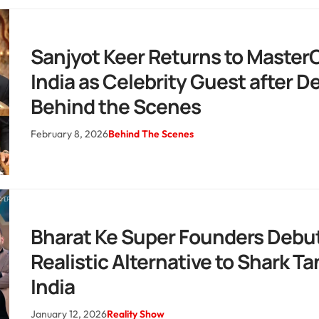
Sanjyot Keer Returns to Master
India as Celebrity Guest after 
Behind the Scenes
February 8, 2026
Behind The Scenes
Bharat Ke Super Founders Debut
Realistic Alternative to Shark Ta
India
January 12, 2026
Reality Show