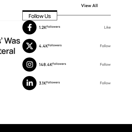
View All
Follow Us
1.2K
Followers
Like
’ Was
4.4K
Followers
Follow
teral
148.4K
Followers
Follow
3.1K
Followers
Follow