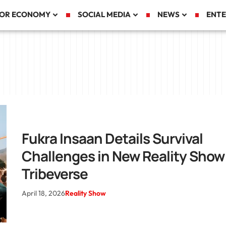
TOR ECONOMY
SOCIAL MEDIA
NEWS
ENTE
Fukra Insaan Details Survival
Challenges in New Reality Show
Tribeverse
April 18, 2026
Reality Show