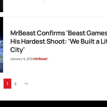
MrBeast Confirms ‘Beast Games
His Hardest Shoot: ‘We Built a Li
City’
January 4, 2026
MrBeast
1
2