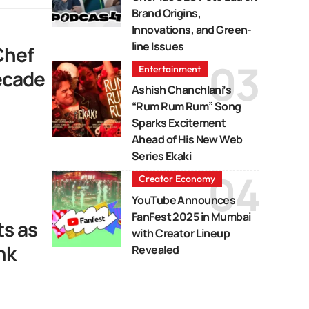
Brand Origins,
Innovations, and Green-
line Issues
Chef
Entertainment
Decade
Ashish Chanchlani’s
“Rum Rum Rum” Song
Sparks Excitement
Ahead of His New Web
Series Ekaki
Creator Economy
YouTube Announces
FanFest 2025 in Mumbai
s as
with Creator Lineup
nk
Revealed