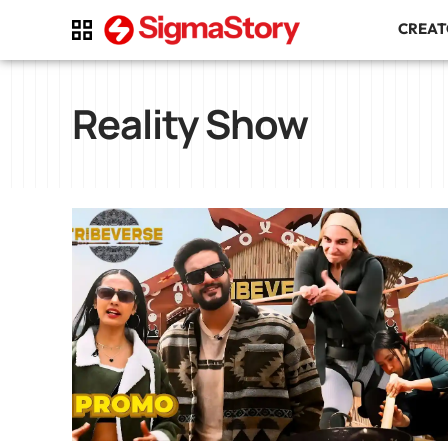
CREA
Reality Show