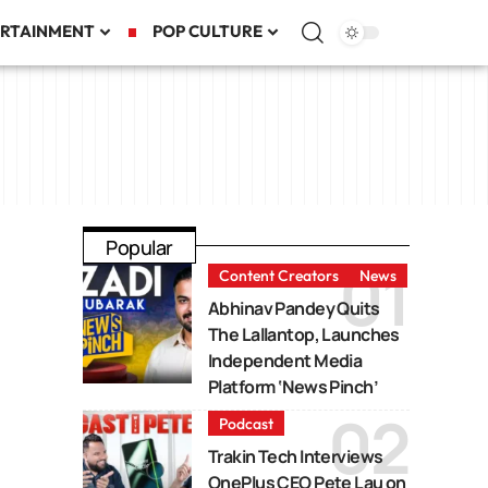
RTAINMENT
POP CULTURE
Popular
Content Creators
News
Abhinav Pandey Quits
The Lallantop, Launches
Independent Media
Platform ‘News Pinch’
Podcast
Trakin Tech Interviews
OnePlus CEO Pete Lau on