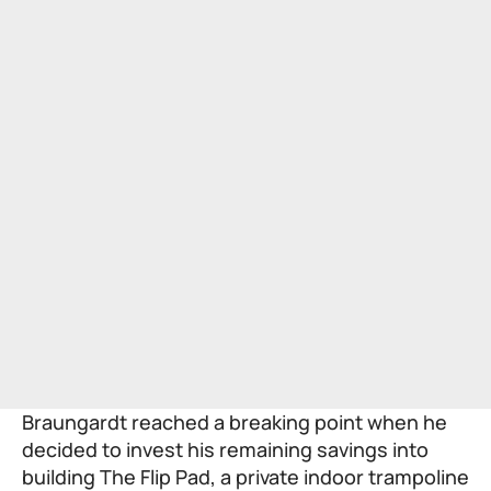
Braungardt reached a breaking point when he
decided to invest his remaining savings into
building The Flip Pad, a private indoor trampoline