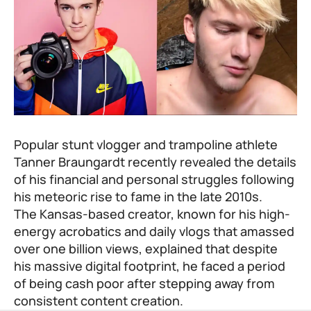
Popular stunt vlogger and trampoline athlete
Tanner Braungardt recently revealed the details
of his financial and personal struggles following
his meteoric rise to fame in the late 2010s.
The Kansas-based creator, known for his high-
energy acrobatics and daily vlogs that amassed
over one billion views, explained that despite
his massive digital footprint, he faced a period
of being cash poor after stepping away from
consistent content creation.