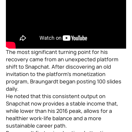
The most significant turning point for his
recovery came from an unexpected platform
shift to Snapchat. After discovering an old
invitation to the platform’s monetization
program, Braungardt began posting 100 slides
daily.
He noted that this consistent output on
Snapchat now provides a stable income that,
while lower than his 2016 peak, allows for a
healthier work-life balance and a more
sustainable career path.