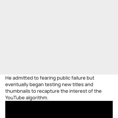
He admitted to fearing public failure but
eventually began testing new titles and
thumbnails to recapture the interest of the
YouTube algorithm.