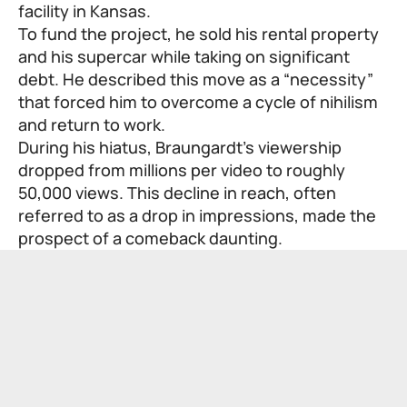
facility in Kansas.
To fund the project, he sold his rental property
and his supercar while taking on significant
debt. He described this move as a “necessity”
that forced him to overcome a cycle of nihilism
and return to work.
During his hiatus, Braungardt’s viewership
dropped from millions per video to roughly
50,000 views. This decline in reach, often
referred to as a drop in impressions, made the
prospect of a comeback daunting.