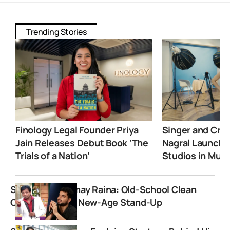
Trending Stories
Finology Legal Founder Priya
Singer and Crea
Jain Releases Debut Book ‘The
Nagral Launche
Trials of a Nation’
Studios in Mum
Sunil Pal vs Samay Raina: Old-School Clean
Comedy Meets New-Age Stand-Up