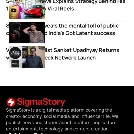
Sarthak Sachdeva Explains Strategy Behind His
100 Million View Viral Reels
Samay Raina reveals the mental toll of public
controversy and India’s Got Latent success
Veteran Journalist Sanket Upadhyay Returns
with Double Check Network Launch
SigmaStory is a digital media platform covering the
creator economy, social media, and influencer life. We
publish news and stories about creators, pop culture,
entertainment, technology, and content creation.