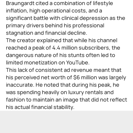
Braungardt cited a combination of lifestyle
inflation, high operational costs, and a
significant battle with clinical depression as the
primary drivers behind his professional
stagnation and financial decline.
The creator explained that while his channel
reached a peak of 4.4 million subscribers, the
dangerous nature of his stunts often led to
limited monetization on YouTube.
This lack of consistent ad revenue meant that
his perceived net worth of $6 million was largely
inaccurate. He noted that during his peak, he
was spending heavily on luxury rentals and
fashion to maintain an image that did not reflect
his actual financial stability.