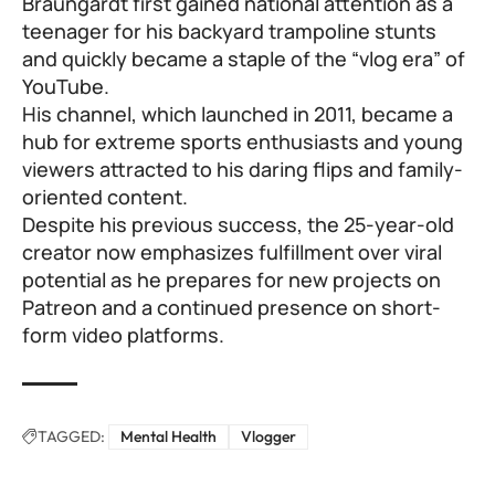
Braungardt first gained national attention as a
teenager for his backyard trampoline stunts
and quickly became a staple of the “vlog era” of
YouTube.
His channel, which launched in 2011, became a
hub for extreme sports enthusiasts and young
viewers attracted to his daring flips and family-
oriented content.
Despite his previous success, the 25-year-old
creator now emphasizes fulfillment over viral
potential as he prepares for new projects on
Patreon and a continued presence on short-
form video platforms.
TAGGED:
Mental Health
Vlogger