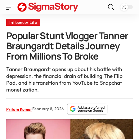
Influencer Life
Popular Stunt Vlogger Tanner
Braungardt Details Journey
From Millions To Broke
Tanner Braungardt opens up about his battle with
depression, the financial drain of building The Flip
Pad, and his transition from YouTube to Snapchat
monetization.
February 8, 2026
Pritam Kumar