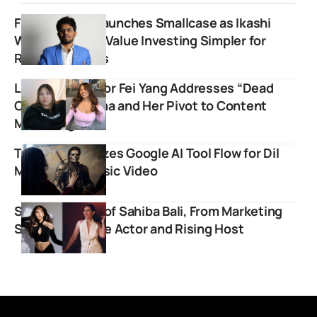
FinnovationZ Launches Smallcase as Ikashi
Wealth Making Value Investing Simpler for
Retail Investors
Lifestyle Creator Fei Yang Addresses “Dead
Channel” Stigma and Her Pivot to Content
Marketing
Talwiinder Utilizes Google AI Tool Flow for Dil
Mera Part 2 Music Video
Success Story of Sahiba Bali, From Marketing
Star to Versatile Actor and Rising Host