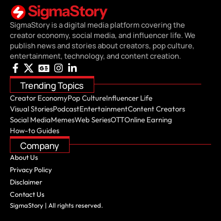
SigmaStory is a digital media platform covering the
creator economy, social media, and influencer life. We
publish news and stories about creators, pop culture,
entertainment, technology, and content creation.
Trending Topics
Creator Economy
Pop Culture
Influencer Life
Visual Stories
Podcast
Entertainment
Content Creators
Social Media
Memes
Web Series
OTT
Online Earning
How-to Guides
Company
About Us
Privacy Policy
Disclaimer
Contact Us
SigmaStory | All rights reserved.