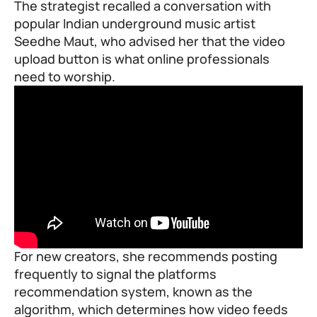
The strategist recalled a conversation with
popular Indian underground music artist
Seedhe Maut, who advised her that the video
upload button is what online professionals
need to worship.
For new creators, she recommends posting
frequently to signal the platforms
recommendation system, known as the
algorithm, which determines how video feeds