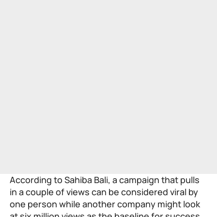
According to Sahiba Bali, a campaign that pulls
in a couple of views can be considered viral by
one person while another company might look
at six million views as the baseline for success.