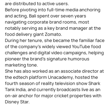
are distributed to active users.
Before pivoting into full-time media anchoring
and acting, Bali spent over seven years
navigating corporate brand rooms, most
notably serving as a key brand manager at the
food delivery giant Zomato.
During her tenure, she became the familiar face
of the company’s widely viewed YouTube food
challenges and digital video campaigns, helping
pioneer the brand’s signature humorous
marketing tone.
She has also worked as an associate director at
the edtech platform Unacademy, hosted the
fourth season of reality television show Shark
Tank India, and currently broadcasts live as an
on-air anchor for major cricket properties with
Disney Star.