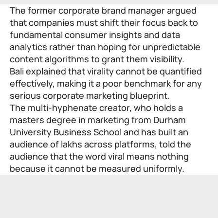
The former corporate brand manager argued
that companies must shift their focus back to
fundamental consumer insights and data
analytics rather than hoping for unpredictable
content algorithms to grant them visibility.
Bali explained that virality cannot be quantified
effectively, making it a poor benchmark for any
serious corporate marketing blueprint.
The multi-hyphenate creator, who holds a
masters degree in marketing from Durham
University Business School and has built an
audience of lakhs across platforms, told the
audience that the word viral means nothing
because it cannot be measured uniformly.