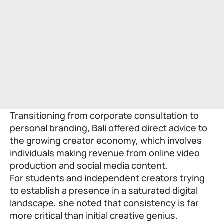
Transitioning from corporate consultation to
personal branding, Bali offered direct advice to
the growing creator economy, which involves
individuals making revenue from online video
production and social media content.
For students and independent creators trying
to establish a presence in a saturated digital
landscape, she noted that consistency is far
more critical than initial creative genius.