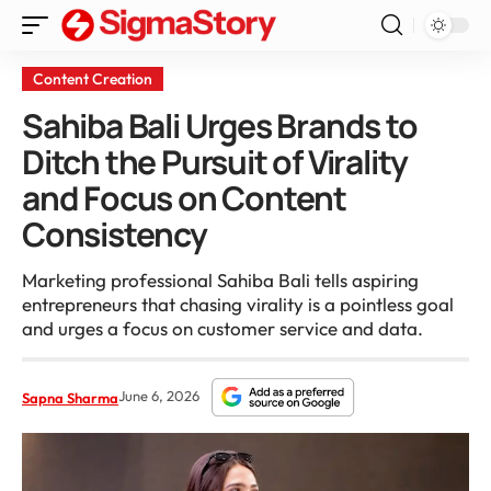
Content Creation
Sahiba Bali Urges Brands to
Ditch the Pursuit of Virality
and Focus on Content
Consistency
Marketing professional Sahiba Bali tells aspiring
entrepreneurs that chasing virality is a pointless goal
and urges a focus on customer service and data.
June 6, 2026
Sapna Sharma