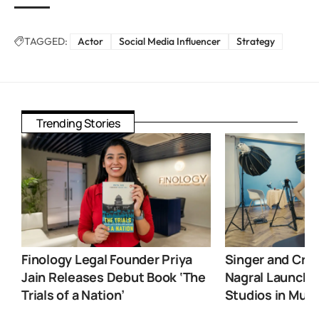
TAGGED:
Actor
Social Media Influencer
Strategy
Trending Stories
Finology Legal Founder Priya
Singer and Crea
Jain Releases Debut Book ‘The
Nagral Launche
Trials of a Nation’
Studios in Mum