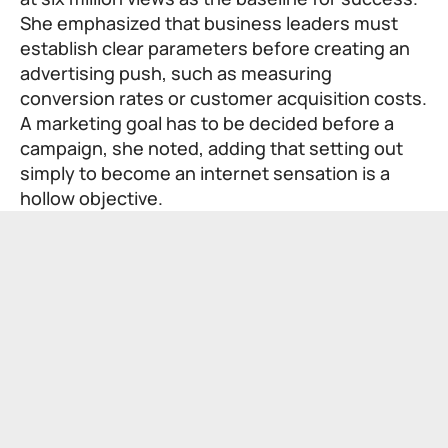
She emphasized that business leaders must
establish clear parameters before creating an
advertising push, such as measuring
conversion rates or customer acquisition costs.
A marketing goal has to be decided before a
campaign, she noted, adding that setting out
simply to become an internet sensation is a
hollow objective.