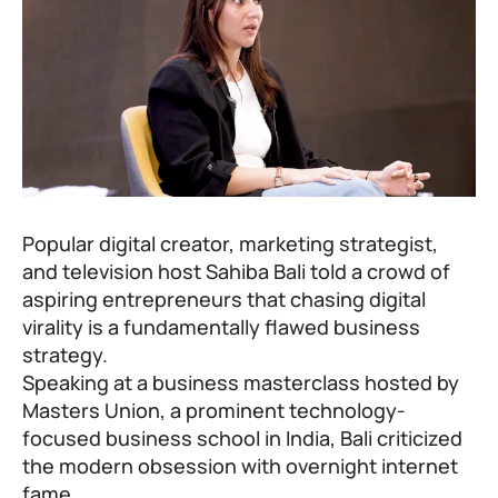
Popular digital creator, marketing strategist,
and television host
Sahiba Bali
told a crowd of
aspiring entrepreneurs that chasing digital
virality is a fundamentally flawed business
strategy.
Speaking at a business masterclass hosted by
Masters Union, a prominent technology-
focused business school in India, Bali criticized
the modern obsession with overnight internet
fame.