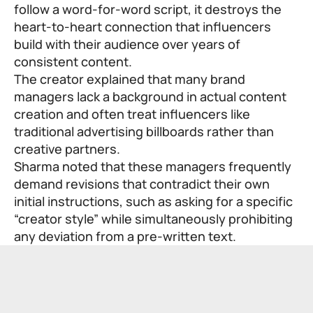
follow a word-for-word script, it destroys the
heart-to-heart connection that influencers
build with their audience over years of
consistent content.
The creator explained that many brand
managers lack a background in actual content
creation and often treat influencers like
traditional advertising billboards rather than
creative partners.
Sharma noted that these managers frequently
demand revisions that contradict their own
initial instructions, such as asking for a specific
“creator style” while simultaneously prohibiting
any deviation from a pre-written text.