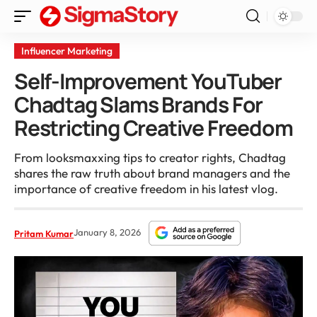
Influencer Marketing
Self-Improvement YouTuber
Chadtag Slams Brands For
Restricting Creative Freedom
From looksmaxxing tips to creator rights, Chadtag
shares the raw truth about brand managers and the
importance of creative freedom in his latest vlog.
January 8, 2026
Pritam Kumar