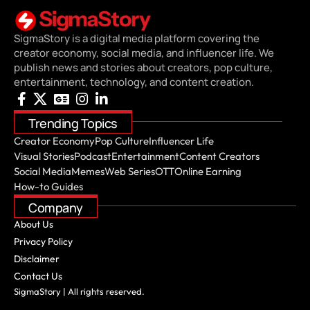
SigmaStory is a digital media platform covering the
creator economy, social media, and influencer life. We
publish news and stories about creators, pop culture,
entertainment, technology, and content creation.
Trending Topics
Creator Economy
Pop Culture
Influencer Life
Visual Stories
Podcast
Entertainment
Content Creators
Social Media
Memes
Web Series
OTT
Online Earning
How-to Guides
Company
About Us
Privacy Policy
Disclaimer
Contact Us
SigmaStory | All rights reserved.