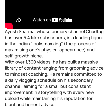
Ayush Sharma, whose primary channel Chadtag
has over 5.4 lakh subscribers, is a leading figure
in the Indian “
looksmaxxing
” (the process of
maximising one’s physical appearance) and
self-growth niche.
With over 1,300 videos, he has built a massive
library of content ranging from grooming advice
to mindset coaching. He remains committed to
a daily vlogging schedule on his secondary
channel, aiming for a small but consistent
improvement in storytelling with every new
upload while maintaining his reputation for
blunt and honest advice.