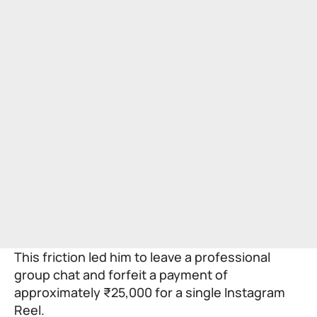
This friction led him to leave a professional
group chat and forfeit a payment of
approximately ₹25,000 for a single Instagram
Reel.