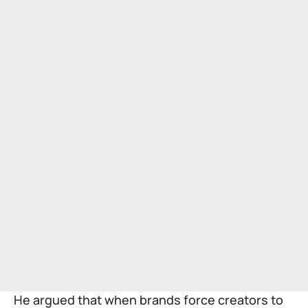
He argued that when brands force creators to