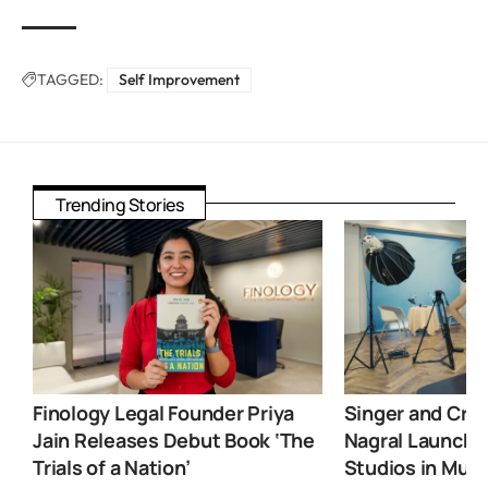
TAGGED:
Self Improvement
Trending Stories
Finology Legal Founder Priya
Singer and Crea
Jain Releases Debut Book ‘The
Nagral Launche
Trials of a Nation’
Studios in Mum