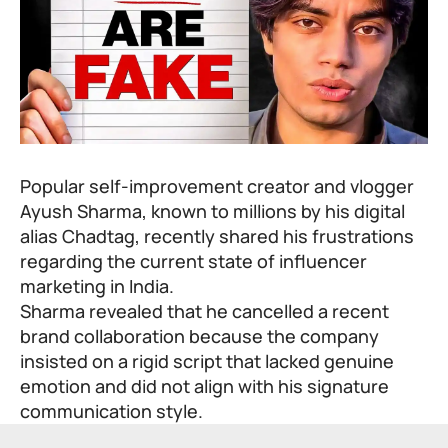
Popular self-improvement creator and vlogger
Ayush Sharma, known to millions by his digital
alias Chadtag, recently shared his frustrations
regarding the current state of influencer
marketing in India.
Sharma revealed that he cancelled a recent
brand collaboration because the company
insisted on a rigid script that lacked genuine
emotion and did not align with his signature
communication style.