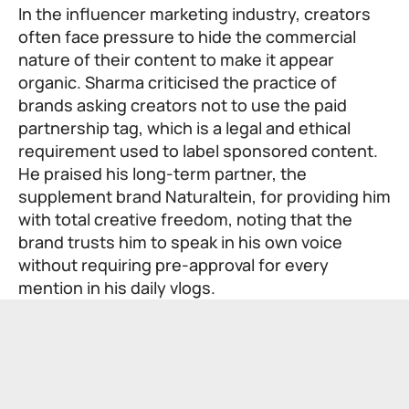
In the influencer marketing industry, creators
often face pressure to hide the commercial
nature of their content to make it appear
organic. Sharma criticised the practice of
brands asking creators not to use the paid
partnership tag, which is a legal and ethical
requirement used to label sponsored content.
He praised his long-term partner, the
supplement brand Naturaltein, for providing him
with total creative freedom, noting that the
brand trusts him to speak in his own voice
without requiring pre-approval for every
mention in his daily vlogs.