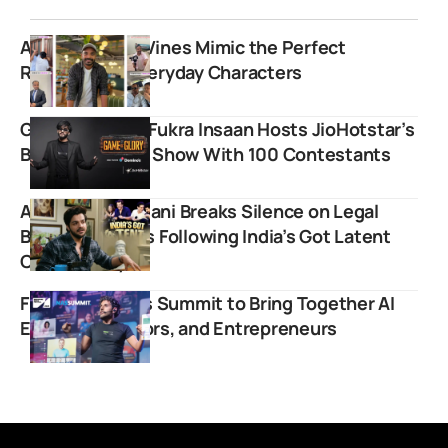
Ankur Agarwal Vines Mimic the Perfect
Roleplays of Everyday Characters
Game of Glory: Fukra Insaan Hosts JioHotstar’s
Boldest Reality Show With 100 Contestants
Ashish Chanchlani Breaks Silence on Legal
Battles and FIRs Following India’s Got Latent
Controversy
First Digital Nas Summit to Bring Together AI
Experts, Creators, and Entrepreneurs