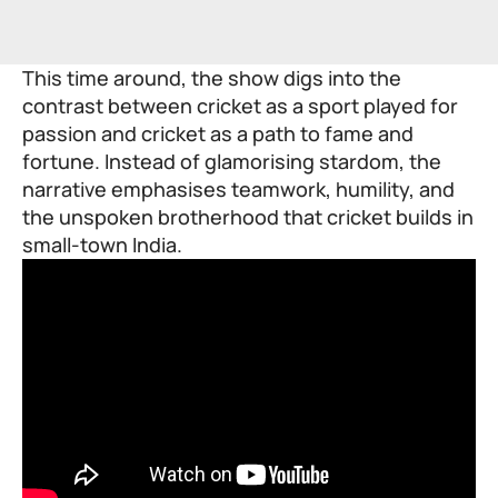
This time around, the show digs into the
contrast between cricket as a sport played for
passion and cricket as a path to fame and
fortune. Instead of glamorising stardom, the
narrative emphasises teamwork, humility, and
the unspoken brotherhood that cricket builds in
small-town India.