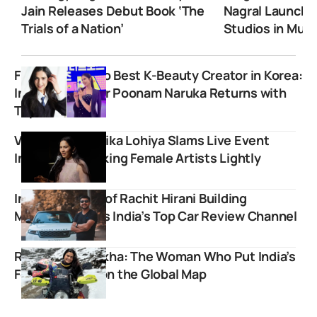
Jain Releases Debut Book ‘The
Nagral Launche
Trials of a Nation’
Studios in Mum
From Burnout to Best K-Beauty Creator in Korea:
Indian YouTuber Poonam Naruka Returns with
Top Honors
Viral Poet Ruchika Lohiya Slams Live Event
Industry For Taking Female Artists Lightly
Inspiring Story of Rachit Hirani Building
MotorOctane as India’s Top Car Review Channel
RiderGirl Vishakha: The Woman Who Put India’s
Female Bikers on the Global Map