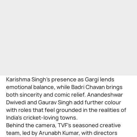
Karishma Singh’s presence as Gargi lends
emotional balance, while Badri Chavan brings
both sincerity and comic relief. Anandeshwar
Dwivedi and Gaurav Singh add further colour
with roles that feel grounded in the realities of
India’s cricket-loving towns.
Behind the camera, TVF’s seasoned creative
team, led by Arunabh Kumar, with directors