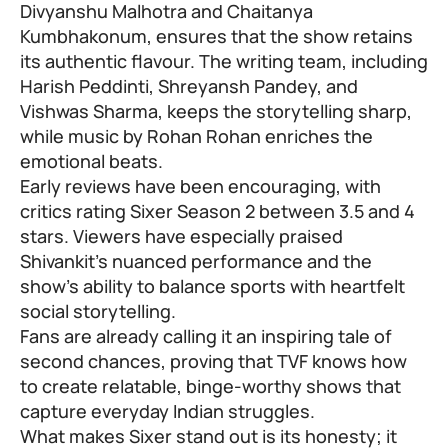
Divyanshu Malhotra and Chaitanya
Kumbhakonum, ensures that the show retains
its authentic flavour. The writing team, including
Harish Peddinti, Shreyansh Pandey, and
Vishwas Sharma, keeps the storytelling sharp,
while music by Rohan Rohan enriches the
emotional beats.
Early reviews have been encouraging, with
critics rating Sixer Season 2 between 3.5 and 4
stars. Viewers have especially praised
Shivankit’s nuanced performance and the
show’s ability to balance sports with heartfelt
social storytelling.
Fans are already calling it an inspiring tale of
second chances, proving that TVF knows how
to create relatable, binge-worthy shows that
capture everyday Indian struggles.
What makes Sixer stand out is its honesty; it