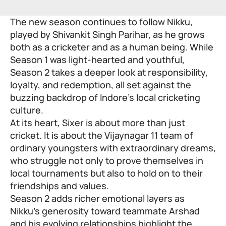
The new season continues to follow Nikku,
played by Shivankit Singh Parihar, as he grows
both as a cricketer and as a human being. While
Season 1 was light-hearted and youthful,
Season 2 takes a deeper look at responsibility,
loyalty, and redemption, all set against the
buzzing backdrop of Indore’s local cricketing
culture.
At its heart, Sixer is about more than just
cricket. It is about the Vijaynagar 11 team of
ordinary youngsters with extraordinary dreams,
who struggle not only to prove themselves in
local tournaments but also to hold on to their
friendships and values.
Season 2 adds richer emotional layers as
Nikku’s generosity toward teammate Arshad
and his evolving relationships highlight the