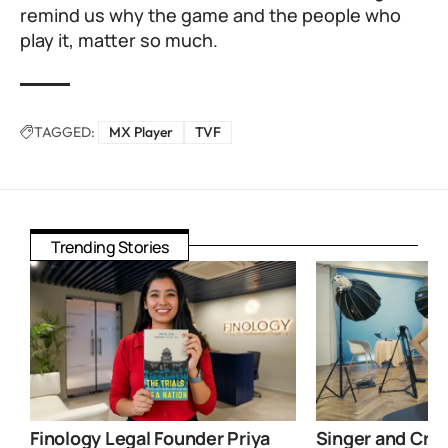
remind us why the game and the people who
play it, matter so much.
TAGGED:
MX Player
TVF
Trending Stories
Finology Legal Founder Priya
Singer and Crea