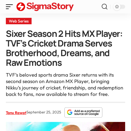
Web Series
Sixer Season 2 Hits MX Player:
TVF’s Cricket Drama Serves
Brotherhood, Dreams, and
Raw Emotions
TVF’s beloved sports drama Sixer returns with its
second season on Amazon MX Player, bringing
Nikku’s journey of cricket, friendship, and redemption
back to fans, now available to stream for free.
September 25, 2025
Tanu Rawat