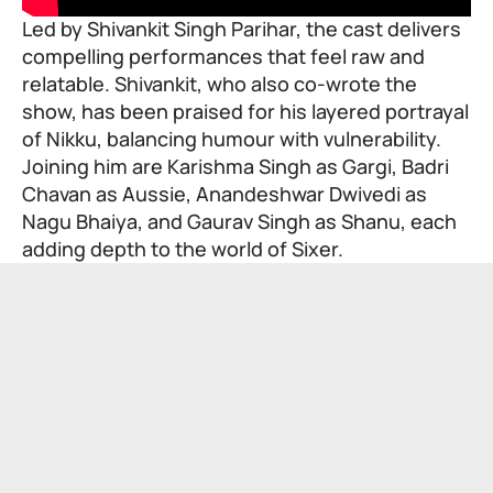
Led by Shivankit Singh Parihar, the cast delivers
compelling performances that feel raw and
relatable. Shivankit, who also co-wrote the
show, has been praised for his layered portrayal
of Nikku, balancing humour with vulnerability.
Joining him are Karishma Singh as Gargi, Badri
Chavan as Aussie, Anandeshwar Dwivedi as
Nagu Bhaiya, and Gaurav Singh as Shanu, each
adding depth to the world of Sixer.