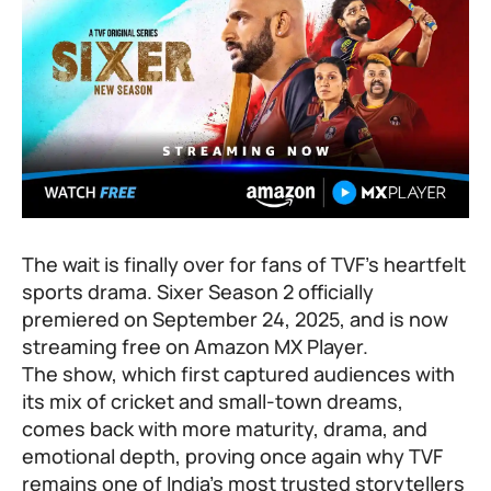
The wait is finally over for fans of TVF’s heartfelt
sports drama. Sixer Season 2 officially
premiered on September 24, 2025, and is now
streaming free on Amazon MX Player.
The show, which first captured audiences with
its mix of cricket and small-town dreams,
comes back with more maturity, drama, and
emotional depth, proving once again why TVF
remains one of India’s most trusted storytellers