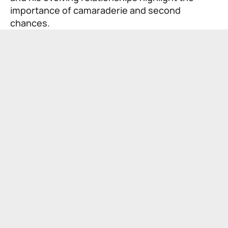
importance of camaraderie and second
chances.