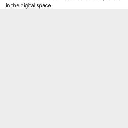
in the digital space.