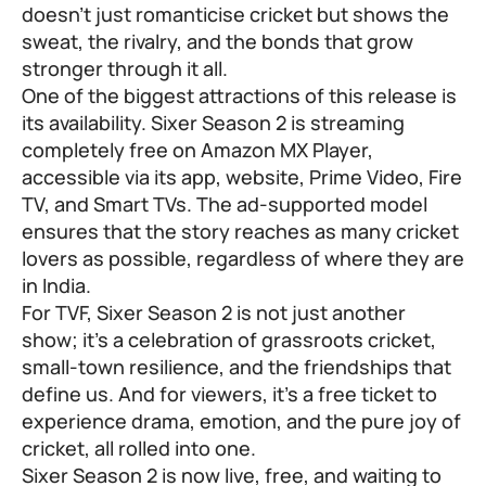
doesn’t just romanticise cricket but shows the
sweat, the rivalry, and the bonds that grow
stronger through it all.
One of the biggest attractions of this release is
its availability. Sixer Season 2 is streaming
completely free on Amazon MX Player,
accessible via its app, website, Prime Video, Fire
TV, and Smart TVs. The ad-supported model
ensures that the story reaches as many cricket
lovers as possible, regardless of where they are
in India.
For TVF, Sixer Season 2 is not just another
show; it’s a celebration of grassroots cricket,
small-town resilience, and the friendships that
define us. And for viewers, it’s a free ticket to
experience drama, emotion, and the pure joy of
cricket, all rolled into one.
Sixer Season 2 is now live, free, and waiting to