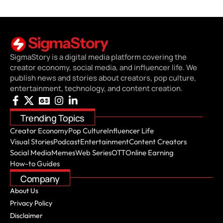
SigmaStory is a digital media platform covering the
creator economy, social media, and influencer life. We
publish news and stories about creators, pop culture,
entertainment, technology, and content creation.
Trending Topics
Creator Economy
Pop Culture
Influencer Life
Visual Stories
Podcast
Entertainment
Content Creators
Social Media
Memes
Web Series
OTT
Online Earning
How-to Guides
Company
About Us
Privacy Policy
Disclaimer