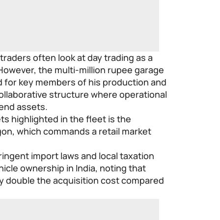
 traders often look at day trading as a
 However, the multi-million rupee garage
d for key members of his production and
collaborative structure where operational
end assets.
 highlighted in the fleet is the
n, which commands a retail market
tringent import laws and local taxation
cle ownership in India, noting that
y double the acquisition cost compared