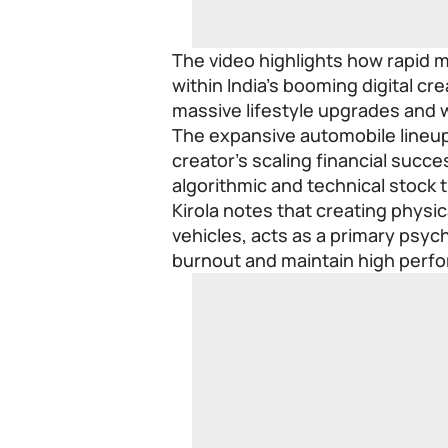
The video highlights how rapid 
within India’s booming digital c
massive lifestyle upgrades and 
The expansive automobile lineup
creator’s scaling financial succes
algorithmic and technical stock 
Kirola notes that creating physic
vehicles, acts as a primary psych
burnout and maintain high perf