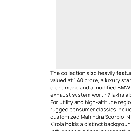
The collection also heavily feat
valued at 1.40 crore, a luxury s
crore mark, and a modified BMW 
exhaust system worth 7 lakhs al
For utility and high-altitude regi
rugged consumer classics includ
customized Mahindra Scorpio-N
Kirola holds a distinct backgrou