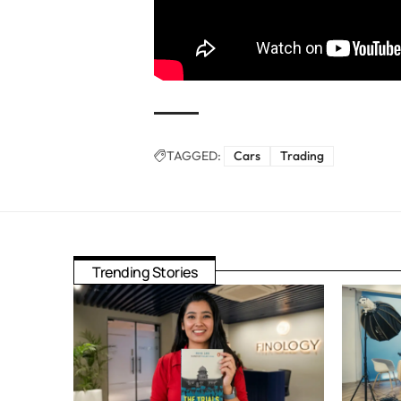
TAGGED:
Cars
Trading
Trending Stories