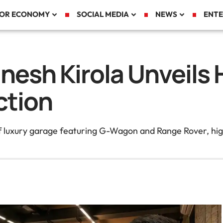
TOR ECONOMY
SOCIAL MEDIA
NEWS
ENTE
nesh Kirola Unveils 
ction
ff luxury garage featuring G-Wagon and Range Rover, hig