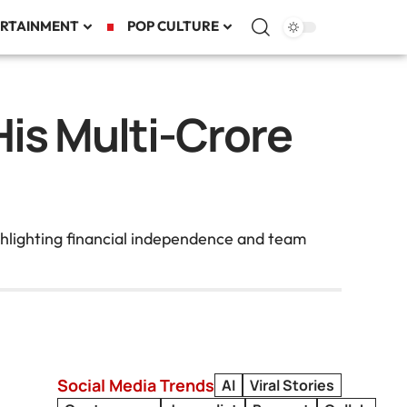
RTAINMENT
POP CULTURE
His Multi-Crore
hlighting financial independence and team
Social Media Trends
AI
Viral Stories