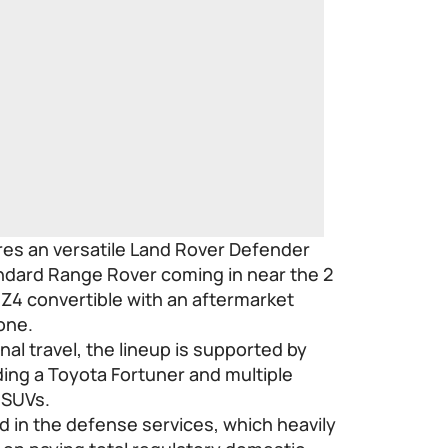
ures an versatile Land Rover Defender
tandard Range Rover coming in near the 2
Z4 convertible with an aftermarket
one.
onal travel, the lineup is supported by
ing a Toyota Fortuner and multiple
 SUVs.
nd in the defense services, which heavily