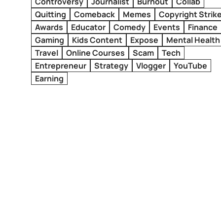
Controversy
Journalist
Burnout
Collab
Quitting
Comeback
Memes
Copyright Strik
Awards
Educator
Comedy
Events
Finance
Gaming
Kids Content
Expose
Mental Health
Travel
Online Courses
Scam
Tech
Entrepreneur
Strategy
Vlogger
YouTube
Earning