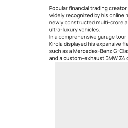
Popular financial trading creator
widely recognized by his online
newly constructed multi-crore a
ultra-luxury vehicles.
In a comprehensive garage tour f
Kirola displayed his expansive fl
such as a Mercedes-Benz G-Clas
and a custom-exhaust BMW Z4 c