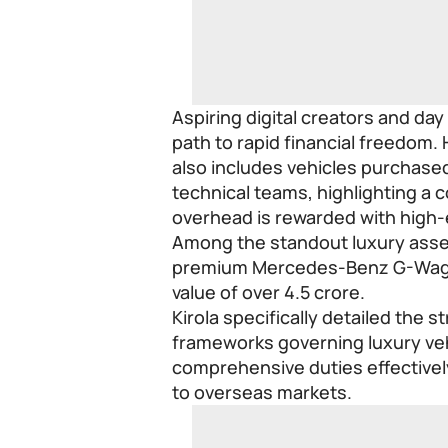
Aspiring digital creators and day
path to rapid financial freedom.
also includes vehicles purchase
technical teams, highlighting a 
overhead is rewarded with high-
Among the standout luxury assets
premium Mercedes-Benz G-Wago
value of over 4.5 crore.
Kirola specifically detailed the s
frameworks governing luxury vehi
comprehensive duties effectivel
to overseas markets.