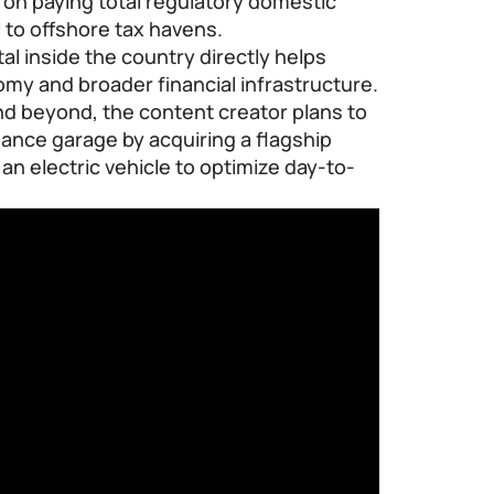
e on paying total regulatory domestic
l to offshore tax havens.
al inside the country directly helps
omy and broader financial infrastructure.
nd beyond, the content creator plans to
ance garage by acquiring a flagship
an electric vehicle to optimize day-to-