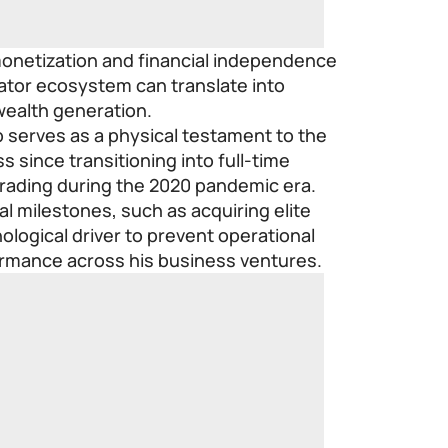
monetization and financial independence
reator ecosystem can translate into
wealth generation.
 serves as a physical testament to the
s since transitioning into full-time
trading during the 2020 pandemic era.
al milestones, such as acquiring elite
ological driver to prevent operational
ormance across his business ventures.