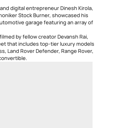
 and digital entrepreneur Dinesh Kirola,
 moniker Stock Burner, showcased his
utomotive garage featuring an array of
ilmed by fellow creator Devansh Rai,
eet that includes top-tier luxury models
s, Land Rover Defender, Range Rover,
onvertible.