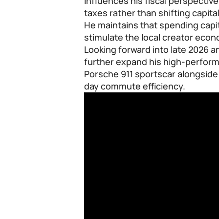
influences his fiscal perspectiv
taxes rather than shifting capita
He maintains that spending capit
stimulate the local creator econ
Looking forward into late 2026 a
further expand his high-perform
Porsche 911 sportscar alongside 
day commute efficiency.