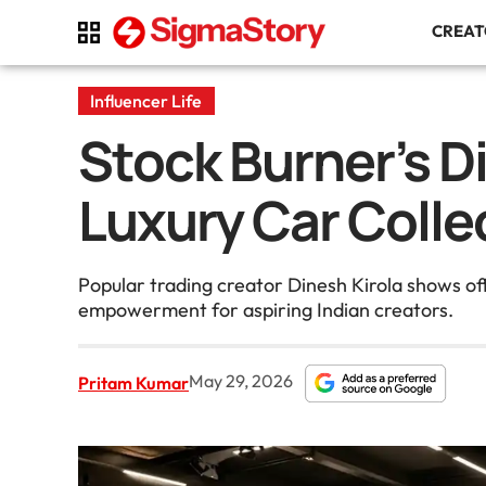
CREA
Influencer Life
Stock Burner’s Di
Luxury Car Colle
Popular trading creator Dinesh Kirola shows o
empowerment for aspiring Indian creators.
May 29, 2026
Pritam Kumar