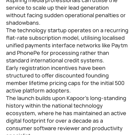
service to scale up their lead generation
without facing sudden operational penalties or
shadowbans.
The technology startup operates on a recurring
flat-rate subscription model, utilising localised
unified payments interface networks like Paytm
and PhonePe for processing rather than
standard international credit systems.
Early registration incentives have been
structured to offer discounted founding
member lifetime pricing caps for the initial 500
active platform adopters.
The launch builds upon Kapoor’s long-standing
history within the national technology
ecosystem, where he has maintained an active
digital footprint for over a decade as a
consumer software reviewer and productivity