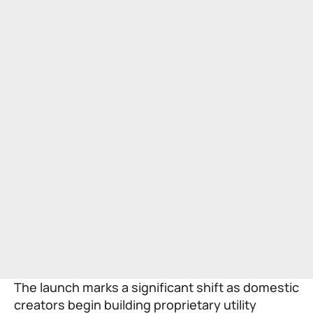
The launch marks a significant shift as domestic
creators begin building proprietary utility