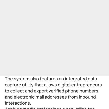
The system also features an integrated data
capture utility that allows digital entrepreneurs
to collect and export verified phone numbers
and electronic mail addresses from inbound
interactions.
Aspiring media professionals can utilise the