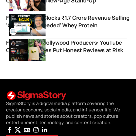
Comedy Meets New-Age Stand-Up
Food Pharmer Clocks ₹1.7 Crore Revenue Selling
‘Only What’s Needed’ Whey Protein
Filmi Indian vs Bollywood Producers: YouTube
Copyright Strikes Put Honest Reviews at Risk
SigmaStory is a digital media platform covering the
creator economy, social media, and influencer life. We
publish news and stories about creators, pop culture,
entertainment, technology, and content creation.