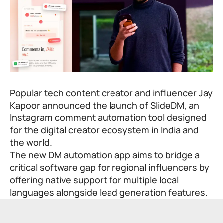
Popular tech content creator and influencer Jay
Kapoor announced the launch of
SlideDM
, an
Instagram comment automation tool designed
for the digital creator ecosystem in India and
the world.
The new DM automation app aims to bridge a
critical software gap for regional influencers by
offering native support for multiple local
languages alongside lead generation features.