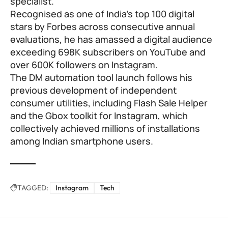
specialist.
Recognised as one of India’s top 100 digital
stars by Forbes across consecutive annual
evaluations, he has amassed a digital audience
exceeding 698K subscribers on YouTube and
over 600K followers on Instagram.
The DM automation tool launch follows his
previous development of independent
consumer utilities, including Flash Sale Helper
and the Gbox toolkit for Instagram, which
collectively achieved millions of installations
among Indian smartphone users.
TAGGED:
Instagram
Tech