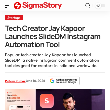
Startups
Tech Creator Jay Kapoor
Launches SlideDM Instagram
Automation Tool
Popular tech creator Jay Kapoor has launched
SlideDM, a native Instagram comment automation
tool designed for creators in India and worldwide.
June 16, 2026
Pritam Kumar