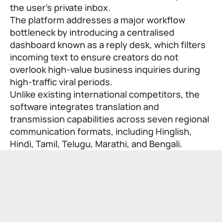
the user’s private inbox.
The platform addresses a major workflow
bottleneck by introducing a centralised
dashboard known as a reply desk, which filters
incoming text to ensure creators do not
overlook high-value business inquiries during
high-traffic viral periods.
Unlike existing international competitors, the
software integrates translation and
transmission capabilities across seven regional
communication formats, including Hinglish,
Hindi, Tamil, Telugu, Marathi, and Bengali.