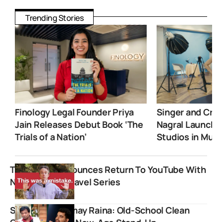
Trending Stories
Finology Legal Founder Priya
Singer and Crea
Jain Releases Debut Book ‘The
Nagral Launche
Trials of a Nation’
Studios in Mum
Tom Scott Announces Return To YouTube With
New England Travel Series
Sunil Pal vs Samay Raina: Old-School Clean