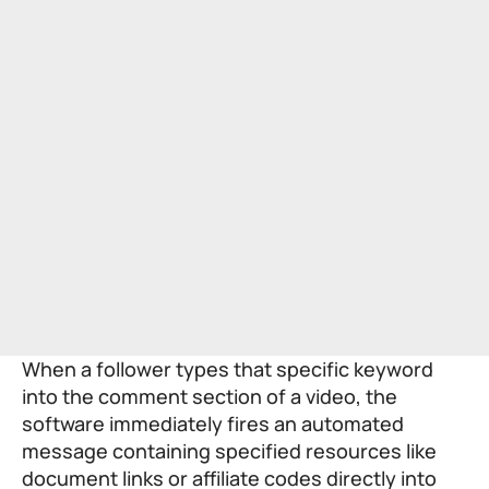
When a follower types that specific keyword
into the comment section of a video, the
software immediately fires an automated
message containing specified resources like
document links or affiliate codes directly into