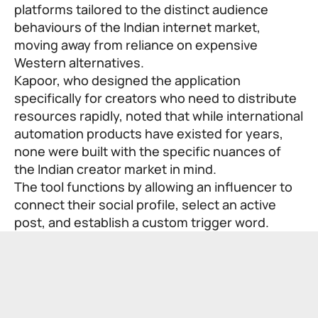
platforms tailored to the distinct audience
behaviours of the Indian internet market,
moving away from reliance on expensive
Western alternatives.
Kapoor, who designed the application
specifically for creators who need to distribute
resources rapidly, noted that while international
automation products have existed for years,
none were built with the specific nuances of
the Indian creator market in mind.
The tool functions by allowing an influencer to
connect their social profile, select an active
post, and establish a custom trigger word.