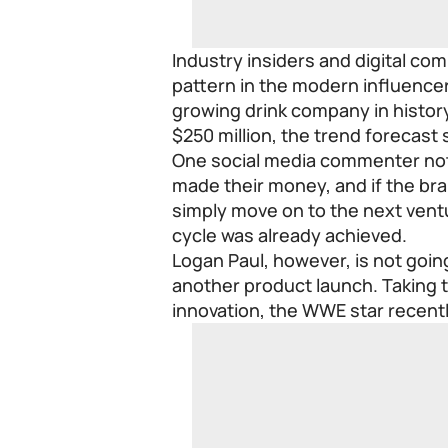
Industry insiders and digital co
pattern in the modern influence
growing drink company in history 
$250 million, the trend forecast
One social media commenter not
made their money, and if the br
simply move on to the next ventu
cycle was already achieved.
Logan Paul, however, is not going
another product launch. Taking t
innovation, the WWE star recent