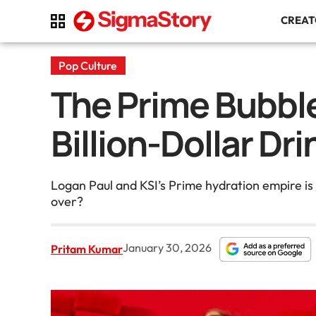
CREA
Pop Culture
The Prime Bubble
Billion-Dollar Dr
Logan Paul and KSI’s Prime hydration empire is 
over?
January 30, 2026
Pritam Kumar