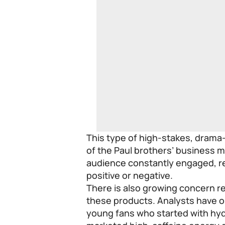
This type of high-stakes, drama
of the Paul brothers’ business m
audience constantly engaged, r
positive or negative.
There is also growing concern r
these products. Analysts have o
young fans who started with hyd