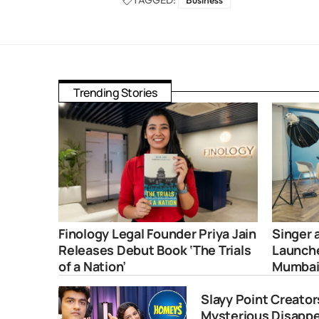
TAGGED:
Business
Trending Stories
Finology Legal Founder Priya Jain
Singer 
Releases Debut Book ‘The Trials
Launche
of a Nation’
Mumba
Slayy Point Creato
Mysterious Disapp