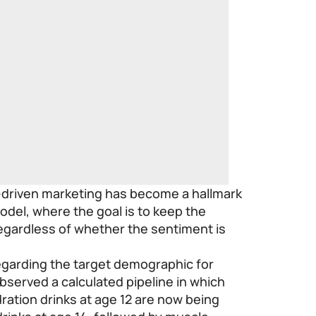
-driven marketing has become a hallmark
odel, where the goal is to keep the
egardless of whether the sentiment is
egarding the target demographic for
bserved a calculated pipeline in which
ration drinks at age 12 are now being