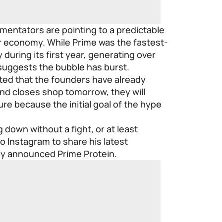
mmentators are pointing to a predictable
r economy. While Prime was the fastest-
during its first year, generating over
 suggests the bubble has burst.
ed that the founders have already
and closes shop tomorrow, they will
re because the initial goal of the hype
 down without a fight, or at least
o Instagram to share his latest
ly announced Prime Protein.