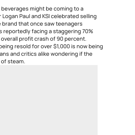
d beverages might be coming to a
r Logan Paul and KSI celebrated selling
the brand that once saw teenagers
 is reportedly facing a staggering 70%
overall profit crash of 90 percent.
eing resold for over $1,000 is now being
ans and critics alike wondering if the
 of steam.