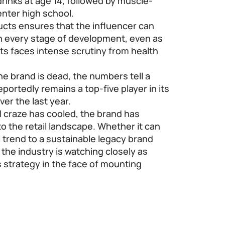
rinks at age 14, followed by muscle-
enter high school.
ucts ensures that the influencer can
h every stage of development, even as
cts faces intense scrutiny from health
he brand is dead, the numbers tell a
portedly remains a top-five player in its
ver the last year.
al craze has cooled, the brand has
o the retail landscape. Whether it can
al trend to a sustainable legacy brand
 the industry is watching closely as
s strategy in the face of mounting