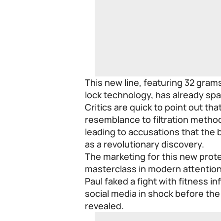
This new line, featuring 32 gram
lock technology, has already sp
Critics are quick to point out th
resemblance to filtration metho
leading to accusations that the 
as a revolutionary discovery.
The marketing for this new prot
masterclass in modern attentio
Paul faked a fight with fitness i
social media in shock before the
revealed.