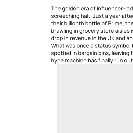
The golden era of influencer-le
screeching halt. Just a year afte
their billionth bottle of Prime, 
brawling in grocery store aisles
drop in revenue in the UK and an 
What was once a status symbol b
spotted in bargain bins, leaving f
hype machine has finally run out