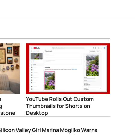
s
YouTube Rolls Out Custom
g
Thumbnails for Shorts on
estone
Desktop
ilicon Valley Girl Marina Mogilko Warns