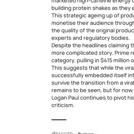
marketed high-caffeine energy d
building protein shakes as they 
This strategic ageing up of prod
monetise their audience throug
the quality of the original produ
experts and regulatory bodies.
Despite the headlines claiming t
more complicated story. Prime re
category, pulling in $415 million o
This suggests that while the vir
successfully embedded itself int
survive the transition from a vir
remains to be seen, but for now,
Logan Paul continues to pivot hi
criticism.