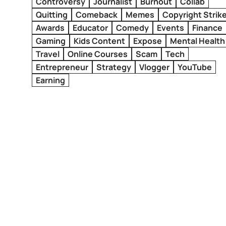
Controversy
Journalist
Burnout
Collab
Quitting
Comeback
Memes
Copyright Strik
Awards
Educator
Comedy
Events
Finance
Gaming
Kids Content
Expose
Mental Health
Travel
Online Courses
Scam
Tech
Entrepreneur
Strategy
Vlogger
YouTube
Earning