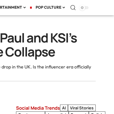
RTAINMENT
POP CULTURE
Paul and KSI’s
ve Collapse
op in the UK. Is the influencer era officially
Social Media Trends
AI
Viral Stories