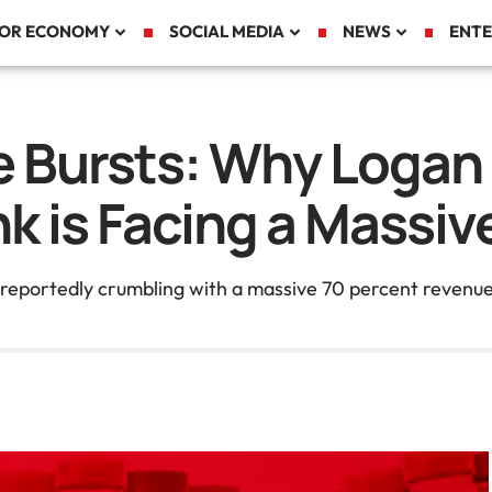
TOR ECONOMY
SOCIAL MEDIA
NEWS
ENTE
 Bursts: Why Logan 
ink is Facing a Massi
reportedly crumbling with a massive 70 percent revenue dr