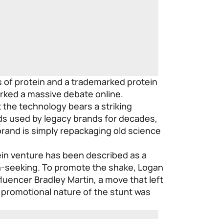
s of protein and a trademarked protein
arked a massive debate online.
at the technology bears a striking
ds used by legacy brands for decades,
brand is simply repackaging old science
ein venture has been described as a
n-seeking. To promote the shake, Logan
nfluencer Bradley Martin, a move that left
 promotional nature of the stunt was