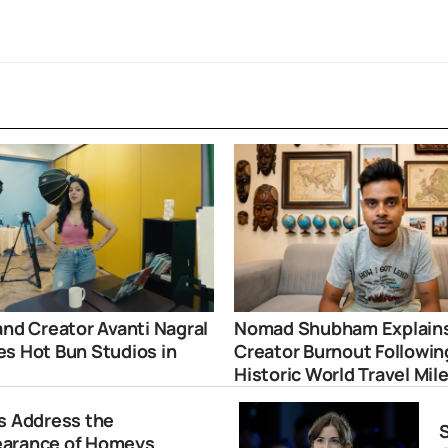
and Creator Avanti Nagral
Nomad Shubham Explain
s Hot Bun Studios in
Creator Burnout Followin
i
Historic World Travel Mil
rs Address the
S
earance of Homeys