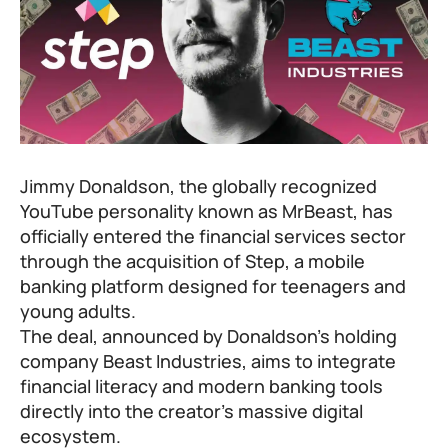
Jimmy Donaldson, the globally recognized
YouTube personality known as MrBeast, has
officially entered the financial services sector
through the acquisition of
Step
, a mobile
banking platform designed for teenagers and
young adults.
The deal, announced by Donaldson’s holding
company Beast Industries, aims to integrate
financial literacy and modern banking tools
directly into the creator’s massive digital
ecosystem.