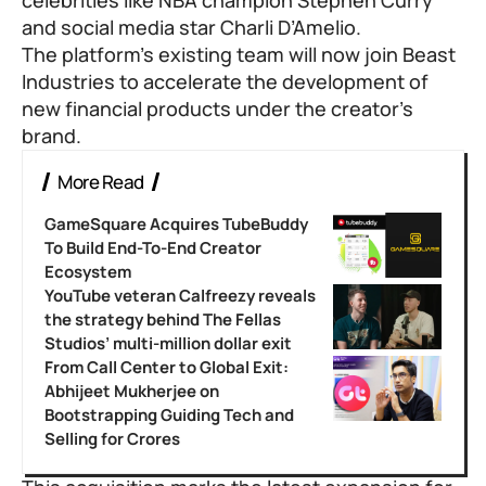
and social media star Charli D’Amelio.
The platform’s existing team will now join Beast
Industries to accelerate the development of
new financial products under the creator’s
brand.
More Read
GameSquare Acquires TubeBuddy
To Build End-To-End Creator
Ecosystem
YouTube veteran Calfreezy reveals
the strategy behind The Fellas
Studios’ multi-million dollar exit
From Call Center to Global Exit:
Abhijeet Mukherjee on
Bootstrapping Guiding Tech and
Selling for Crores