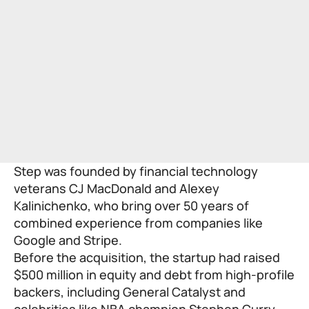
Step was founded by financial technology
veterans CJ MacDonald and Alexey
Kalinichenko, who bring over 50 years of
combined experience from companies like
Google and Stripe.
Before the acquisition, the startup had raised
$500 million in equity and debt from high-profile
backers, including General Catalyst and
celebrities like NBA champion Stephen Curry