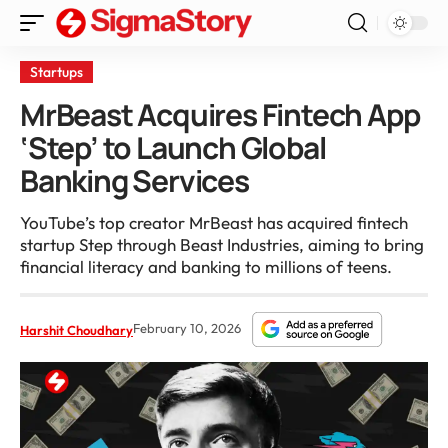
Startups
MrBeast Acquires Fintech App
‘Step’ to Launch Global
Banking Services
YouTube’s top creator MrBeast has acquired fintech
startup Step through Beast Industries, aiming to bring
financial literacy and banking to millions of teens.
February 10, 2026
Harshit Choudhary