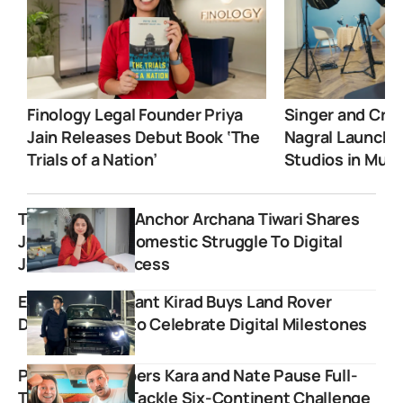
Finology Legal Founder Priya
Singer and Crea
Jain Releases Debut Book ‘The
Nagral Launche
Trials of a Nation’
Studios in Mum
The Rajdharma Anchor Archana Tiwari Shares
Journey From Domestic Struggle To Digital
Journalism Success
Educator Prashant Kirad Buys Land Rover
Defender SUV to Celebrate Digital Milestones
Popular YouTubers Kara and Nate Pause Full-
Time Travel to Tackle Six-Continent Challenge