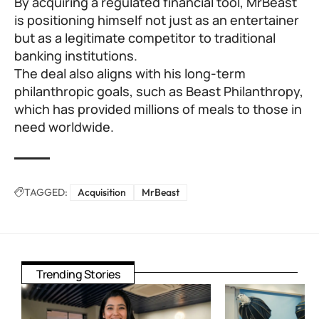
By acquiring a regulated financial tool, MrBeast
is positioning himself not just as an entertainer
but as a legitimate competitor to traditional
banking institutions.
The deal also aligns with his long-term
philanthropic goals, such as Beast Philanthropy,
which has provided millions of meals to those in
need worldwide.
TAGGED:
Acquisition
MrBeast
Trending Stories