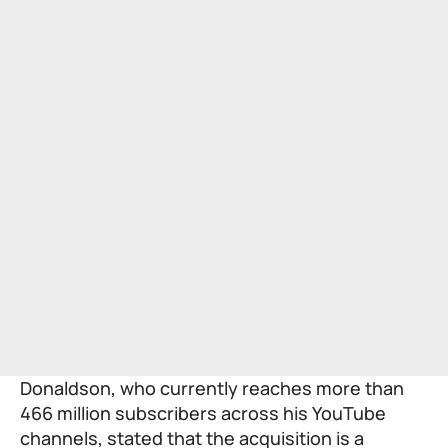
Donaldson, who currently reaches more than
466 million subscribers across his YouTube
channels, stated that the acquisition is a