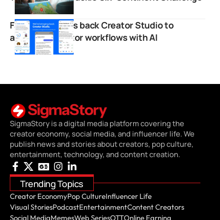
Facebook brings back Creator Studio to
automate creator workflows with AI
SigmaStory is a digital media platform covering the
creator economy, social media, and influencer life. We
publish news and stories about creators, pop culture,
entertainment, technology, and content creation.
Trending Topics
Creator Economy
Pop Culture
Influencer Life
Visual Stories
Podcast
Entertainment
Content Creators
Social Media
Memes
Web Series
OTT
Online Earning