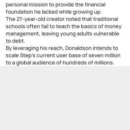
personal mission to provide the financial
foundation he lacked while growing up.
The 27-year-old creator noted that traditional
schools often fail to teach the basics of money
management, leaving young adults vulnerable
to debt.
By leveraging his reach, Donaldson intends to
scale Step’s current user base of seven million
to a global audience of hundreds of millions.