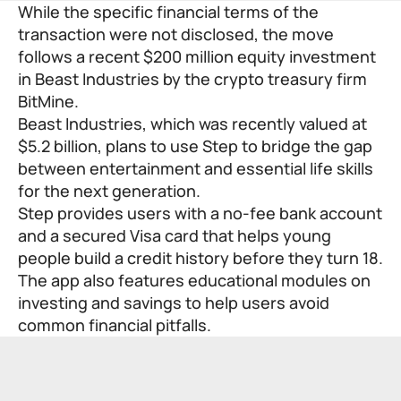
While the specific financial terms of the
transaction were not disclosed, the move
follows a recent $200 million equity investment
in Beast Industries by the crypto treasury firm
BitMine.
Beast Industries, which was recently valued at
$5.2 billion, plans to use Step to bridge the gap
between entertainment and essential life skills
for the next generation.
Step provides users with a no-fee bank account
and a secured Visa card that helps young
people build a credit history before they turn 18.
The app also features educational modules on
investing and savings to help users avoid
common financial pitfalls.