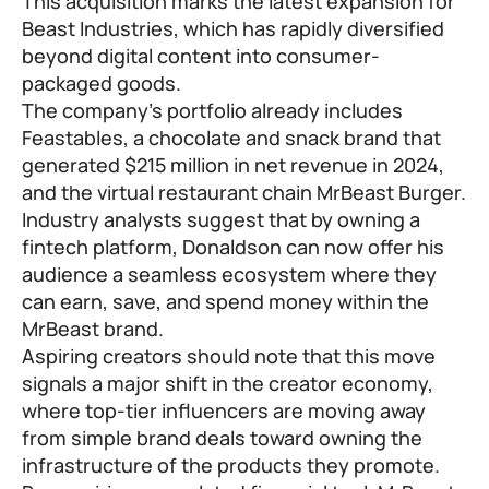
This acquisition marks the latest expansion for
Beast Industries, which has rapidly diversified
beyond digital content into consumer-
packaged goods.
The company’s portfolio already includes
Feastables, a chocolate and snack brand that
generated $215 million in net revenue in 2024,
and the virtual restaurant chain MrBeast Burger.
Industry analysts suggest that by owning a
fintech platform, Donaldson can now offer his
audience a seamless ecosystem where they
can earn, save, and spend money within the
MrBeast brand.
Aspiring creators should note that this move
signals a major shift in the creator economy,
where top-tier influencers are moving away
from simple brand deals toward owning the
infrastructure of the products they promote.