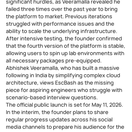
significant hurdles, as Veeramalla revealed he
failed three times over the past year to bring
the platform to market. Previous iterations
struggled with performance issues and the
ability to scale the underlying infrastructure.
After intensive testing, the founder confirmed
that the fourth version of the platform is stable,
allowing users to spin up lab environments with
all necessary packages pre-equipped.
Abhishek Veeramalla, who has built a massive
following in India by simplifying complex cloud
architecture, views EscBash as the missing
piece for aspiring engineers who struggle with
scenario-based interview questions.
The official public launch is set for May 11, 2026.
In the interim, the founder plans to share
regular progress updates across his social
media channels to prepare his audience for the