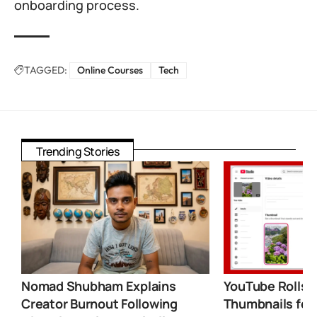
onboarding process.
TAGGED:
Online Courses
Tech
Trending Stories
Nomad Shubham Explains
YouTube Rolls 
Creator Burnout Following
Thumbnails for