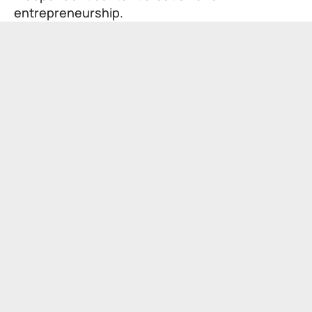
entrepreneurship.