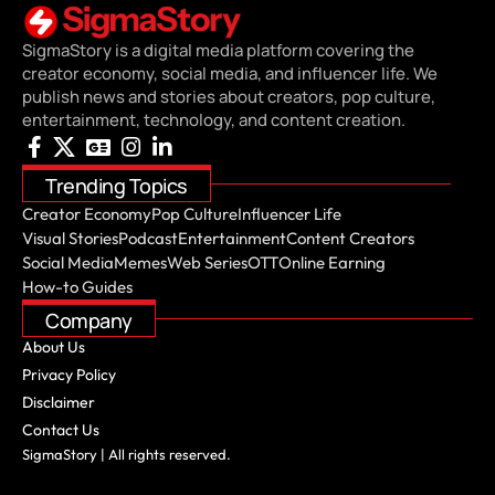
SigmaStory is a digital media platform covering the
creator economy, social media, and influencer life. We
publish news and stories about creators, pop culture,
entertainment, technology, and content creation.
Trending Topics
Creator Economy
Pop Culture
Influencer Life
Visual Stories
Podcast
Entertainment
Content Creators
Social Media
Memes
Web Series
OTT
Online Earning
How-to Guides
Company
About Us
Privacy Policy
Disclaimer
Contact Us
SigmaStory | All rights reserved.