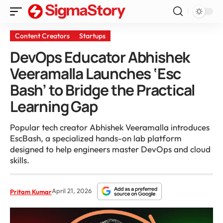
Content Creators
Startups
DevOps Educator Abhishek
Veeramalla Launches ‘Esc
Bash’ to Bridge the Practical
Learning Gap
Popular tech creator Abhishek Veeramalla introduces
EscBash, a specialized hands-on lab platform
designed to help engineers master DevOps and cloud
skills.
April 21, 2026
Pritam Kumar