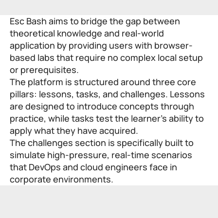
Esc Bash aims to bridge the gap between
theoretical knowledge and real-world
application by providing users with browser-
based labs that require no complex local setup
or prerequisites.
The platform is structured around three core
pillars: lessons, tasks, and challenges. Lessons
are designed to introduce concepts through
practice, while tasks test the learner’s ability to
apply what they have acquired.
The challenges section is specifically built to
simulate high-pressure, real-time scenarios
that DevOps and cloud engineers face in
corporate environments.