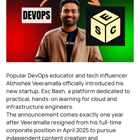
Popular DevOps educator and tech influencer
Abhishek Veeramalla officially introduced his
new startup, Esc Bash, a platform dedicated to
practical, hands-on learning for cloud and
infrastructure engineers.
The announcement comes exactly one year
after Veeramalla resigned from his full-time
corporate position in April 2025 to pursue
independent content creation and