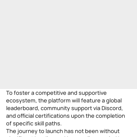
To foster a competitive and supportive
ecosystem, the platform will feature a global
leaderboard, community support via Discord,
and official certifications upon the completion
of specific skill paths.
The journey to launch has not been without