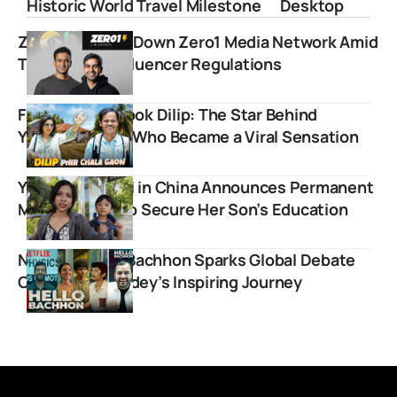
Historic World Travel Milestone
Desktop
Zerodha Shuts Down Zero1 Media Network Amid
Tightening Finfluencer Regulations
Farah Khan’s Cook Dilip: The Star Behind
YouTube Vlogs Who Became a Viral Sensation
YouTuber Ruchi in China Announces Permanent
Move to India to Secure Her Son’s Education
Netflix’s Hello Bachhon Sparks Global Debate
Over Alakh Pandey’s Inspiring Journey