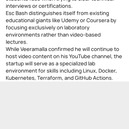
interviews or certifications.
Esc Bash distinguishes itself from existing
educational giants like Udemy or Coursera by
focusing exclusively on laboratory
environments rather than video-based
lectures.
While Veeramalla confirmed he will continue to
host video content on his YouTube channel, the
startup will serve as a specialized lab
environment for skills including Linux, Docker,
Kubernetes, Terraform, and GitHub Actions.