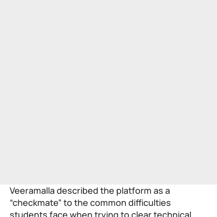
Veeramalla described the platform as a
“checkmate” to the common difficulties
students face when trying to clear technical