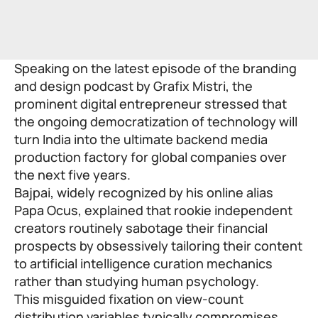
Speaking on the latest episode of the branding
and design podcast by Grafix Mistri, the
prominent digital entrepreneur stressed that
the ongoing democratization of technology will
turn India into the ultimate backend media
production factory for global companies over
the next five years.
Bajpai, widely recognized by his online alias
Papa Ocus, explained that rookie independent
creators routinely sabotage their financial
prospects by obsessively tailoring their content
to artificial intelligence curation mechanics
rather than studying human psychology.
This misguided fixation on view-count
distribution variables typically compromises