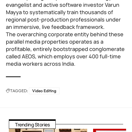
evangelist and active software investor
Varun
Mayya
to systematically train thousands of
regional post-production professionals under
an immersive, live feedback framework.
The overarching corporate entity behind these
parallel media properties operates as a
profitable, entirely bootstrapped conglomerate
called
AEOS
, which employs over 400 full-time
media workers across India.
TAGGED:
Video Editing
Trending Stories