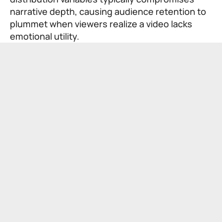
narrative depth, causing audience retention to
plummet when viewers realize a video lacks
emotional utility.