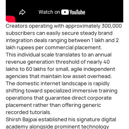
Creators operating with approximately 300,000
subscribers can easily secure steady brand
integration deals ranging between 1 lakh and 2
lakh rupees per commercial placement.
This individual scale translates to an annual
revenue generation threshold of nearly 40
lakhs to 60 lakhs for small, agile independent
agencies that maintain low asset overhead.
The domestic internet landscape is rapidly
shifting toward specialized immersive training
operations that guarantee direct corporate
placement rather than offering generic
recorded tutorials.
Shirsh Bajpai established his signature digital
academy alongside prominent technology