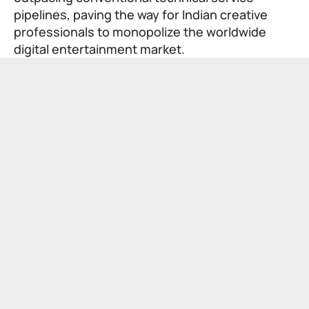
pipelines, paving the way for Indian creative
professionals to monopolize the worldwide
digital entertainment market.