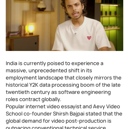
India is currently poised to experience a
massive, unprecedented shift in its
employment landscape that closely mirrors the
historical Y2K data processing boom of the late
twentieth century as software engineering
roles contract globally.
Popular internet video essayist and
Aevy Video
School
co-founder Shirsh Bajpai stated that the
global demand for video post-production is
outpacing conventional technical service