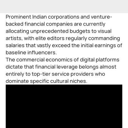
Prominent Indian corporations and venture-
backed financial companies are currently
allocating unprecedented budgets to visual
artists, with elite editors regularly commanding
salaries that vastly exceed the initial earnings of
baseline influencers.
The commercial economics of digital platforms
dictate that financial leverage belongs almost
entirely to top-tier service providers who
dominate specific cultural niches.