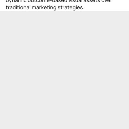
traditional marketing strategies.