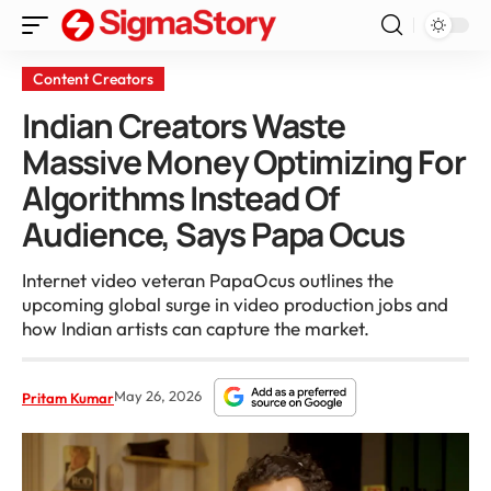
Content Creators
Indian Creators Waste
Massive Money Optimizing For
Algorithms Instead Of
Audience, Says Papa Ocus
Internet video veteran PapaOcus outlines the
upcoming global surge in video production jobs and
how Indian artists can capture the market.
May 26, 2026
Pritam Kumar