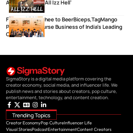
After New Skit ‘All Izz Hell’
From Dhruv Rathee to BeerBiceps,TagMango
Powers the Course Business of India’s Leading
Creators
SigmaStory is a digital media platform covering the
creator economy, social media, and influencer life. We
publish news and stories about creators, pop culture,
entertainment, technology, and content creation.
Trending Topics
Creator Economy
Pop Culture
Influencer Life
Visual Stories
Podcast
Entertainment
Content Creators