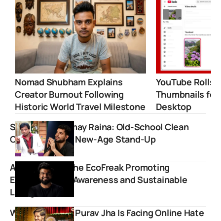
Nomad Shubham Explains
YouTube Rolls 
Creator Burnout Following
Thumbnails for
Historic World Travel Milestone
Desktop
Sunil Pal vs Samay Raina: Old-School Clean
Comedy Meets New-Age Stand-Up
Anuj Ramatri: The EcoFreak Promoting
Environmental Awareness and Sustainable
Living
Why Influencer Purav Jha Is Facing Online Hate