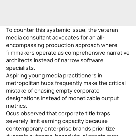
To counter this systemic issue, the veteran
media consultant advocates for an all-
encompassing production approach where
filmmakers operate as comprehensive narrative
architects instead of narrow software
specialists.
Aspiring young media practitioners in
metropolitan hubs frequently make the critical
mistake of chasing empty corporate
designations instead of monetizable output
metrics.
Ocus observed that corporate title traps
severely limit earning capacity because
contemporary enterprise brands prioritize
dynamic outcome-based visual assets over