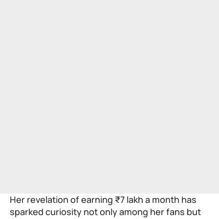
Her revelation of earning ₹7 lakh a month has
sparked curiosity not only among her fans but