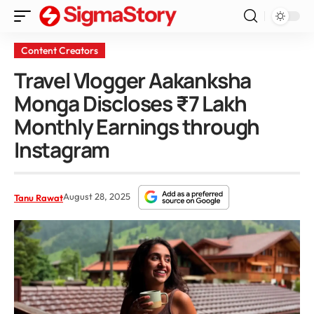
Content Creators
Travel Vlogger Aakanksha
Monga Discloses ₹7 Lakh
Monthly Earnings through
Instagram
August 28, 2025
Tanu Rawat