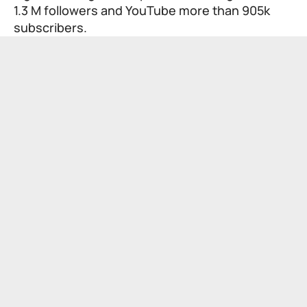
1.3 M followers and YouTube more than 905k
subscribers.