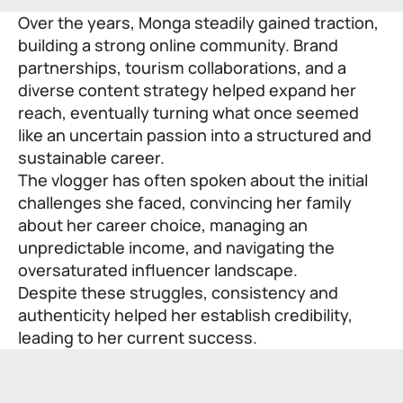
Over the years, Monga steadily gained traction,
building a strong online community. Brand
partnerships, tourism collaborations, and a
diverse content strategy helped expand her
reach, eventually turning what once seemed
like an uncertain passion into a structured and
sustainable career.
The vlogger has often spoken about the initial
challenges she faced, convincing her family
about her career choice, managing an
unpredictable income, and navigating the
oversaturated influencer landscape.
Despite these struggles, consistency and
authenticity helped her establish credibility,
leading to her current success.