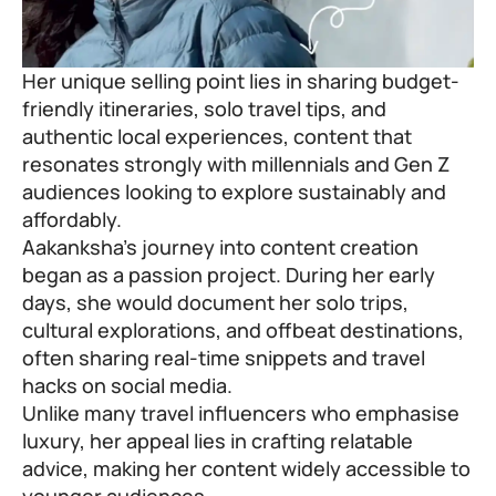
Her unique selling point lies in sharing budget-
friendly itineraries, solo travel tips, and
authentic local experiences, content that
resonates strongly with millennials and Gen Z
audiences looking to explore sustainably and
affordably.
Aakanksha’s journey into content creation
began as a passion project. During her early
days, she would document her solo trips,
cultural explorations, and offbeat destinations,
often sharing real-time snippets and travel
hacks on social media.
Unlike many travel influencers who emphasise
luxury, her appeal lies in crafting relatable
advice, making her content widely accessible to
younger audiences.