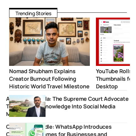
Trending Stories
Nomad Shubham Explains
YouTube Rolls 
Creator Burnout Following
Thumbnails for
Historic World Travel Milestone
Desktop
Amish Aggarwala: The Supreme Court Advocate
Turning Legal Knowledge Into Social Media
Movement
Claim Your Handle: WhatsApp Introduces
Custom Usernames for Businesses and