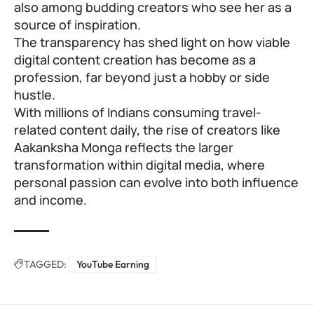
also among budding creators who see her as a
source of inspiration.
The transparency has shed light on how viable
digital content creation has become as a
profession, far beyond just a hobby or side
hustle.
With millions of Indians consuming travel-
related content daily, the rise of creators like
Aakanksha Monga reflects the larger
transformation within digital media, where
personal passion can evolve into both influence
and income.
TAGGED:
YouTube Earning