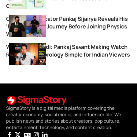
Creators
Chemistry Educator Pankaj Sijairya Reveals His
‘Failed Startup’ Journey Before Joining Physics
Wallah
WatchGyan Hindi: Pankaj Savant Making Watch
Reviews and Horology Simple for Indian Viewers
SigmaStory is a digital media platform covering the
creator economy, social media, and influencer life. We
publish news and stories about creators, pop culture,
entertainment, technology, and content creation.