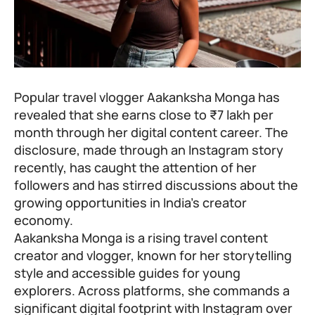
Popular travel vlogger Aakanksha Monga has
revealed that she earns close to ₹7 lakh per
month through her digital content career. The
disclosure, made through an Instagram story
recently, has caught the attention of her
followers and has stirred discussions about the
growing opportunities in India’s creator
economy.
Aakanksha Monga is a rising travel content
creator and vlogger, known for her storytelling
style and accessible guides for young
explorers. Across platforms, she commands a
significant digital footprint with Instagram over