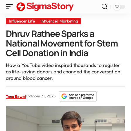
Influencer Life
Influencer Marketing
Dhruv Rathee Sparks a
National Movement for Stem
Cell Donation in India
How a YouTube video inspired thousands to register
as life-saving donors and changed the conversation
around blood cancer.
October 31, 2025
Tanu Rawat