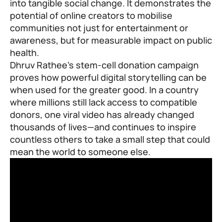
into tangible social change. It demonstrates the
potential of online creators to mobilise
communities not just for entertainment or
awareness, but for measurable impact on public
health.
Dhruv Rathee’s stem-cell donation campaign
proves how powerful digital storytelling can be
when used for the greater good. In a country
where millions still lack access to compatible
donors, one viral video has already changed
thousands of lives—and continues to inspire
countless others to take a small step that could
mean the world to someone else.