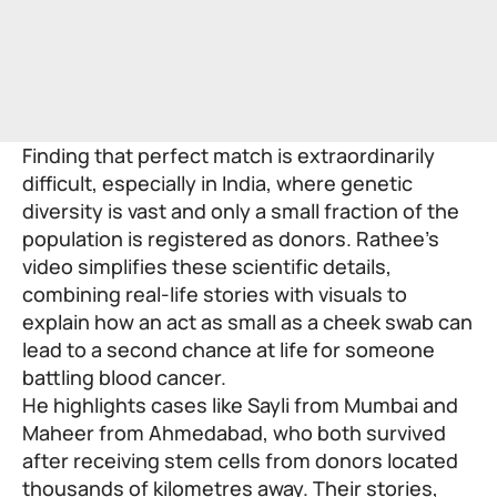
Finding that perfect match is extraordinarily
difficult, especially in India, where genetic
diversity is vast and only a small fraction of the
population is registered as donors. Rathee’s
video simplifies these scientific details,
combining real-life stories with visuals to
explain how an act as small as a cheek swab can
lead to a second chance at life for someone
battling blood cancer.
He highlights cases like Sayli from Mumbai and
Maheer from Ahmedabad, who both survived
after receiving stem cells from donors located
thousands of kilometres away. Their stories,