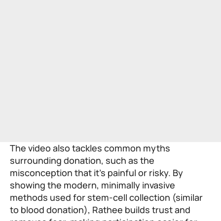
The video also tackles common myths
surrounding donation, such as the
misconception that it’s painful or risky. By
showing the modern, minimally invasive
methods used for stem-cell collection (similar
to blood donation), Rathee builds trust and