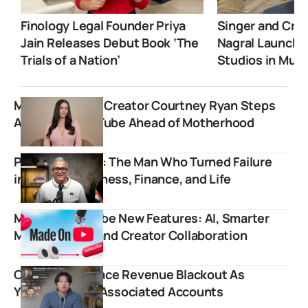
Finology Legal Founder Priya
Singer and Crea
Jain Releases Debut Book ‘The
Nagral Launche
Trials of a Nation’
Studios in Mum
Men’s Lifestyle Creator Courtney Ryan Steps
Away from YouTube Ahead of Motherhood
Prashant Desai: The Man Who Turned Failure
into Fuel for Fitness, Finance, and Life
Made on YouTube New Features: AI, Smarter
Monetization, and Creator Collaboration
China Insider Face Revenue Blackout As
YouTube Flags Associated Accounts