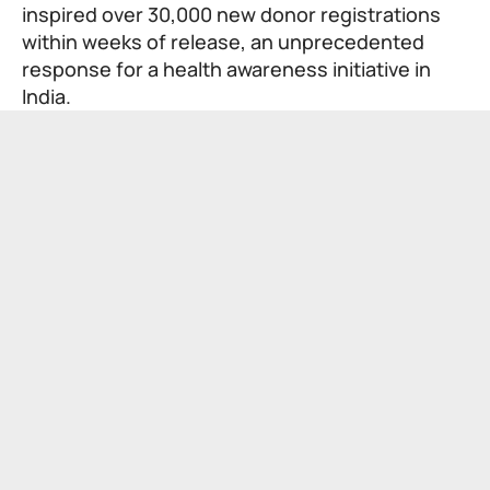
inspired over 30,000 new donor registrations
within weeks of release, an unprecedented
response for a health awareness initiative in
India.