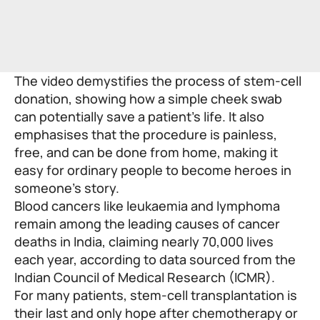
The video demystifies the process of stem-cell
donation, showing how a simple cheek swab
can potentially save a patient’s life. It also
emphasises that the procedure is painless,
free, and can be done from home, making it
easy for ordinary people to become heroes in
someone’s story.
Blood cancers like leukaemia and lymphoma
remain among the leading causes of cancer
deaths in India, claiming nearly 70,000 lives
each year, according to data sourced from the
Indian Council of Medical Research (ICMR).
For many patients, stem-cell transplantation is
their last and only hope after chemotherapy or