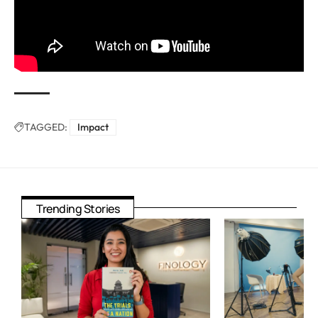
TAGGED:
Impact
Trending Stories