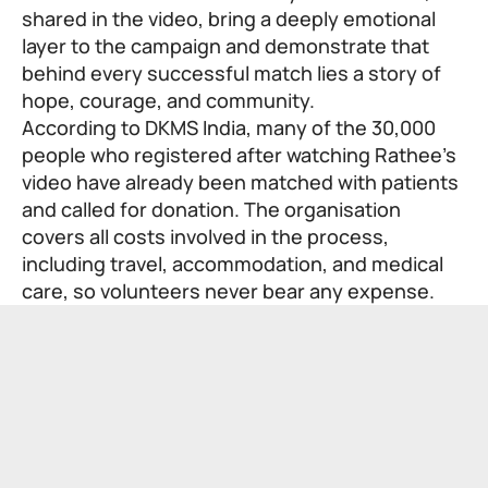
shared in the video, bring a deeply emotional
layer to the campaign and demonstrate that
behind every successful match lies a story of
hope, courage, and community.
According to DKMS India, many of the 30,000
people who registered after watching Rathee’s
video have already been matched with patients
and called for donation. The organisation
covers all costs involved in the process,
including travel, accommodation, and medical
care, so volunteers never bear any expense.