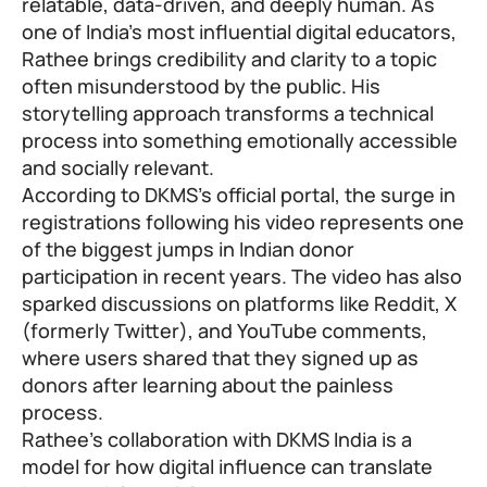
relatable, data-driven, and deeply human. As
one of India’s most influential digital educators,
Rathee brings credibility and clarity to a topic
often misunderstood by the public. His
storytelling approach transforms a technical
process into something emotionally accessible
and socially relevant.
According to DKMS’s official portal, the surge in
registrations following his video represents one
of the biggest jumps in Indian donor
participation in recent years. The video has also
sparked discussions on platforms like Reddit, X
(formerly Twitter), and YouTube comments,
where users shared that they signed up as
donors after learning about the painless
process.
Rathee’s collaboration with DKMS India is a
model for how digital influence can translate