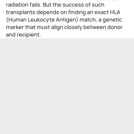
radiation fails. But the success of such
transplants depends on finding an exact HLA
(Human Leukocyte Antigen) match, a genetic
marker that must align closely between donor
and recipient.