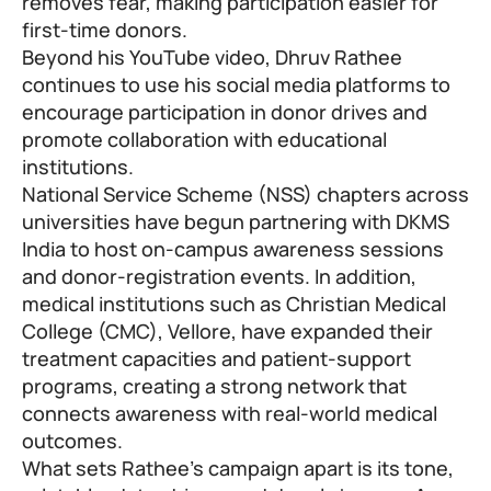
removes fear, making participation easier for
first-time donors.
Beyond his YouTube video, Dhruv Rathee
continues to use his social media platforms to
encourage participation in donor drives and
promote collaboration with educational
institutions.
National Service Scheme (NSS) chapters across
universities have begun partnering with DKMS
India to host on-campus awareness sessions
and donor-registration events. In addition,
medical institutions such as Christian Medical
College (CMC), Vellore, have expanded their
treatment capacities and patient-support
programs, creating a strong network that
connects awareness with real-world medical
outcomes.
What sets Rathee’s campaign apart is its tone,