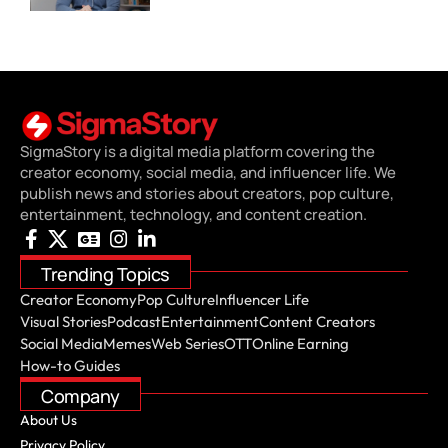
SigmaStory is a digital media platform covering the
creator economy, social media, and influencer life. We
publish news and stories about creators, pop culture,
entertainment, technology, and content creation.
Trending Topics
Creator Economy
Pop Culture
Influencer Life
Visual Stories
Podcast
Entertainment
Content Creators
Social Media
Memes
Web Series
OTT
Online Earning
How-to Guides
Company
About Us
Privacy Policy