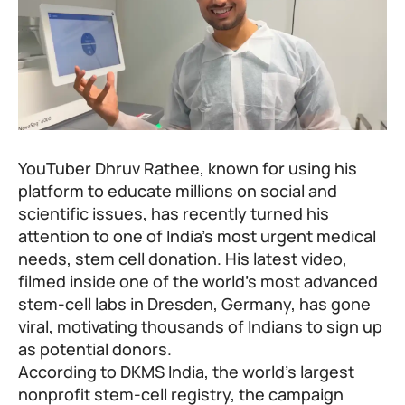
YouTuber Dhruv Rathee, known for using his
platform to educate millions on social and
scientific issues, has recently turned his
attention to one of India’s most urgent medical
needs, stem cell donation. His latest video,
filmed inside one of the world’s most advanced
stem-cell labs in Dresden, Germany, has gone
viral, motivating thousands of Indians to sign up
as potential donors.
According to DKMS India, the world’s largest
nonprofit stem-cell registry, the campaign