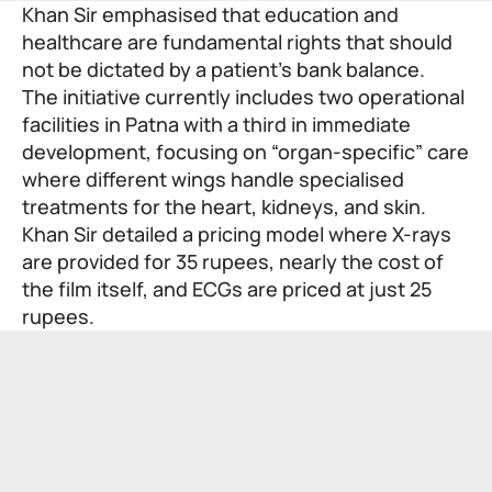
Khan Sir emphasised that education and
healthcare are fundamental rights that should
not be dictated by a patient’s bank balance.
The initiative currently includes two operational
facilities in Patna with a third in immediate
development, focusing on “organ-specific” care
where different wings handle specialised
treatments for the heart, kidneys, and skin.
Khan Sir detailed a pricing model where X-rays
are provided for 35 rupees, nearly the cost of
the film itself, and ECGs are priced at just 25
rupees.