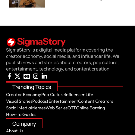
SigmaStory is a digital media platform covering the
creator economy, social media, and influencer life. We
publish news and stories about creators, pop culture,
entertainment, technology, and content creation.
Trending Topics
Creator Economy
Pop Culture
Influencer Life
Visual Stories
Podcast
Entertainment
Content Creators
Social Media
Memes
Web Series
OTT
Online Earning
How-to Guides
Company
About Us