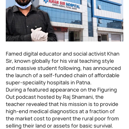
Famed digital educator and social activist
Khan
Sir
, known globally for his viral teaching style
and massive student following, has announced
the launch of a self-funded chain of affordable
super-speciality hospitals in Patna.
During a featured appearance on the Figuring
Out podcast hosted by
Raj Shamani
, the
teacher revealed that his mission is to provide
high-end medical diagnostics at a fraction of
the market cost to prevent the rural poor from
selling their land or assets for basic survival.