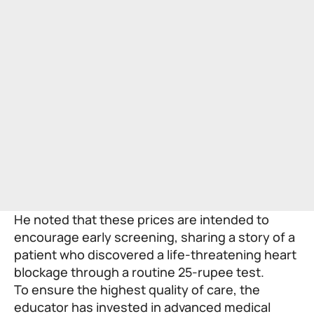
He noted that these prices are intended to
encourage early screening, sharing a story of a
patient who discovered a life-threatening heart
blockage through a routine 25-rupee test.
To ensure the highest quality of care, the
educator has invested in advanced medical