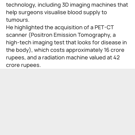
technology, including 3D imaging machines that
help surgeons visualise blood supply to
tumours.
He highlighted the acquisition of a PET-CT
scanner (Positron Emission Tomography, a
high-tech imaging test that looks for disease in
the body), which costs approximately 16 crore
rupees, and a radiation machine valued at 42
crore rupees.