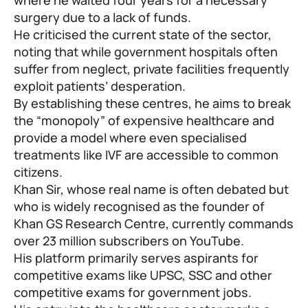
surgery due to a lack of funds.
He criticised the current state of the sector,
noting that while government hospitals often
suffer from neglect, private facilities frequently
exploit patients’ desperation.
By establishing these centres, he aims to break
the “monopoly” of expensive healthcare and
provide a model where even specialised
treatments like IVF are accessible to common
citizens.
Khan Sir, whose real name is often debated but
who is widely recognised as the founder of
Khan GS Research Centre, currently commands
over 23 million subscribers on YouTube.
His platform primarily serves aspirants for
competitive exams like UPSC, SSC and other
competitive exams for government jobs.