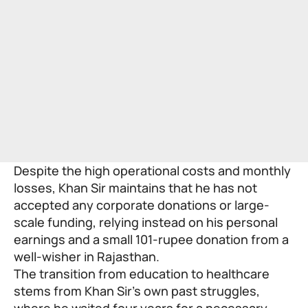
Despite the high operational costs and monthly
losses, Khan Sir maintains that he has not
accepted any corporate donations or large-
scale funding, relying instead on his personal
earnings and a small 101-rupee donation from a
well-wisher in Rajasthan.
The transition from education to healthcare
stems from Khan Sir’s own past struggles,
where he waited four years for a necessary