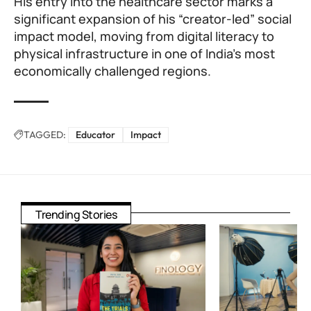
His entry into the healthcare sector marks a
significant expansion of his “creator-led” social
impact model, moving from digital literacy to
physical infrastructure in one of India’s most
economically challenged regions.
TAGGED:
Educator
Impact
Trending Stories