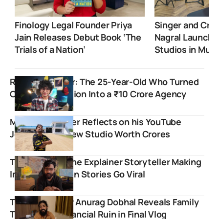
Finology Legal Founder Priya
Singer and Crea
Jain Releases Debut Book ‘The
Nagral Launche
Trials of a Nation’
Studios in Mum
Rishi Udapurkar: The 25-Year-Old Who Turned
College Confusion Into a ₹10 Crore Agency
Mr. Indian Hacker Reflects on his YouTube
Journey with New Studio Worth Crores
Tirthak Saha: The Explainer Storyteller Making
India’s Forgotten Stories Go Viral
The UK07 Rider Anurag Dobhal Reveals Family
Torture and Financial Ruin in Final Vlog