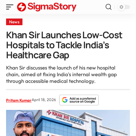
News
Khan Sir Launches Low-Cost
Hospitals to Tackle India’s
Healthcare Gap
Khan Sir discusses the launch of his new hospital
chain, aimed at fixing India's internal wealth gap
through accessible medical technology.
April 18, 2026
Pritam Kumar