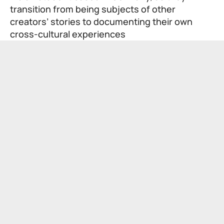
transition from being subjects of other
creators’ stories to documenting their own
cross-cultural experiences