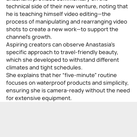
technical side of their new venture, noting that
he is teaching himself video editing—the
process of manipulating and rearranging video
shots to create a new work—to support the
channel’s growth.
Aspiring creators can observe Anastasia’s
specific approach to travel-friendly beauty,
which she developed to withstand different
climates and tight schedules.
She explains that her “five-minute” routine
focuses on waterproof products and simplicity,
ensuring she is camera-ready without the need
for extensive equipment.