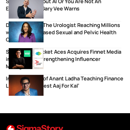
Stop Crying About AI Or You Are Not An
Entrepreneur, Gary Vee Warns
Dr. Rena Malik: The Urologist Reaching Millions
with Science-Based Sexual and Pelvic Health
Content
Saregama’s Pocket Aces Acquires Finnet Media
in ₹8.7 Crore Strengthening Influencer
Management
Inspiring Story of Anant Ladha Teaching Finance
Lessons on ‘Invest Aaj For Kal’