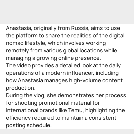
Anastasia, originally from Russia, aims to use
the platform to share the realities of the digital
nomad lifestyle, which involves working
remotely from various global locations while
managing a growing online presence.
The video provides a detailed look at the daily
operations of a modern influencer, including
how Anastasia manages high-volume content
production.
During the vlog, she demonstrates her process
for shooting promotional material for
international brands like Temu, highlighting the
efficiency required to maintain a consistent
posting schedule.