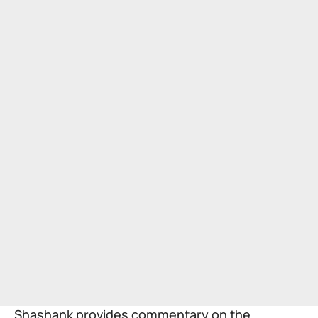
Shashank provides commentary on the