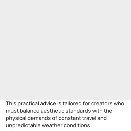
This practical advice is tailored for creators who
must balance aesthetic standards with the
physical demands of constant travel and
unpredictable weather conditions.