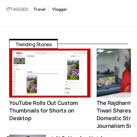
TAGGED:
Travel
Vlogger
Trending Stories
YouTube Rolls Out Custom
The Rajdharma 
Thumbnails for Shorts on
Tiwari Shares 
Desktop
Domestic Strugg
Journalism Suc