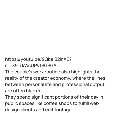
https://youtu.be/9QbelB2inAE?
si=X9TrkWcUPVfSGSGA
The couple’s work routine also highlights the
reality of the creator economy, where the lines
between personal life and professional output
are often blurred.
They spend significant portions of their day in
public spaces like coffee shops to fulfill web
design clients and edit footage.