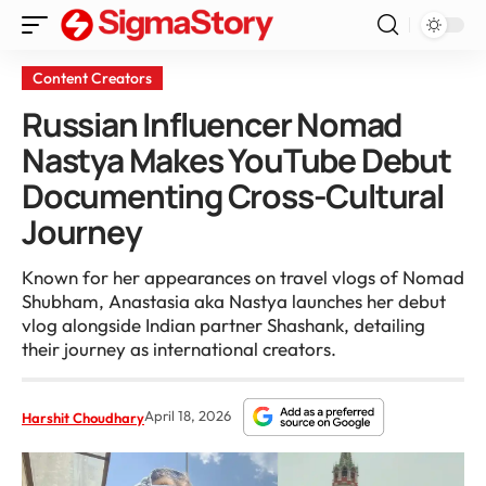
Content Creators
Russian Influencer Nomad
Nastya Makes YouTube Debut
Documenting Cross-Cultural
Journey
Known for her appearances on travel vlogs of Nomad
Shubham, Anastasia aka Nastya launches her debut
vlog alongside Indian partner Shashank, detailing
their journey as international creators.
April 18, 2026
Harshit Choudhary