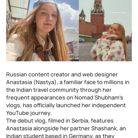
Russian content creator and web designer
Anastasia (Nastya), a familiar face to millions in
the Indian travel community through her
frequent appearances on
Nomad Shubham’s
vlogs
, has officially launched her independent
YouTube journey.
The debut vlog, filmed in Serbia, features
Anastasia alongside her partner Shashank, an
Indian student based in Germany, as they