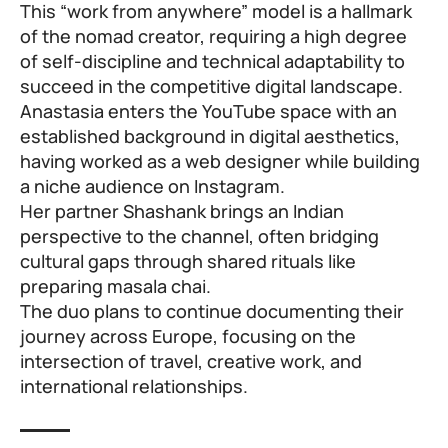
This “work from anywhere” model is a hallmark
of the nomad creator, requiring a high degree
of self-discipline and technical adaptability to
succeed in the competitive digital landscape.
Anastasia enters the YouTube space with an
established background in digital aesthetics,
having worked as a web designer while building
a niche audience on Instagram.
Her partner Shashank brings an Indian
perspective to the channel, often bridging
cultural gaps through shared rituals like
preparing masala chai.
The duo plans to continue documenting their
journey across Europe, focusing on the
intersection of travel, creative work, and
international relationships.