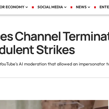
TOR ECONOMY
SOCIAL MEDIA
NEWS
ENTE
es Channel Terminat
dulent Strikes
 YouTube's AI moderation that allowed an impersonator to 