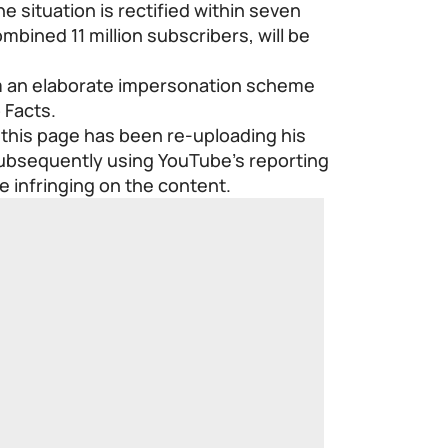
e situation is rectified within seven
mbined 11 million subscribers, will be
om an elaborate impersonation scheme
 Facts.
 this page has been re-uploading his
subsequently using YouTube’s reporting
ne infringing on the content.