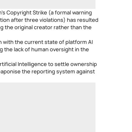
m’s Copyright Strike (a formal warning
tion after three violations) has resulted
 the original creator rather than the
 with the current state of platform AI
ng the lack of human oversight in the
tificial Intelligence to settle ownership
eaponise the reporting system against