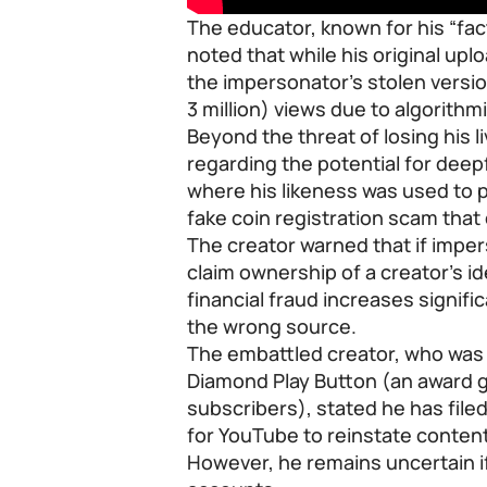
The educator, known for his “fac
noted that while his original upl
the impersonator’s stolen versio
3 million) views due to algorithm
Beyond the threat of losing his l
regarding the potential for dee
where his likeness was used to 
fake coin registration scam tha
The creator warned that if impe
claim ownership of a creator’s id
financial fraud increases signifi
the wrong source.
The embattled creator, who was re
Diamond Play Button (an award g
subscribers), stated he has filed
for YouTube to reinstate conten
However, he remains uncertain if 