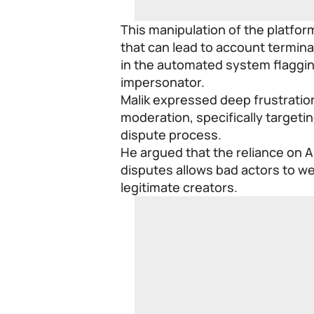
This manipulation of the platfor
that can lead to account termina
in the automated system flagging
impersonator.
Malik expressed deep frustration
moderation, specifically targeti
dispute process.
He argued that the reliance on Ar
disputes allows bad actors to w
legitimate creators.