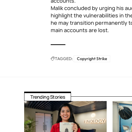
accounts.
Malik concluded by urging his au
highlight the vulnerabilities in
he may transition permanently to
main accounts are lost.
TAGGED:
Copyright Strike
Trending Stories