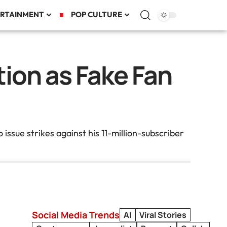
RTAINMENT
POP CULTURE
ion as Fake Fan
issue strikes against his 11-million-subscriber
Social Media Trends
AI
Viral Stories