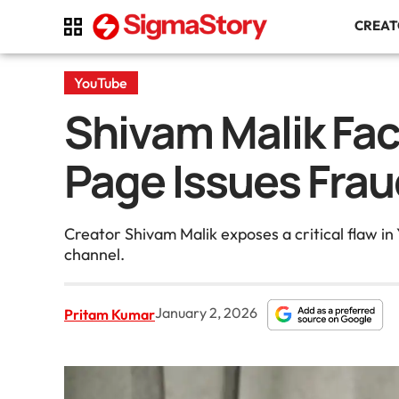
CREA
YouTube
Shivam Malik Fac
Page Issues Frau
Creator Shivam Malik exposes a critical flaw in
channel.
January 2, 2026
Pritam Kumar