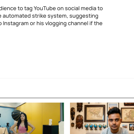
dience to tag YouTube on social media to
 the automated strike system, suggesting
 Instagram or his vlogging channel if the