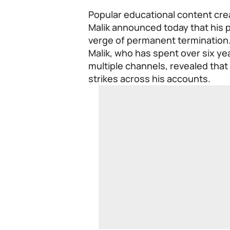
Popular educational content cre
Malik announced today that his 
verge of permanent termination
Malik, who has spent over six yea
multiple channels, revealed that
strikes across his accounts.