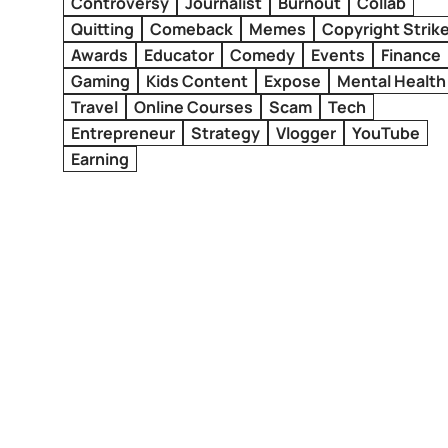
Controversy
Journalist
Burnout
Collab
Quitting
Comeback
Memes
Copyright Strik
Awards
Educator
Comedy
Events
Finance
Gaming
Kids Content
Expose
Mental Health
Travel
Online Courses
Scam
Tech
Entrepreneur
Strategy
Vlogger
YouTube
Earning