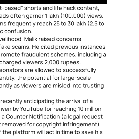
t-based” shorts and life hack content,
oads often garner 1 lakh (100,000) views,
ns frequently reach 25 to 30 lakh (2.5 to
ic confusion.
ivelihood, Malik raised concerns
pfake scams. He cited previous instances
promote fraudulent schemes, including a
t charged viewers 2,000 rupees.
rsonators are allowed to successfully
entity, the potential for large-scale
cantly as viewers are misled into trusting
cently anticipating the arrival of a
iven by YouTube for reaching 10 million
 a Counter Notification (a legal request
t removed for copyright infringement).
the platform will act in time to save his