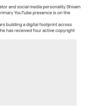
ator and social media personality Shivam
primary YouTube presence is on the
.
rs building a digital footprint across
 he has received four active copyright