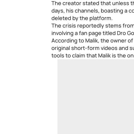
The creator stated that unless th
days, his channels, boasting a co
deleted by the platform.
The crisis reportedly stems fr
involving a fan page titled Dro Go
According to Malik, the owner of
original short-form videos and 
tools to claim that Malik is the o