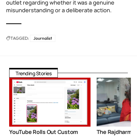
outlet regarding whether it was a genuine
misunderstanding or a deliberate action.
TAGGED:
Journalist
Trending Stories
YouTube Rolls Out Custom
The Rajdharma 