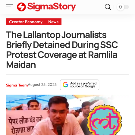
Creator Economy
News
The Lallantop Journalists
Briefly Detained During SSC
Protest Coverage at Ramlila
Maidan
August 25, 2025
Sigma Team