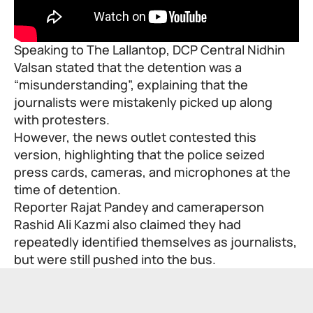
Speaking to The Lallantop, DCP Central Nidhin
Valsan stated that the detention was a
“misunderstanding”, explaining that the
journalists were mistakenly picked up along
with protesters.
However, the news outlet contested this
version, highlighting that the police seized
press cards, cameras, and microphones at the
time of detention.
Reporter Rajat Pandey and cameraperson
Rashid Ali Kazmi also claimed they had
repeatedly identified themselves as journalists,
but were still pushed into the bus.