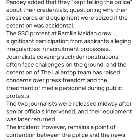
Pandey added that they “kept telling the police”
about their credentials, questioning why their
press cards and equipment were seized if the
detention was accidental.
The SSC protest at Ramlila Maidan drew
significant participation from aspirants alleging
irregularities in recruitment processes.
Journalists covering such demonstrations
often face challenges on the ground, and the
detention of The Lallantop team has raised
concerns over press freedom and the
treatment of media personnel during public
protests.
The two journalists were released midway after
senior officials intervened, and their equipment
was later returned.
The incident, however, remains a point of
contention between the police and the news