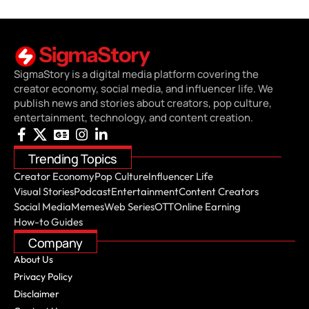
SigmaStory is a digital media platform covering the
creator economy, social media, and influencer life. We
publish news and stories about creators, pop culture,
entertainment, technology, and content creation.
Trending Topics
Creator Economy
Pop Culture
Influencer Life
Visual Stories
Podcast
Entertainment
Content Creators
Social Media
Memes
Web Series
OTT
Online Earning
How-to Guides
Company
About Us
Privacy Policy
Disclaimer