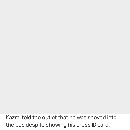
Kazmi told the outlet that he was shoved into
the bus despite showing his press ID card.