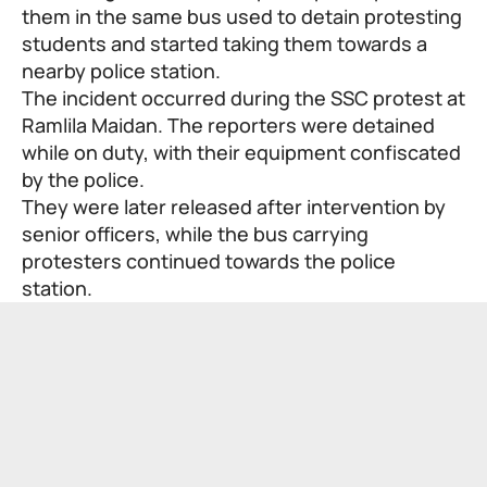
them in the same bus used to detain protesting
students and started taking them towards a
nearby police station.
The incident occurred during the SSC protest at
Ramlila Maidan. The reporters were detained
while on duty, with their equipment confiscated
by the police.
They were later released after intervention by
senior officers, while the bus carrying
protesters continued towards the police
station.