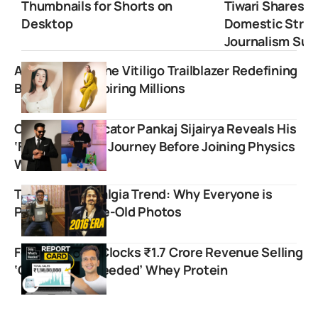
Thumbnails for Shorts on
Tiwari Shares 
Desktop
Domestic Strugg
Journalism Suc
Aastha Shah: The Vitiligo Trailblazer Redefining
Beauty and Inspiring Millions
Chemistry Educator Pankaj Sijairya Reveals His
‘Failed Startup’ Journey Before Joining Physics
Wallah
The 2016 Nostalgia Trend: Why Everyone is
Posting Decade-Old Photos
Food Pharmer Clocks ₹1.7 Crore Revenue Selling
‘Only What’s Needed’ Whey Protein