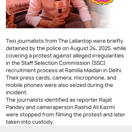
Two journalists from The Lallantop were briefly
detained by the police on August 24, 2025, while
covering a protest against alleged irregularities
in the Staff Selection Commission (SSC)
recruitment process at Ramlila Maidan in Delhi.
Their press cards, camera, microphone, and
mobile phones were also seized during the
incident.
The journalists identified as reporter Rajat
Pandey and cameraperson Rashid Ali Kazmi
were stopped from filming the protest and later
taken into custody.