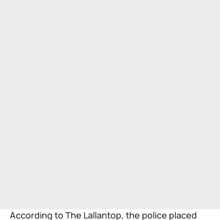
According to
The Lallantop
, the police placed